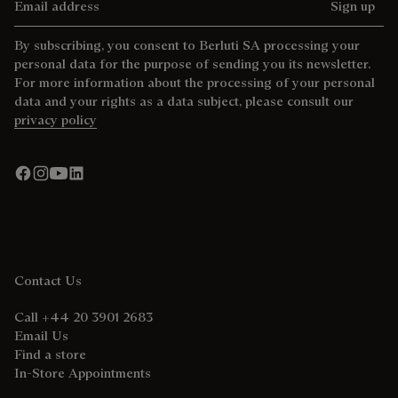
Sign up
By subscribing, you consent to Berluti SA processing your
personal data for the purpose of sending you its newsletter.
For more information about the processing of your personal
data and your rights as a data subject, please consult our
privacy policy
Contact Us
Call +44 20 3901 2683
Email Us
Find a store
In-Store Appointments