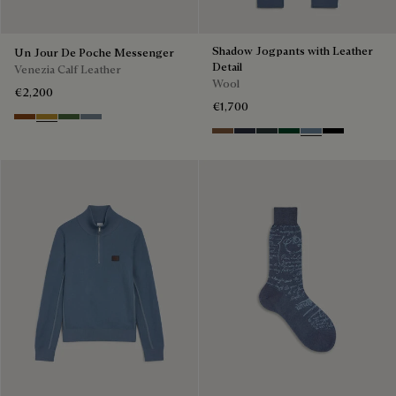
Shadow Jogpants with Leather
Un Jour De Poche Messenger
Detail
Venezia Calf Leather
Wool
€2,200
€1,700
Cacao Intenso
Mustard
Racing Green
Bleu Brume
Toffee Camel
Navy
Midnight Grey
Fir Green
Dark Woad
Noir