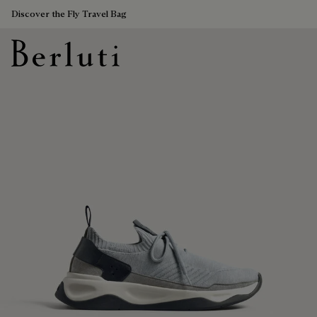
Discover the Fly Travel Bag
Berluti homepage