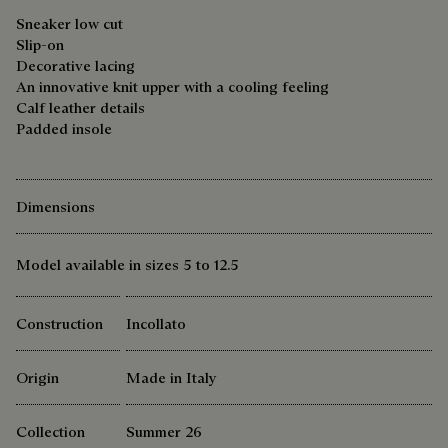
Sneaker low cut
Slip-on
Decorative lacing
An innovative knit upper with a cooling feeling
Calf leather details
Padded insole
Dimensions
Model available in sizes 5 to 12.5
Construction
Incollato
Origin
Made in Italy
Collection
Summer 26