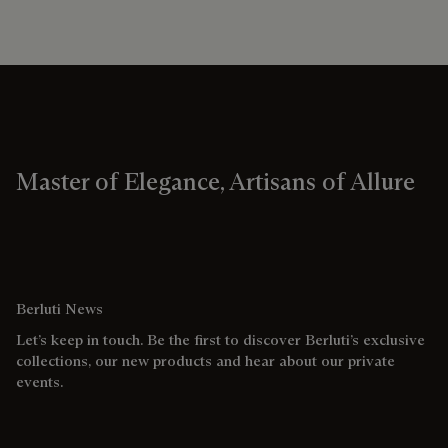
Master of Elegance, Artisans of Allure
Berluti News
Let’s keep in touch. Be the first to discover Berluti’s exclusive
collections, our new products and hear about our private
events.
Email address