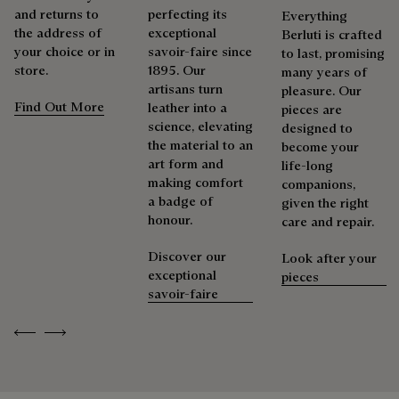
and returns to
perfecting its
Everything
the address of
exceptional
Berluti is crafted
your choice or in
savoir-faire since
to last, promising
store.
1895. Our
many years of
artisans turn
pleasure. Our
Find Out More
leather into a
pieces are
science, elevating
designed to
the material to an
become your
art form and
life-long
making comfort
companions,
a badge of
given the right
honour.
care and repair.
Discover our
Look after your
exceptional
pieces
savoir-faire
Previous
Next