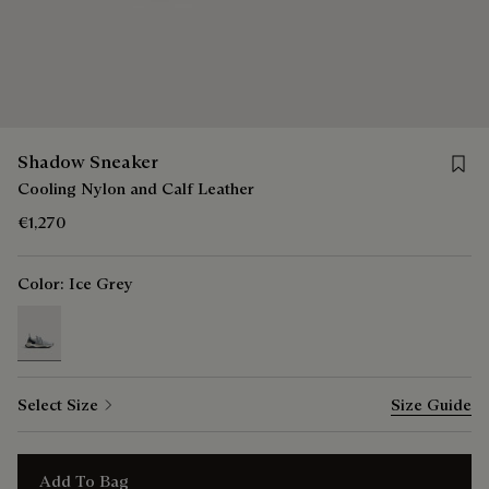
Save 
Shadow Sneaker
Cooling Nylon and Calf Leather
€1,270
Color:
Ice Grey
selected
Select Size
Size Guide
Add To Bag