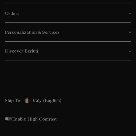
Orders
Personalization & Services
Discover Berluti
Ship To:
Italy (English)
Enable High Contrast