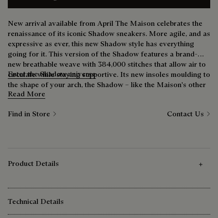
New arrival available from April The Maison celebrates the
renaissance of its iconic Shadow sneakers. More agile, and as
expressive as ever, this new Shadow style has everything
going for it. This version of the Shadow features a brand-
new breathable weave with 384,000 stitches that allow air to
Enter the Shadow universe
circulate while staying supportive. Its new insoles moulding to
the shape of your arch, the Shadow – like the Maison's other
Read More
shoes – improves everyday life. As for the outsole, its new
cushioning adapts to your gait and accompanies each step
Find in Store
Contact Us
with unprecedented softness. A daily driver offering a
freshness you've never felt before, suitable for all occasions.
Product Details
Technical Details