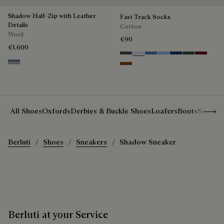
Shadow Half-Zip with Leather
Fast Track Socks
Details
Cotton
Wool
€90
€1,600
Anthracite
Bleu Ciel
Aveiro
Zenith Blue
Denim Spirit
Vert De Gri
Nero Bo
Dark Woad
Brick Brown
Show 
All Shoes
Oxfords
Derbies & Buckle Shoes
Loafers
Boots
Sneake
Berluti
Shoes
Sneakers
Shadow Sneaker
Berluti at your Service