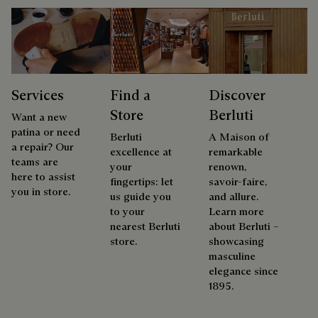
Services
Find a
Discover
Store
Berluti
Want a new
patina or need
Berluti
A Maison of
a repair? Our
excellence at
remarkable
teams are
your
renown,
here to assist
fingertips: let
savoir-faire,
you in store.
us guide you
and allure.
to your
Learn more
nearest Berluti
about Berluti –
store.
showcasing
masculine
elegance since
1895.