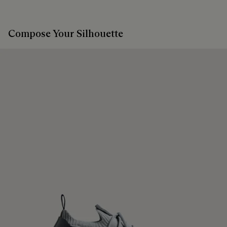
Compose Your Silhouette