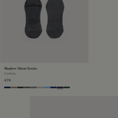
Shadow Ghost Socks
Cotton
€70
Space Blue
Grey Caviar
Blue Charcoal
Signature Brown
Bright Cerulean
Natural Beige
Zenith Blue
Denim Spirit
Dark Lead
Vert De Gris