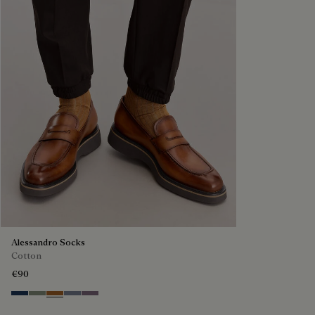
Alessandro Socks
Cotton
€90
Winter Blue & Valley Green
Slate Green
Tobacco
Cloudy Blue
Pastel Lilac