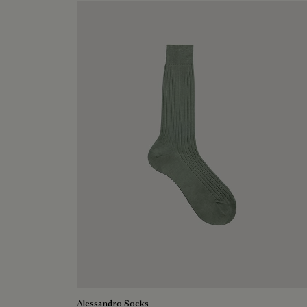
Alessandro Socks