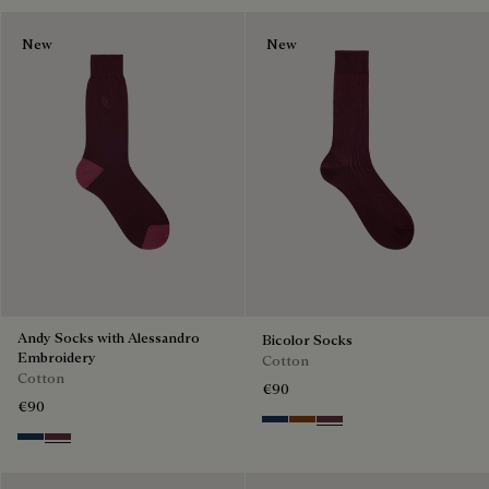
New
New
Andy Socks with Alessandro
Bicolor Socks
Embroidery
Cotton
Cotton
€90
€90
Winter Blue & Valley Green
Coffee Bean
Hershey
Winter Blue & Valley Green
Hershey