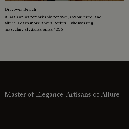
Discover Berluti
A Maison of remarkable renown, savoir-faire, and
allure. Learn more about Berluti – showcasing
masculine elegance since 1895.
Master of Elegance, Artisans of Allure