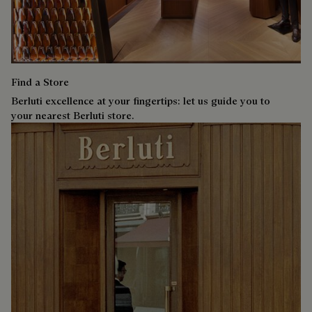
Find a Store
Berluti excellence at your fingertips: let us guide you to
your nearest Berluti store.