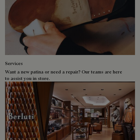
Services
Want a new patina or need a repair? Our teams are here
to assist you in store.