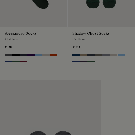
Alessandro Socks
Shadow Ghost Socks
Cotton
Cotton
€90
€70
Anthracite
Noir
Navy
Indigo
Glacial Blue
Natural beige
Bright Coral
Space Blue
Grey Caviar
Blue Charcoal
Signature Brown
Bright Cerulean
Natural Bei
Zenith B
Denim Spirit
Vert De Gris
Nero Bordo
Denim Spirit
Dark Lead
Vert De Gris