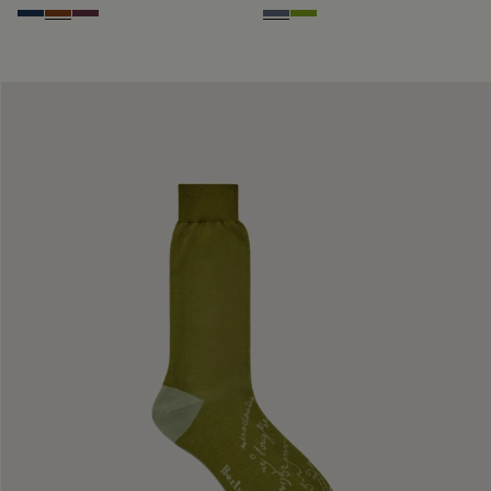
Winter Blue & Valley Green
Coffee Bean
Hershey
Steel Blue
Bamboo