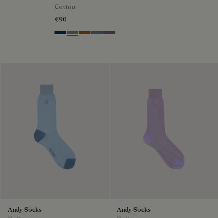
Cotton
€90
Winter Blue & Valley Green
Slate Green
Tobacco
Cloudy Blue
Pastel Lilac
Andy Socks
Andy Socks