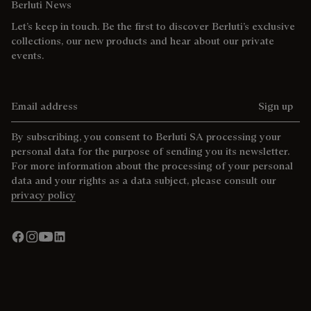
Berluti News
Let’s keep in touch. Be the first to discover Berluti’s exclusive
collections, our new products and hear about our private
events.
Email address
Sign up
By subscribing, you consent to Berluti SA processing your
personal data for the purpose of sending you its newsletter.
For more information about the processing of your personal
data and your rights as a data subject, please consult our
privacy policy