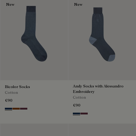
New
New
Andy Socks with Alessandro
Bicolor Socks
Embroidery
Cotton
Cotton
€90
€90
Winter Blue & Valley Green
Coffee Bean
Hershey
Winter Blue & Valley Green
Hershey