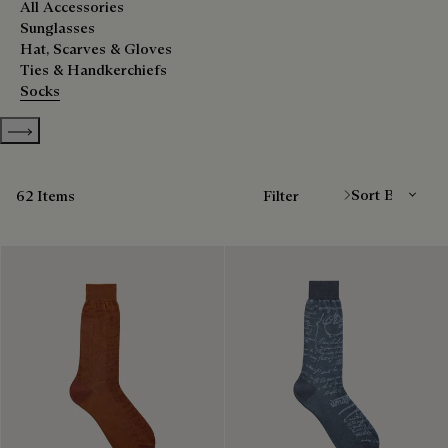
All Accessories
Sunglasses
Hat, Scarves & Gloves
Ties & Handkerchiefs
Socks
Show more categories
Sort By
62 Items
Filter