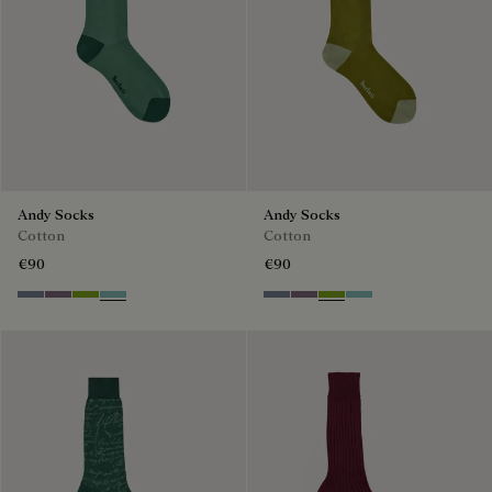
Andy Socks
Andy Socks
Cotton
Cotton
€90
€90
Cloudy Blue
Pastel Lilac
Bamboo
Aquamarine
Cloudy Blue
Pastel Lilac
Bamboo
Aquamarine