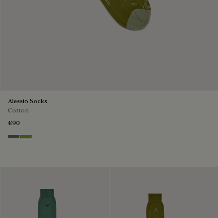
Alessio Socks
Cotton
€90
Steel Blue
Bamboo