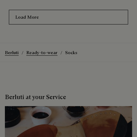
Load More
Berluti
Ready-to-wear
Socks
Berluti at your Service