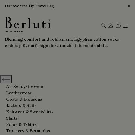
Discover the Fly Travel Bag
Socks
Berluti homepage
Blending comfort and refinement, Egyptian cotton socks
embody Berluti’s signature touch at its most subtle.
Previous categories
All Ready-to-wear
Leatherwear
Coats & Blousons
Jackets & Suits
Knitwear & Sweatshirts
Shirts
Polos & Tshirts
Trousers & Bermudas