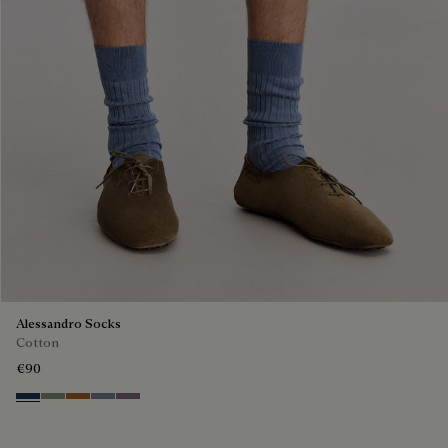
Alessandro Socks
Cotton
€90
Winter Blue & Valley Green
Slate Green
Tobacco
Cloudy Blue
Pastel Lilac