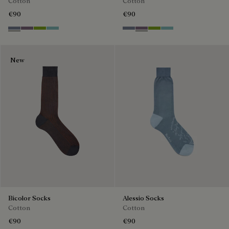
Cotton
Cotton
€90
€90
Cloudy Blue
Pastel Lilac
Bamboo
Aquamarine
Cloudy Blue
Pastel Lilac
Bamboo
Aquamarine
New
Bicolor Socks
Alessio Socks
Cotton
Cotton
€90
€90