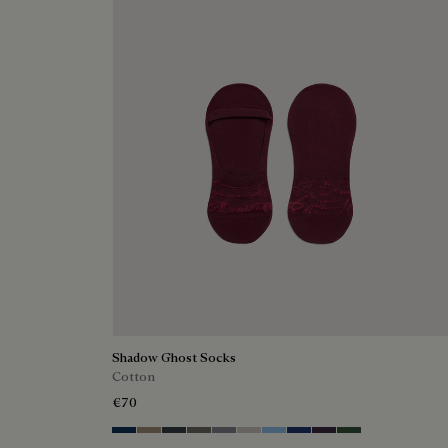
Shadow Ghost Socks
Cotton
€70
Space Blue
Grey Caviar
Blue Charcoal
Signature Brown
Bright Cerulean
Natural Beige
Zenith Blue
Denim Spirit
Dark Lead
Vert De Gris