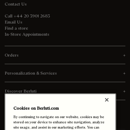
Contact Us
Call +44 20 3901 2683
Email Us
Find a store
In-Store Appointments
Orders
Personalization & Services
Discover Berluti
Cookies on Berluti.com
By continuing to navigate on our website, cookies may be
stored on your device to enhance site navigation, analyze
site usage, and assist in our marketing efforts. You can