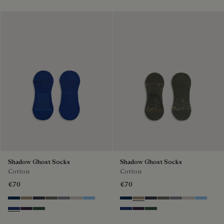
Shadow Ghost Socks
Shadow Ghost Socks
Cotton
Cotton
€70
€70
Space Blue
Grey Caviar
Blue Charcoal
Signature Brown
Bright Cerulean
Natural Beige
Zenith Blue
Space Blue
Grey Caviar
Blue Charcoal
Signature Brown
Bright Cerulean
Natural Bei
Zenith B
Denim Spirit
Dark Lead
Vert De Gris
Denim Spirit
Dark Lead
Vert De Gris