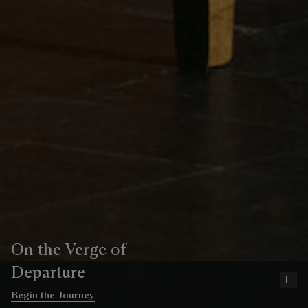
On the Verge of
Departure
Pa
Begin the Journey