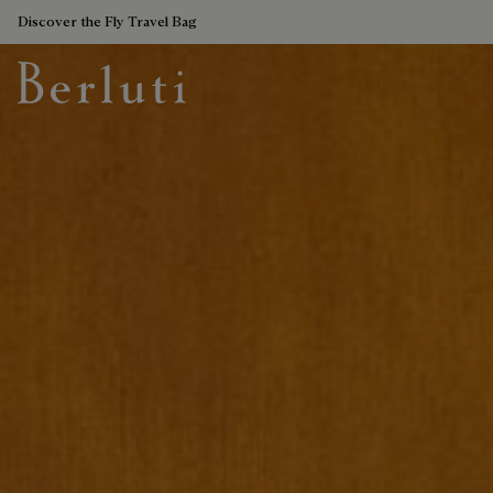
Discover the Fly Travel Bag
Berluti homepage