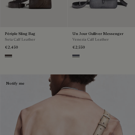
Périple Sling Bag
Un Jour Gulliver Messenger
Seta Calf Leather
Venezia Calf Leather
€2,450
€2,550
Grey
Light Aluminio
Notify me