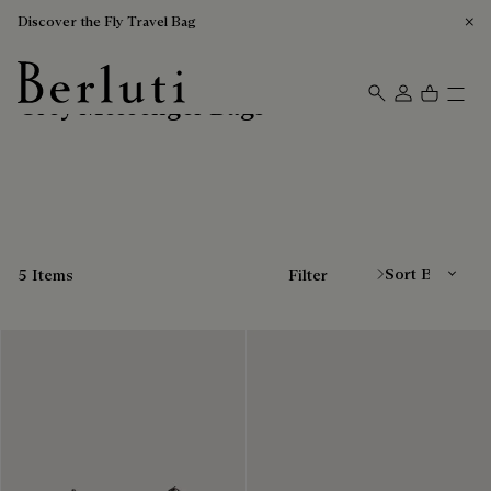
Discover the Fly Travel Bag
Grey Messenger Bags
Berluti homepage
Sort By
5 Items
Filter