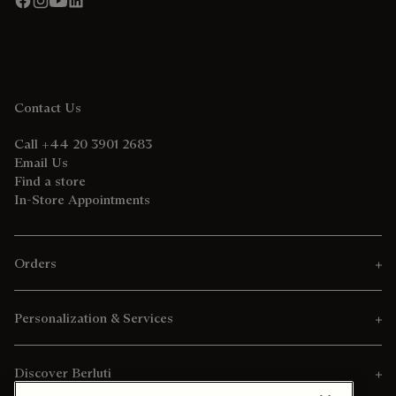
Contact Us
Call +44 20 3901 2683
Email Us
Find a store
In-Store Appointments
Orders
Personalization & Services
Discover Berluti