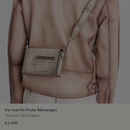
Un Jour De Poche Messenger
Venezia Calf Leather
€2,400