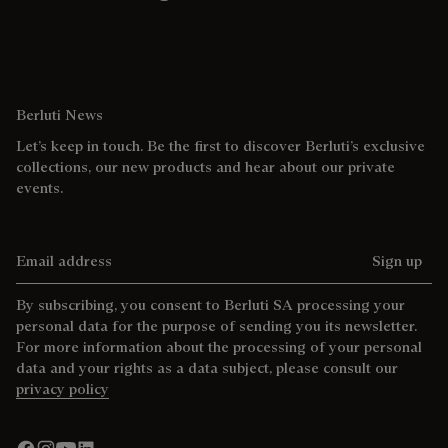
Berluti News
Let’s keep in touch. Be the first to discover Berluti’s exclusive
collections, our new products and hear about our private
events.
Email address
Sign up
By subscribing, you consent to Berluti SA processing your
personal data for the purpose of sending you its newsletter.
For more information about the processing of your personal
data and your rights as a data subject, please consult our
privacy policy