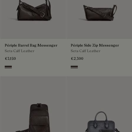
Périple Barrel Bag Messenger
Périple Side Zip Messenger
Seta Calf Leather
Seta Calf Leather
€3,150
€2,300
Grey
Grey