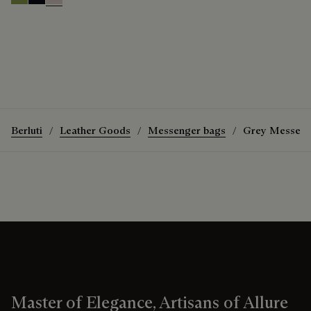
Willow
Atlantide
Gris
Berluti
Leather Goods
Messenger bags
Grey Messeng
Master of Elegance, Artisans of Allure