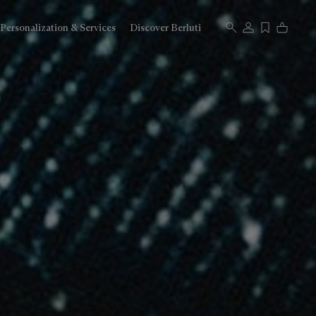
Personalization & Services
Discover Berluti