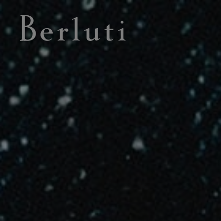
Berluti homepage