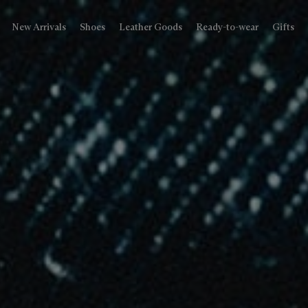
New Arrivals
Shoes
Leather Goods
Ready-to-wear
Gifts