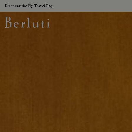
Discover the Fly Travel Bag
Berluti homepage