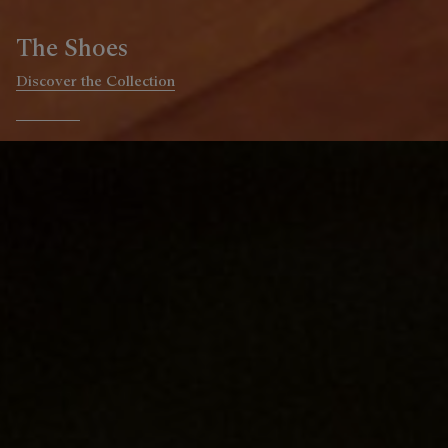
The Ready-to-wear
Discover the Collection
Go to slide 1
Go to slide 2
Go to slide 3