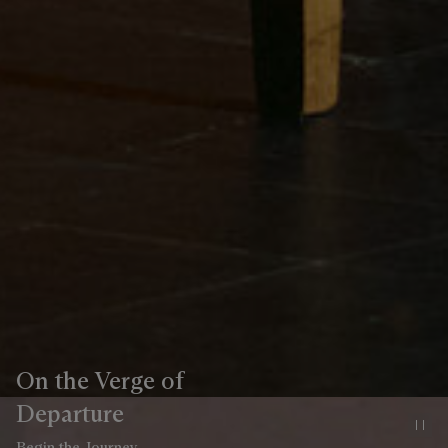
On the Verge of
Departure
Pa
Begin the Journey