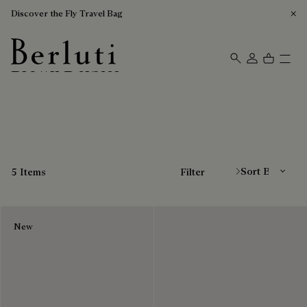
Discover the Fly Travel Bag
Brown Derbies
Berluti homepage
Sort By
5 Items
Filter
New