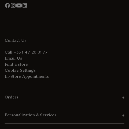
Contact Us
Call +33 1 47 20 01 77
Email Us
Find a store
Cookie Settings
In-Store Appointments
Orders
Personalization & Services