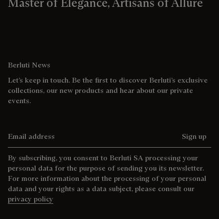
Master of Elegance, Artisans of Allure
Berluti News
Let’s keep in touch. Be the first to discover Berluti’s exclusive
collections, our new products and hear about our private
events.
Email address
Sign up
By subscribing, you consent to Berluti SA processing your
personal data for the purpose of sending you its newsletter.
For more information about the processing of your personal
data and your rights as a data subject, please consult our
privacy policy