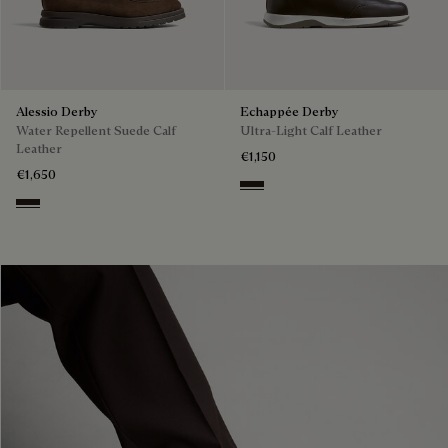
Alessio Derby
Echappée Derby
Water Repellent Suede Calf
Ultra-Light Calf Leather
Leather
€1,150
€1,650
Brown
Brown