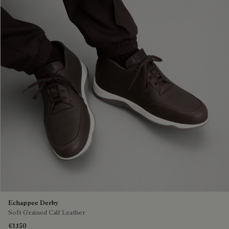
Echappee Derby
Soft Grained Calf Leather
€1,150