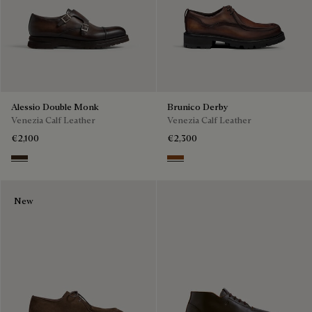
Alessio Double Monk
Brunico Derby
Venezia Calf Leather
Venezia Calf Leather
€2,100
€2,300
Buffaloes
Cacao Intenso
New