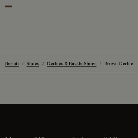
Coffee
Berluti
Shoes
Derbies & Buckle Shoes
Brown Derbies