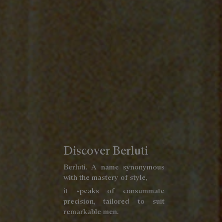
Discover Berluti
Berluti. A name synonymous
with the mastery of style,
it speaks of consummate
precision, tailored to suit
remarkable men.