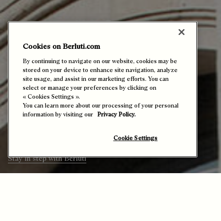
Cookies on Berluti.com
By continuing to navigate on our website, cookies may be
stored on your device to enhance site navigation, analyze
site usage, and assist in our marketing efforts. You can
Echoes from the Maison
select or manage your preferences by clicking on
« Cookies Settings ».
You can learn more about our processing of your personal
Presents all Berluti’s calendar highlights
information by visiting our
Privacy Policy.
– exclusive events and noteworthy
launches that reflect the Maison’s vibrant
world and welcome you in.
Cookie Settings
Stay in step with Berluti