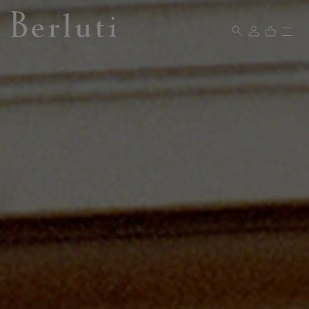
Berluti homepage