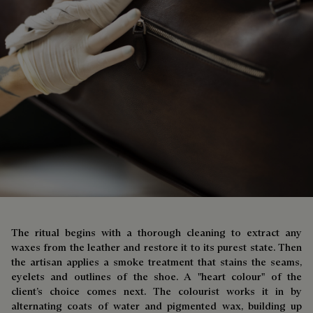
The ritual begins with a thorough cleaning to extract any
waxes from the leather and restore it to its purest state. Then
the artisan applies a smoke treatment that stains the seams,
eyelets and outlines of the shoe. A "heart colour" of the
client’s choice comes next. The colourist works it in by
alternating coats of water and pigmented wax, building up