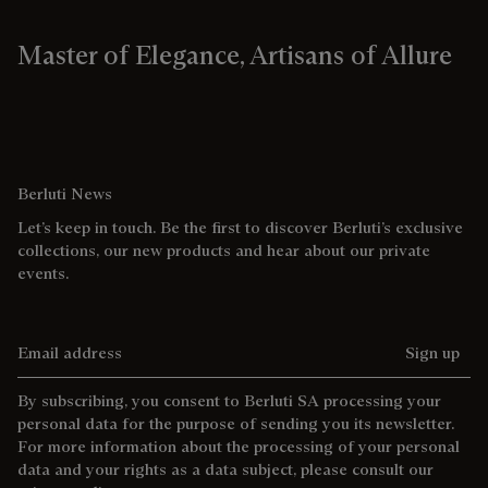
Master of Elegance, Artisans of Allure
Berluti News
Let’s keep in touch. Be the first to discover Berluti’s exclusive
collections, our new products and hear about our private
events.
Email address
Sign up
By subscribing, you consent to Berluti SA processing your
personal data for the purpose of sending you its newsletter.
For more information about the processing of your personal
data and your rights as a data subject, please consult our