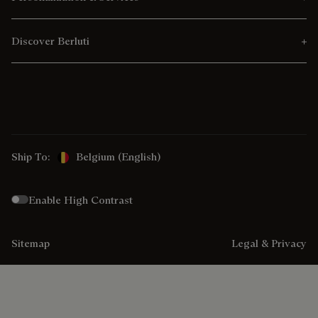
Discover Berluti
Ship To:
Belgium (English)
Enable High Contrast
Sitemap
Legal & Privacy