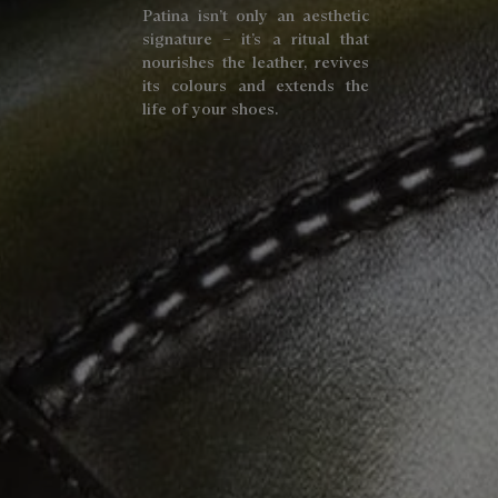
Patina isn’t only an aesthetic
signature – it’s a ritual that
nourishes the leather, revives
its colours and extends the
life of your shoes.