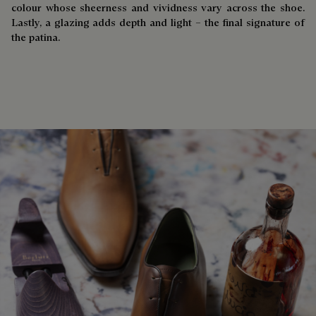
colour whose sheerness and vividness vary across the shoe.
Lastly, a glazing adds depth and light – the final signature of
the patina.