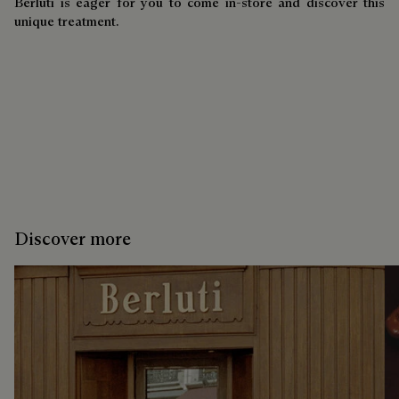
Berluti is eager for you to come in-store and discover this
unique treatment.
Discover more