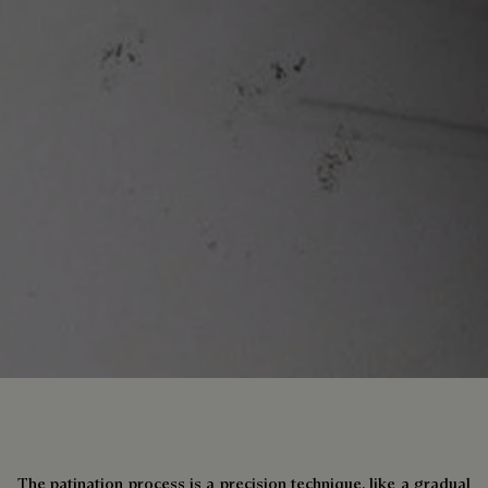
The patination process is a precision technique, like a gradual