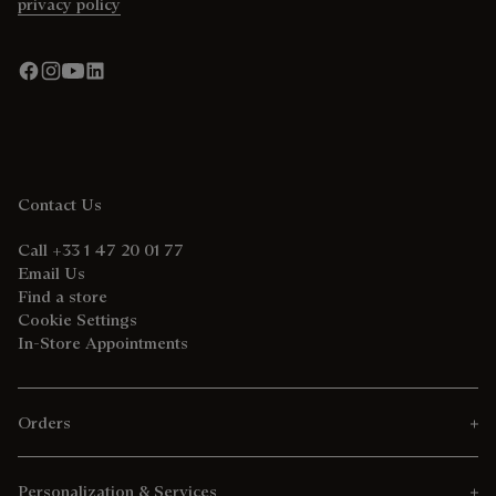
privacy policy
Contact Us
Call +33 1 47 20 01 77
Email Us
Find a store
Cookie Settings
In-Store Appointments
Orders
Personalization & Services