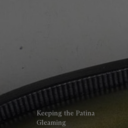
Keeping the Patina
Gleaming