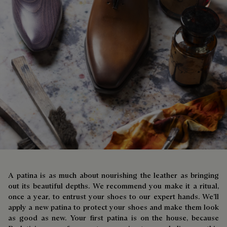
A patina is as much about nourishing the leather as bringing
out its beautiful depths. We recommend you make it a ritual,
once a year, to entrust your shoes to our expert hands. We’ll
apply a new patina to protect your shoes and make them look
as good as new. Your first patina is on the house, because