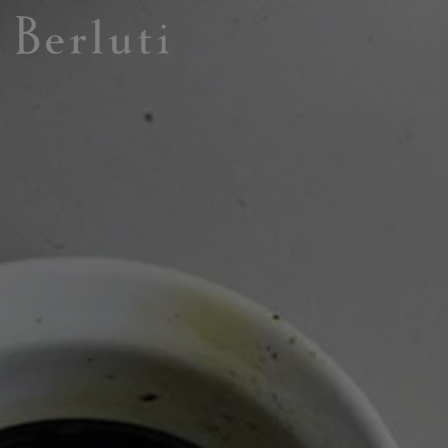
Berluti homepage