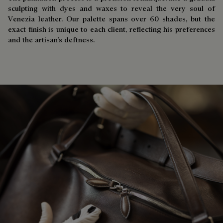
sculpting with dyes and waxes to reveal the very soul of
Venezia leather. Our palette spans over 60 shades, but the
exact finish is unique to each client, reflecting his preferences
and the artisan’s deftness.