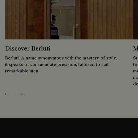
Discover Berluti
M
Berluti. A name synonymous with the mastery of style,
St
it speaks of consummate precision, tailored to suit
to
remarkable men.
mo
ma
de
Previous
Next