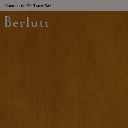
Discover the Fly Travel Bag
Berluti homepage