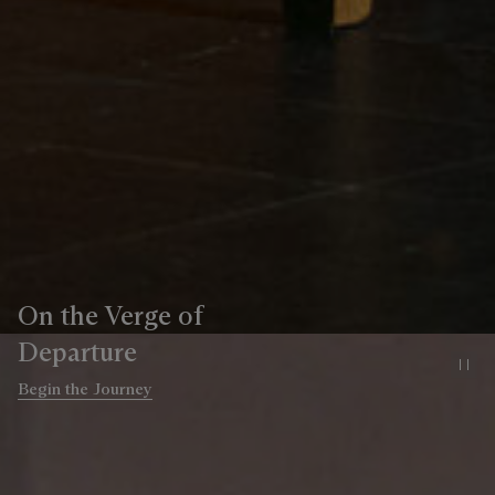
On the Verge of
Departure
Pa
Begin the Journey