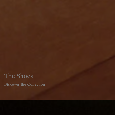
The Ready-to-wear
Discover the Collection
Go to slide 1
Go to slide 2
Go to slide 3