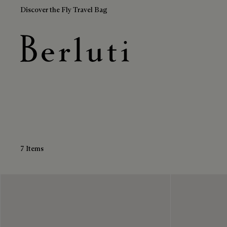
Discover the Fly Travel Bag
Green Sneakers
Berluti homepage
7 Items