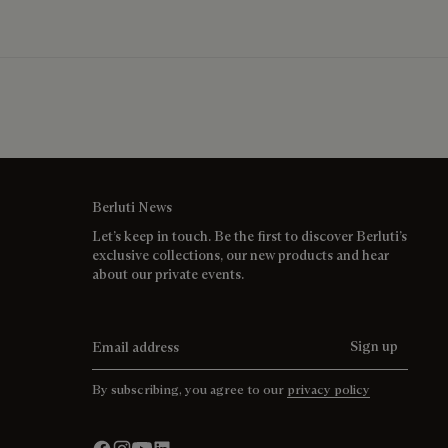
Berluti News
Let’s keep in touch. Be the first to discover Berluti’s
exclusive collections, our new products and hear
about our private events.
Email address
Sign up
By subscribing, you agree to our
privacy policy