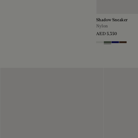
Shadow Sneaker
Nylon
AED 5,350
Cloud White
Leaf Green
Midnight Blu
Earth Br