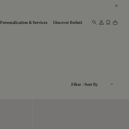
Personalization & Services
Discover Berluti
Sort By
Filter