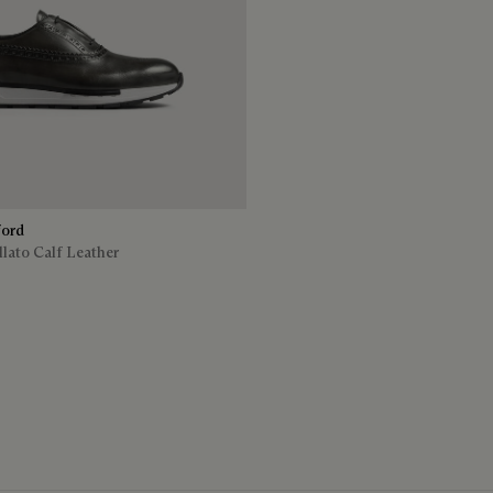
ford
lato Calf Leather