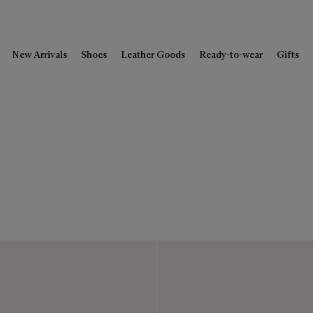
New Arrivals
Shoes
Leather Goods
Ready-to-wear
Gifts