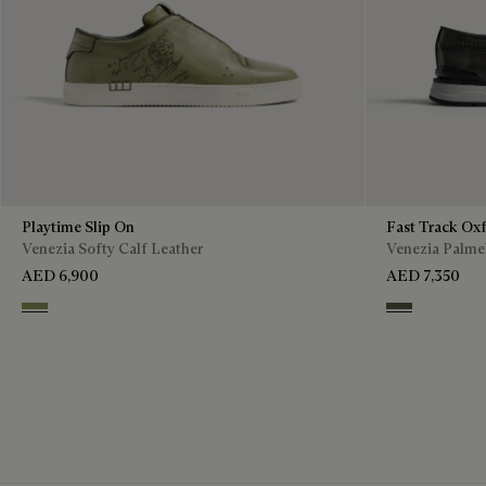
Playtime Slip On
Fast Track Ox
Venezia Softy Calf Leather
Venezia Palmel
AED 6,900
AED 7,350
Sage
Selva Oscura