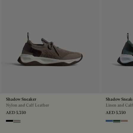
Shadow Sneaker
Shadow Sneak
Nylon and Calf Leather
Linen and Calf
AED 5,350
AED 5,350
Black
Light Kaki
Aveiro
Green
Beige