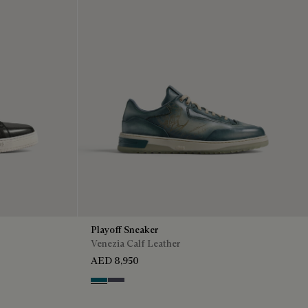
Playoff Sneaker
Venezia Calf Leather
AED 8,950
Nebulosa
Nero Sfumato