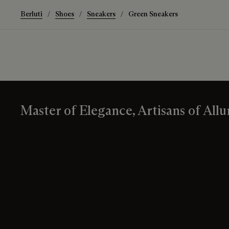
Berluti
Shoes
Sneakers
Green Sneakers
Master of Elegance, Artisans of Allu