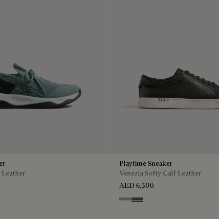
er
Playtime Sneaker
 Leather
Venezia Softy Calf Leather
AED 6,300
Pebble Grey
Selva Oscura