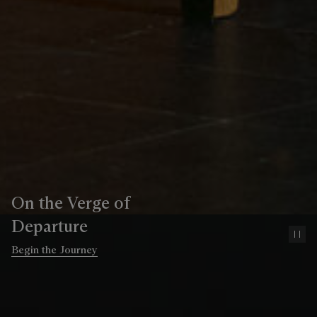
On the Verge of
Departure
Pa
Begin the Journey