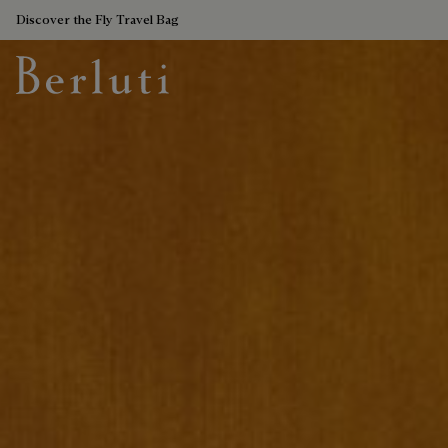
Discover the Fly Travel Bag
Berluti homepage