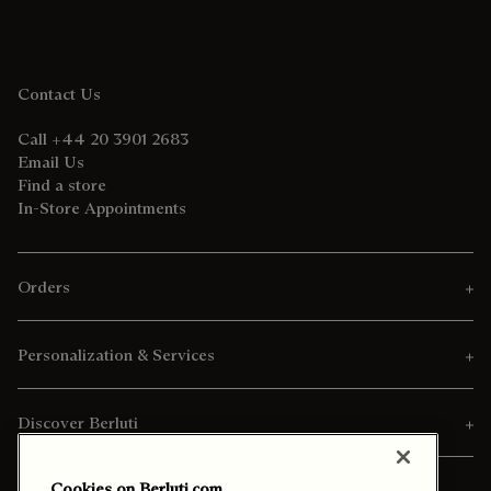
Contact Us
Call +44 20 3901 2683
Email Us
Find a store
In-Store Appointments
Orders
Personalization & Services
Discover Berluti
Cookies on Berluti.com