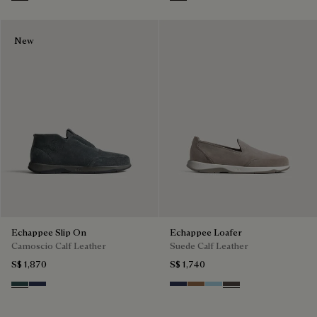
Grey
Iron Grey
New
Echappee Slip On
Echappee Loafer
Camoscio Calf Leather
Suede Calf Leather
S$ 1,870
S$ 1,740
Asphalt
Blu
Blu
Dark Beige
Light Blue
Grey