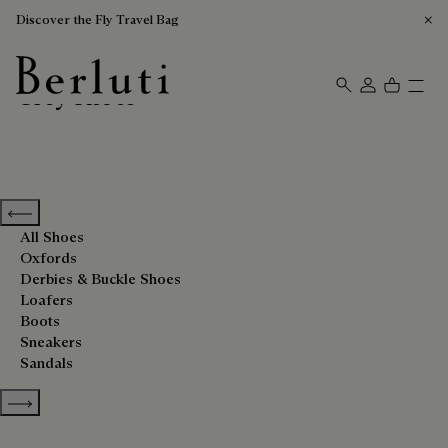
Discover the Fly Travel Bag
Grey Shoes
Berluti homepage
Previous categories
All Shoes
Oxfords
Derbies & Buckle Shoes
Loafers
Boots
Sneakers
Sandals
Show more categories
Sort By