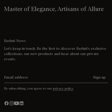
Master of Elegance, Artisans of Allure
Berluti News
Let’s keep in touch. Be the first to discover Berluti’s exclusive
collections, our new products and hear about our private
events.
Email address
Sign up
By subscribing, you agree to our
privacy policy