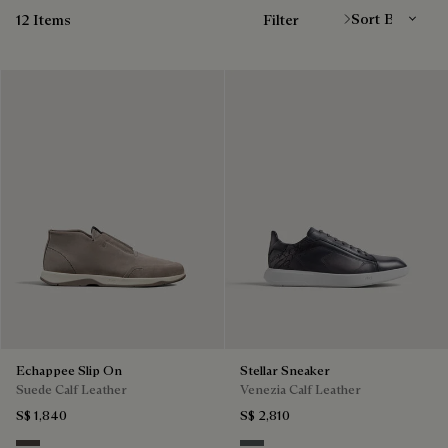
12 Items
Filter
Echappee Slip On
Stellar Sneaker
Suede Calf Leather
Venezia Calf Leather
S$ 1,840
S$ 2,810