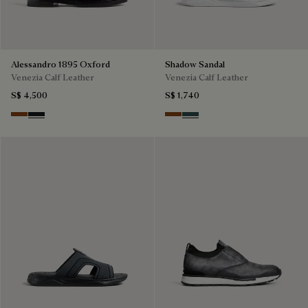
Alessandro 1895 Oxford
Shadow Sandal
Venezia Calf Leather
Venezia Calf Leather
S$ 4,500
S$ 1,740
Charcoal Brown
Charcoal Gray
Cacao Intenso
Mysterious Grey