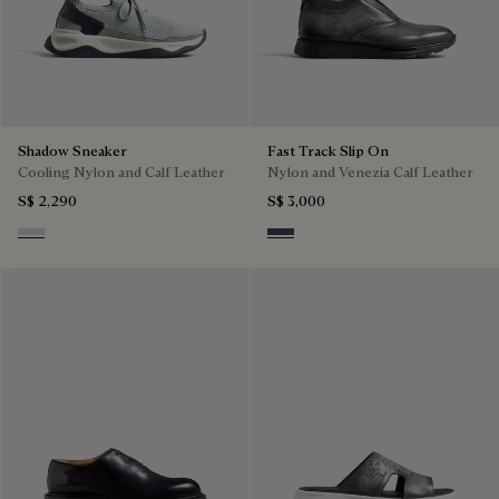
Shadow Sneaker
Fast Track Slip On
Cooling Nylon and Calf Leather
Nylon and Venezia Calf Leather
S$ 2,290
S$ 3,000
Ice Grey
Graphite Moss