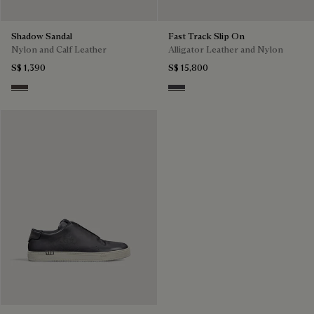
Shadow Sandal
Fast Track Slip On
Nylon and Calf Leather
Alligator Leather and Nylon
S$ 1,390
S$ 15,800
Grey
Aluminio