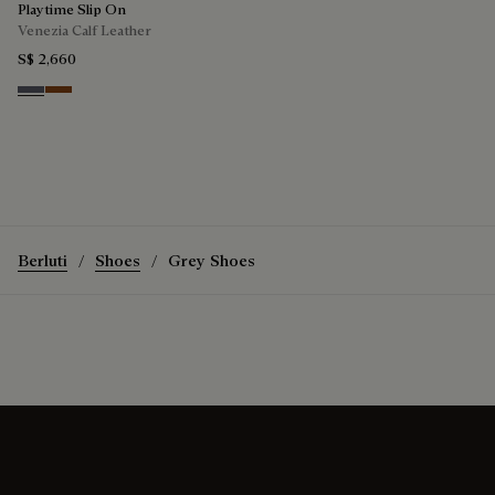
Playtime Slip On
Venezia Calf Leather
S$ 2,660
Light Aluminio
Cacao Intenso
Berluti
Shoes
Grey Shoes