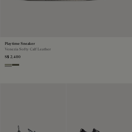
Playtime Sneaker
Venezia Softy Calf Leather
S$ 2,480
Pebble Grey
Selva Oscura