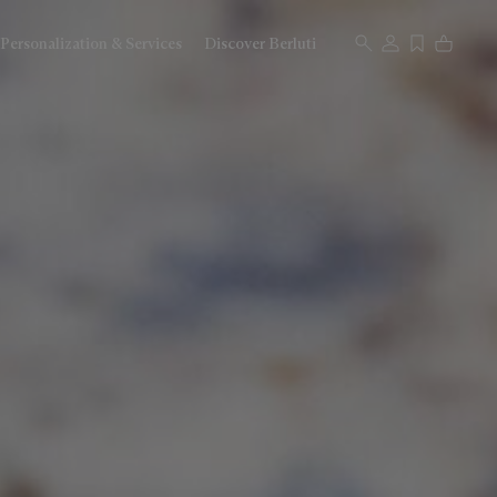
Personalization & Services
Discover Berluti