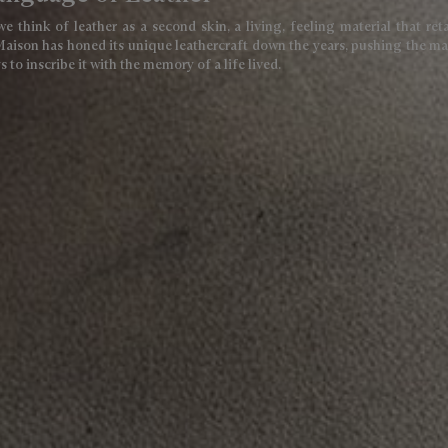
we think of leather as a second skin, a living, feeling material that ret
Maison has honed its unique leathercraft down the years, pushing the mate
 to inscribe it with the memory of a life lived.