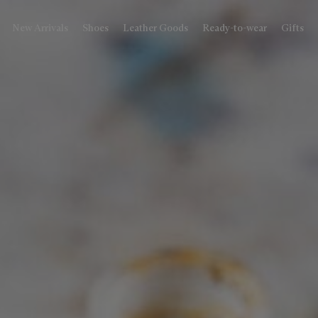
New Arrivals
Shoes
Leather Goods
Ready-to-wear
Gifts