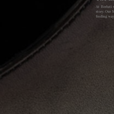
At Berluti 
story. Our 
finding ways