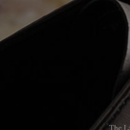
The L