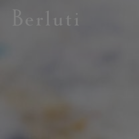
Berluti homepage