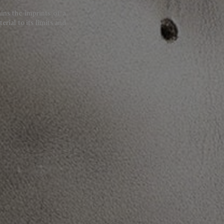
ains the imprints of a
rial to its limits and