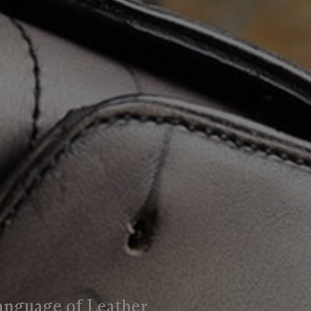
anguage of Leather