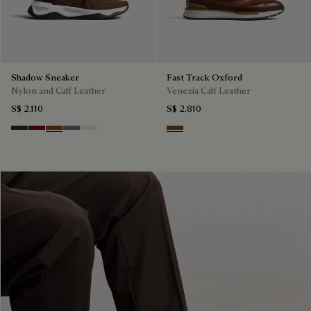
Shadow Sneaker
Fast Track Oxford
Nylon and Calf Leather
Venezia Calf Leather
S$ 2,110
S$ 2,810
Navy
Saint Emilion Tri
Toffee
Stone Denim
White
Cacao Intenso