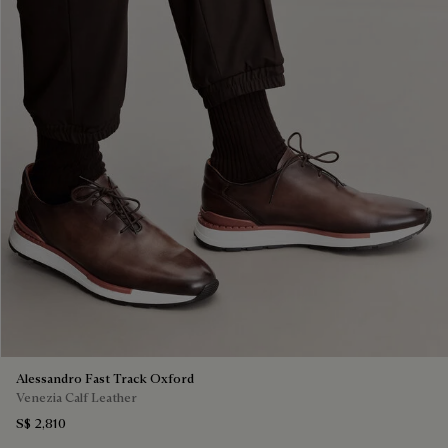
Alessandro Fast Track Oxford
Venezia Calf Leather
S$ 2,810