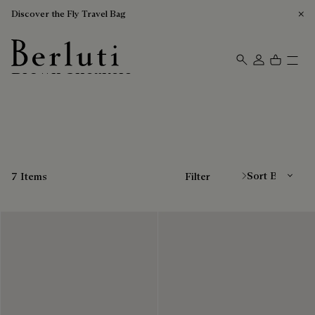
Discover the Fly Travel Bag
Brown Sneakers
Berluti homepage
Sort By
7 Items
Filter