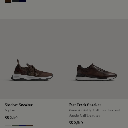
Marrone Intenso
Nero Fume
Nero Blu
Shadow Sneaker
Fast Track Sneaker
Nylon
Venezia Softy Calf Leather and
Suede Calf Leather
S$ 2,110
S$ 2,810
Cloud White
Leaf Green
Midnight Blue
Earth Brown