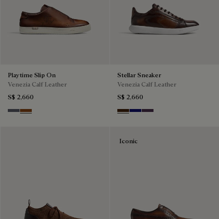
Playtime Slip On
Stellar Sneaker
Venezia Calf Leather
Venezia Calf Leather
S$ 2,660
S$ 2,660
Light Aluminio
Cacao Intenso
Marrone Intenso
Abisso
Plum
Iconic