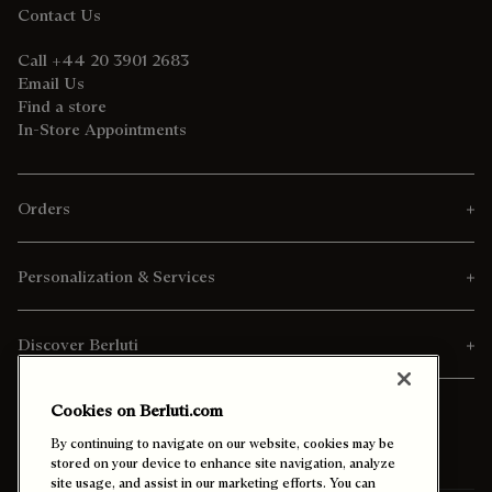
Contact Us
Call +44 20 3901 2683
Email Us
Find a store
In-Store Appointments
Orders
Personalization & Services
Discover Berluti
Cookies on Berluti.com
By continuing to navigate on our website, cookies may be
stored on your device to enhance site navigation, analyze
site usage, and assist in our marketing efforts. You can