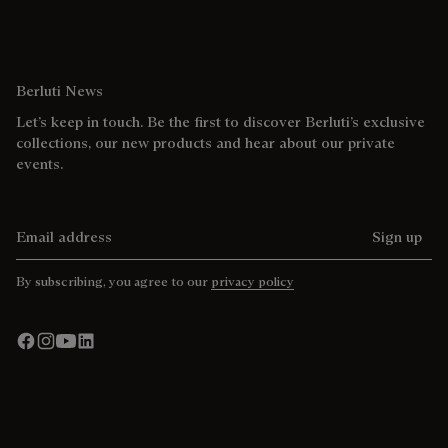
Berluti News
Let’s keep in touch. Be the first to discover Berluti’s exclusive
collections, our new products and hear about our private
events.
Email address
Sign up
By subscribing, you agree to our
privacy policy