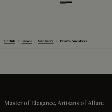
Soft Brown
Nero Grigio
Berluti
Shoes
Sneakers
Brown Sneakers
Master of Elegance, Artisans of Allure