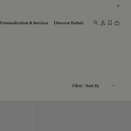
Personalization & Services
Discover Berluti
Sort By
Filter