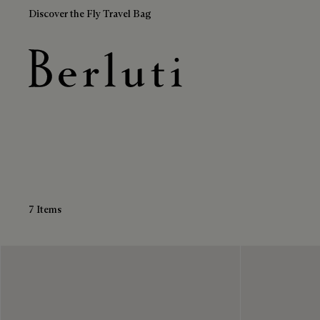
Discover the Fly Travel Bag
Black Loafers
Berluti homepage
7 Items