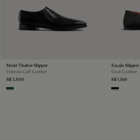
Mont-Thabor Slipper
Escale Slipper
Venezia Calf Leather
Goat Leather
S$ 3,800
S$ 1,560
Scarabee
Nero