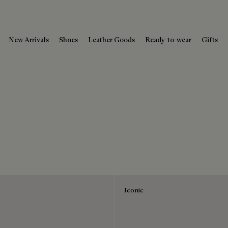
New Arrivals
Shoes
Leather Goods
Ready-to-wear
Gifts
Iconic