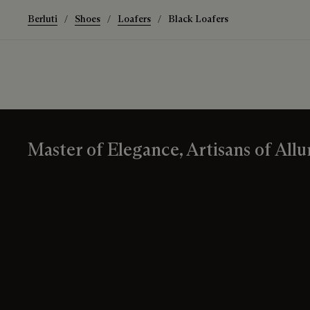
Berluti
Shoes
Loafers
Black Loafers
Master of Elegance, Artisans of Allu