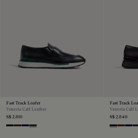
Fast Track Loafer
Fast Track Loa
Venezia Calf Leather
Venezia Calf L
S$ 2,810
S$ 2,840
Nero Grigio
Marrone Intenso
Nero Blu
Nero Fume
Nero Grigio
Marrone I
Nero B
Ne