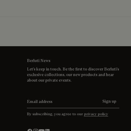
Berluti News
Let’s keep in touch. Be the first to discover Berluti’s
exclusive collections, our new products and hear
about our private events.
Email address
Sign up
By subscribing, you agree to our
privacy policy