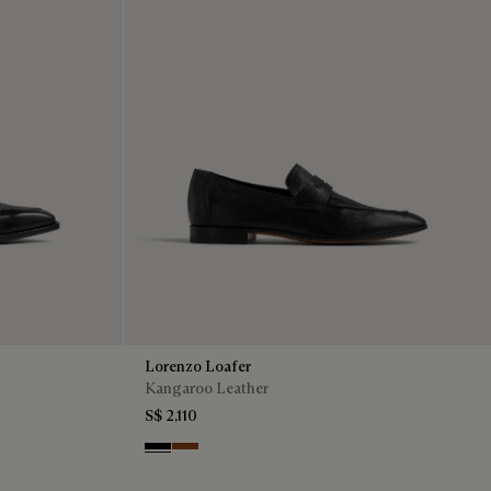
Lorenzo Loafer
Kangaroo Leather
S$ 2,110
Nero
Tabacco