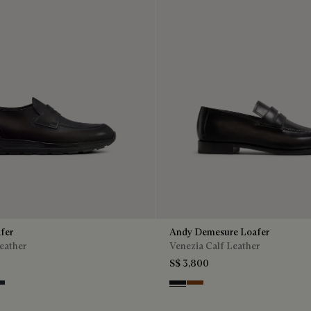
fer
Andy Demesure Loafer
eather
Venezia Calf Leather
S$ 3,800
ntenso
lu
ro Fume
Nero Grigio
Cacao Intenso