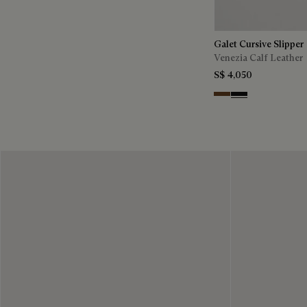
Galet Cursive Slipper
Venezia Calf Leather
S$ 4,050
Tobacco Bis
Nero Grigio