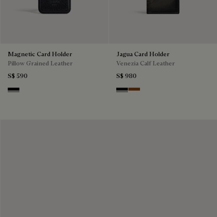
Magnetic Card Holder
Jagua Card Holder
Pillow Grained Leather
Venezia Calf Leather
S$ 590
S$ 980
Deep Black
Nero Grigio
Cacao Intenso