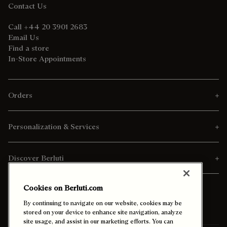
Contact Us
Call +44 20 3901 2683
Email Us
Find a store
In-Store Appointments
Orders
Personalization & Services
Discover Berluti
Cookies on Berluti.com
By continuing to navigate on our website, cookies may be
stored on your device to enhance site navigation, analyze
site usage, and assist in our marketing efforts. You can