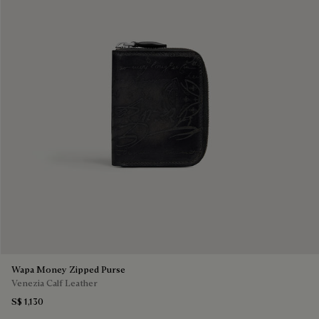
Wapa Money Zipped Purse
Venezia Calf Leather
S$ 1,130