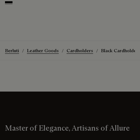
Deep Black
Berluti
Leather Goods
Cardholders
Black Cardholder
Master of Elegance, Artisans of Allure