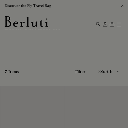
Discover the Fly Travel Bag
Black Cardholders
Berluti homepage
Sort By
7 Items
Filter