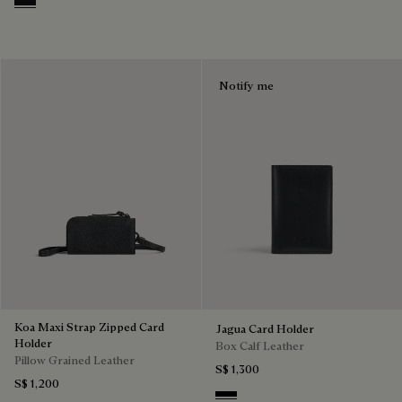
Nero Grigio
Notify me
Koa Maxi Strap Zipped Card
Jagua Card Holder
Holder
Box Calf Leather
Pillow Grained Leather
S$ 1,300
S$ 1,200
Black