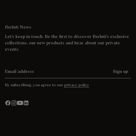
Berluti News
Let’s keep in touch. Be the first to discover Berluti’s exclusive
collections, our new products and hear about our private
events.
Email address
Sign up
By subscribing, you agree to our
privacy policy