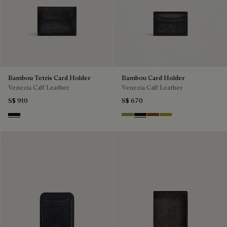
Bambou Tetris Card Holder
Bambou Card Holder
Venezia Calf Leather
Venezia Calf Leather
S$ 910
S$ 670
Nero Grigio
Willow
Nero Grigio
Cacao Intenso
Mustard