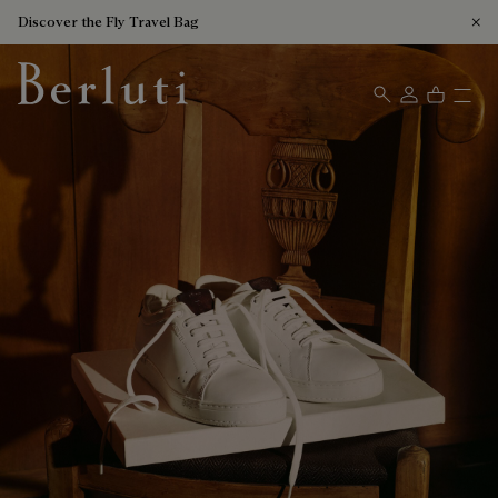
Discover the Fly Travel Bag
Berluti homepage