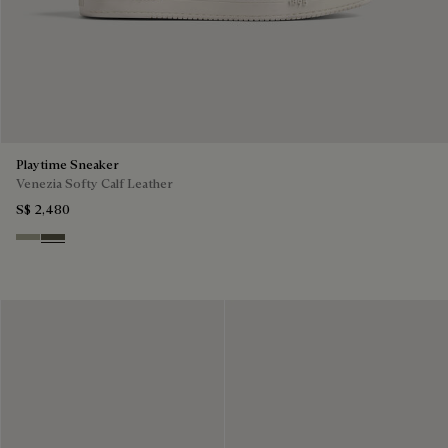
Playtime Sneaker
Venezia Softy Calf Leather
S$ 2,480
Pebble Grey
Selva Oscura