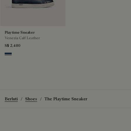
Playtime Sneaker
Venezia Calf Leather
S$ 2,480
Blu Minerale
Berluti
Shoes
The Playtime Sneaker