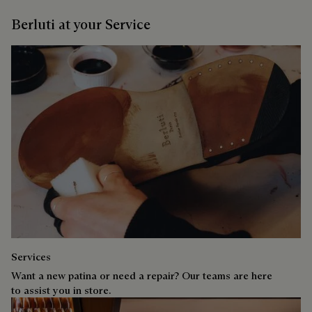
Berluti at your Service
Services
Want a new patina or need a repair? Our teams are here
to assist you in store.