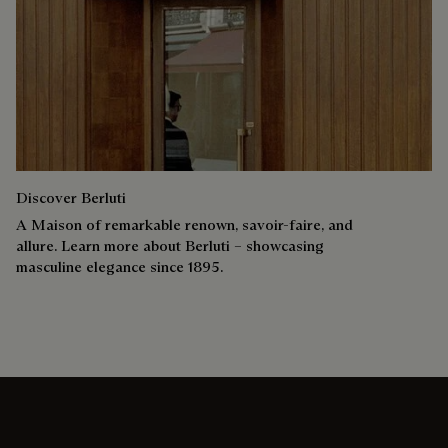
Discover Berluti
A Maison of remarkable renown, savoir-faire, and
allure. Learn more about Berluti – showcasing
masculine elegance since 1895.