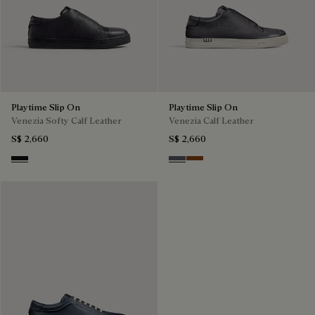
Playtime Slip On
Playtime Slip On
Venezia Softy Calf Leather
Venezia Calf Leather
S$ 2,660
S$ 2,660
Nero Grigio
Light Aluminio
Cacao Intenso