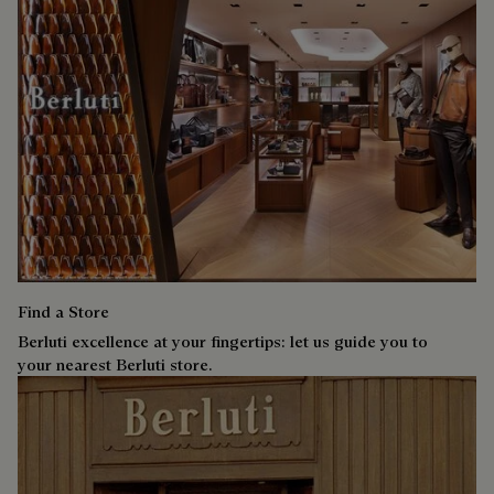
Find a Store
Berluti excellence at your fingertips: let us guide you to
your nearest Berluti store.