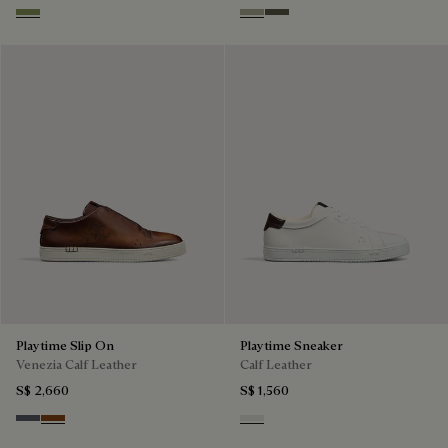
Sage
Pebble Grey
Selva Oscura
Playtime Slip On
Playtime Sneaker
Venezia Calf Leather
Calf Leather
S$ 2,660
S$ 1,560
Light Aluminio
Cacao Intenso
White