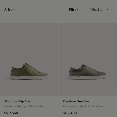
Sort By
8 Items
Filter
Playtime Slip On
Playtime Sneaker
Venezia Softy Calf Leather
Venezia Softy Calf Leather
S$ 2,660
S$ 2,480