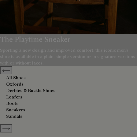
The Playtime Sneaker
Sporting a new design and improved comfort, this iconic men’s
shoe is available in a plain, simple version or in signature versions
with or without laces.
Previous categories
All Shoes
Oxfords
Derbies & Buckle Shoes
Loafers
Boots
Sneakers
Sandals
Show more categories