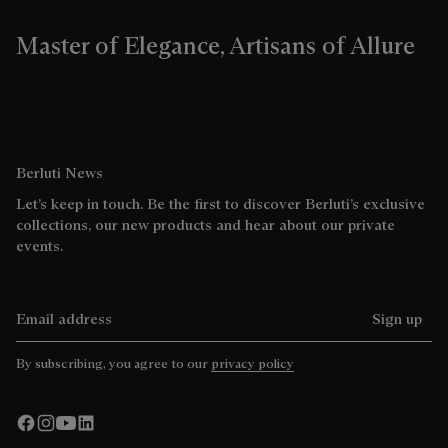
Master of Elegance, Artisans of Allure
Berluti News
Let’s keep in touch. Be the first to discover Berluti’s exclusive
collections, our new products and hear about our private
events.
Email address
Sign up
By subscribing, you agree to our
privacy policy