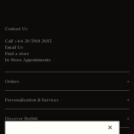
Contact Us
Call +44 20 3901 2683
Email Us
Find a store
In-Store Appointments
Orders
Personalization & Services
Discover Berluti