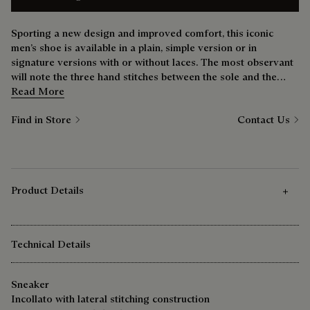
Sporting a new design and improved comfort, this iconic
men’s shoe is available in a plain, simple version or in
signature versions with or without laces. The most observant
will note the three hand stitches between the sole and the
upper — a nod to the bootmaker’s savoir-faire.
Read More
Find in Store
Contact Us
Product Details
Technical Details
Sneaker
Incollato with lateral stitching construction