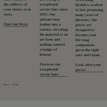
the address of
exceptional
Berluti is crafted
your choice or in
savoir-faire since
to last, promising
store.
1895. Our
many years of
artisans turn
pleasure. Our
Find Out More
leather into a
pieces are
science, elevating
designed to
the material to an
become your
art form and
life-long
making comfort
companions,
a badge of
given the right
honour.
care and repair.
Discover our
Look after your
exceptional
pieces
savoir-faire
Previous
Next