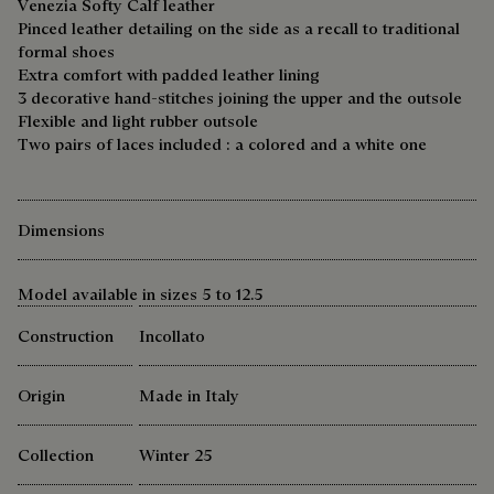
Venezia Softy Calf leather
Pinced leather detailing on the side as a recall to traditional
formal shoes
Extra comfort with padded leather lining
3 decorative hand-stitches joining the upper and the outsole
Flexible and light rubber outsole
Two pairs of laces included : a colored and a white one
Dimensions
Model available in sizes 5 to 12.5
Construction
Incollato
Origin
Made in Italy
Collection
Winter 25