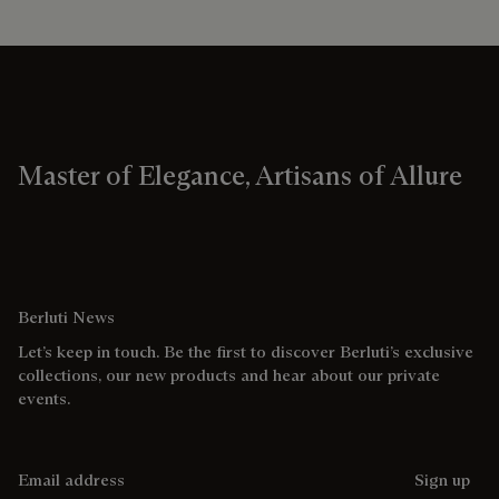
Master of Elegance, Artisans of Allure
Berluti News
Let’s keep in touch. Be the first to discover Berluti’s exclusive
collections, our new products and hear about our private
events.
Email address
Sign up