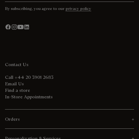
By subscribing, you agree to our
privacy policy
Contact Us
Call +44 20 3901 2683
Email Us
Find a store
In-Store Appointments
Orders
Personalization & Services