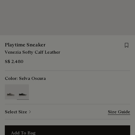
Save 
Playtime Sneaker
Venezia Softy Calf Leather
S$ 2,480
Color:
Selva Oscura
selected
Select Size
Size Guide
Add To Bag