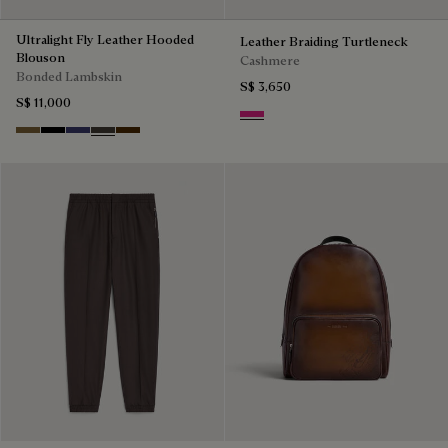
Ultralight Fly Leather Hooded
Leather Braiding Turtleneck
Blouson
Cashmere
Bonded Lambskin
S$ 3,650
S$ 11,000
Purple Fushia
Kaki
Noir
Marine
Brown Taupe
Chocolate Brown