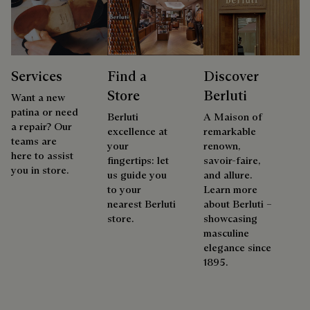
Services
Find a
Discover
Store
Berluti
Want a new
patina or need
Berluti
A Maison of
a repair? Our
excellence at
remarkable
teams are
your
renown,
here to assist
fingertips: let
savoir-faire,
you in store.
us guide you
and allure.
to your
Learn more
nearest Berluti
about Berluti –
store.
showcasing
masculine
elegance since
1895.