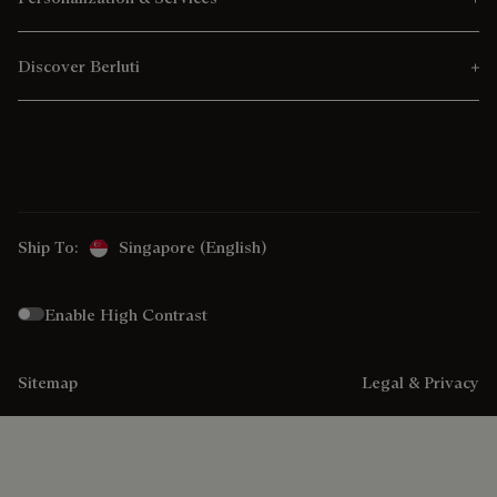
Discover Berluti
Ship To:
Singapore (English)
Enable High Contrast
Sitemap
Legal & Privacy