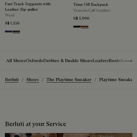
Fast Track Jogpants with
Time Off Backpack
Leather Zip-puller
Venezia Calf Leather
Wool
S$ 5,900
S$ 1,550
Nero Grigio
Cacao Intenso
Marine
Earth Brown
Show 
All Shoes
Oxfords
Derbies & Buckle Shoes
Loafers
Boots
Sneake
Berluti
Shoes
The Playtime Sneaker
Playtime Sneaker
Berluti at your Service