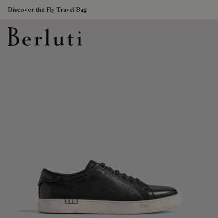
Discover the Fly Travel Bag
Berluti homepage