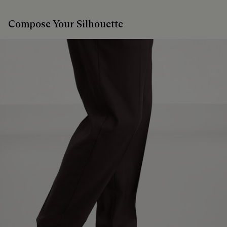
Compose Your Silhouette