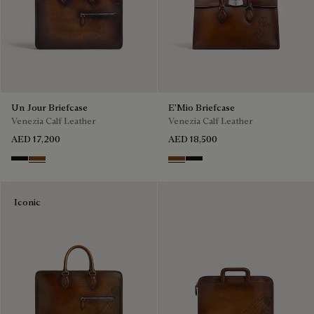
Un Jour Briefcase
E'Mio Briefcase
Venezia Calf Leather
Venezia Calf Leather
AED 17,200
AED 18,500
Nero Grigio
Cacao Intenso
Cacao Intenso
Nero Grigio
Iconic