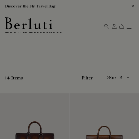
Discover the Fly Travel Bag
Brown Briefcases
Berluti homepage
Sort By
14 Items
Filter