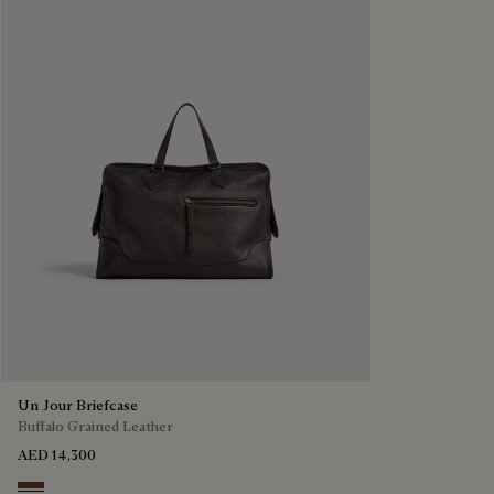
Un Jour Briefcase
Buffalo Grained Leather
AED 14,300
Dark Brown