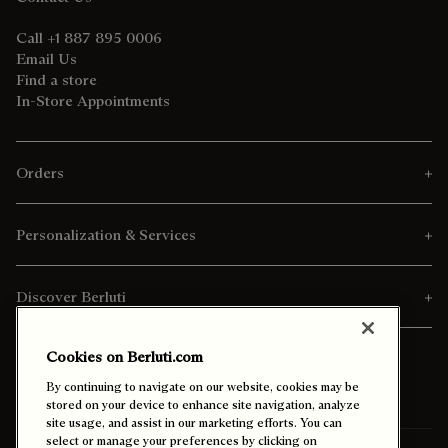
Call +1 887 895 0006
Email Us
Find a store
In-Store Appointments
Orders
Personalization & Services
Discover Berluti
Cookies on Berluti.com
By continuing to navigate on our website, cookies may be
stored on your device to enhance site navigation, analyze
site usage, and assist in our marketing efforts. You can
select or manage your preferences by clicking on