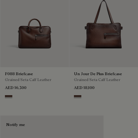
F088 Briefcase
Un Jour De Plus Briefcase
Grained Seta Calf Leather
Grained Seta Calf Leather
AED 16,300
AED 18,100
Soft Brown
Soft Brown
Notify me