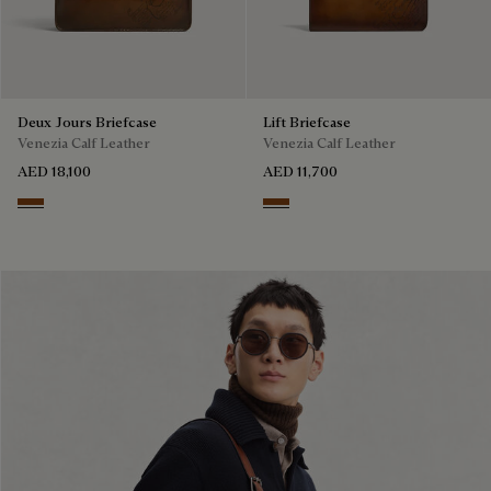
Deux Jours Briefcase
Lift Briefcase
Venezia Calf Leather
Venezia Calf Leather
AED 18,100
AED 11,700
Cacao Intenso
Cacao Intenso