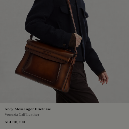
Andy Messenger Briefcase
Venezia Calf Leather
AED 18,700