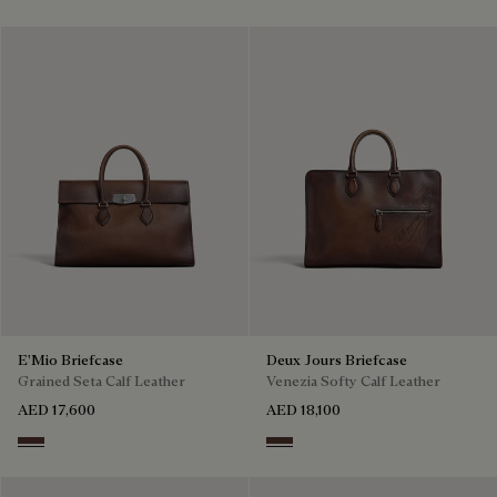
E'Mio Briefcase
Deux Jours Briefcase
Grained Seta Calf Leather
Venezia Softy Calf Leather
AED 17,600
AED 18,100
Soft Brown
Soft Brown