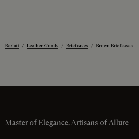
Berluti
Leather Goods
Briefcases
Brown Briefcases
Master of Elegance, Artisans of Allure