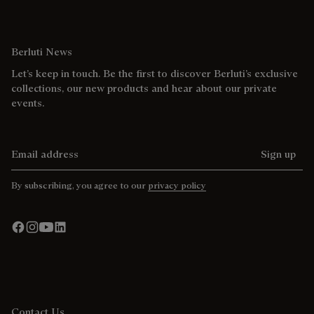
Berluti News
Let’s keep in touch. Be the first to discover Berluti’s exclusive
collections, our new products and hear about our private
events.
Email address
Sign up
By subscribing, you agree to our
privacy policy
Contact Us