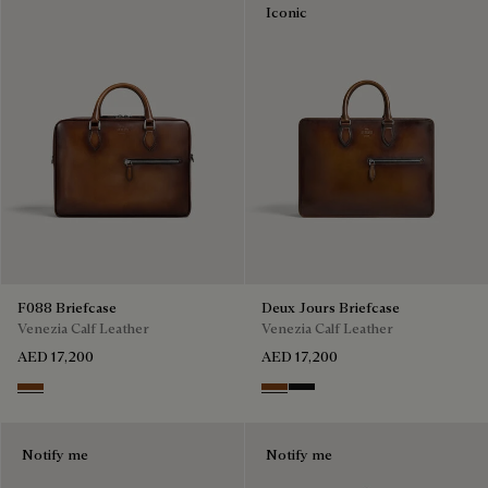
Iconic
F088 Briefcase
Deux Jours Briefcase
Venezia Calf Leather
Venezia Calf Leather
AED 17,200
AED 17,200
Cacao Intenso
Cacao Intenso
Nero Grigio
Notify me
Notify me