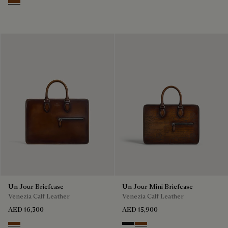
Cacao Intenso
Un Jour Briefcase
Un Jour Mini Briefcase
Venezia Calf Leather
Venezia Calf Leather
AED 16,300
AED 15,900
Cacao Intenso
Nero Grigio
Cacao Intenso