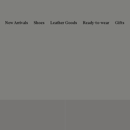
New Arrivals
Shoes
Leather Goods
Ready-to-wear
Gifts