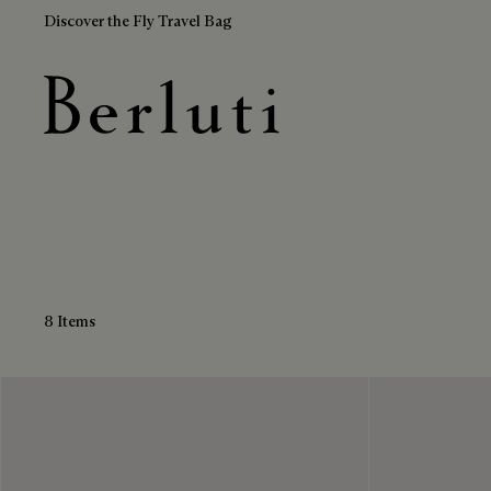
Discover the Fly Travel Bag
Black Sneakers
Berluti homepage
8 Items