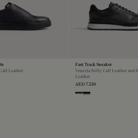
On
Fast Track Sneaker
Calf Leather
Venezia Softy Calf Leather and 
Leather
AED 7,350
Soft Brown
Nero Grigio