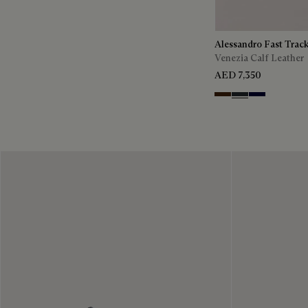
Alessandro Fast Trac
Venezia Calf Leather
AED 7,350
Marrone Intenso
Nero Fume
Nero Blu