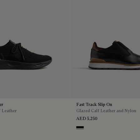
er
Fast Track Slip On
f Leather
Glazed Calf Leather and Nylon
AED 5,250
Nero