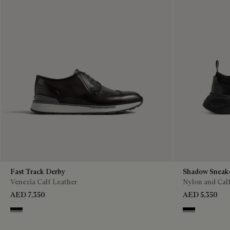
Fast Track Derby
Shadow Sneak
Venezia Calf Leather
Nylon and Cal
AED 7,350
AED 5,350
Nero Grigio
Jet Black