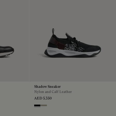
Shadow Sneaker
Nylon and Calf Leather
AED 5,350
Black
Light Kaki