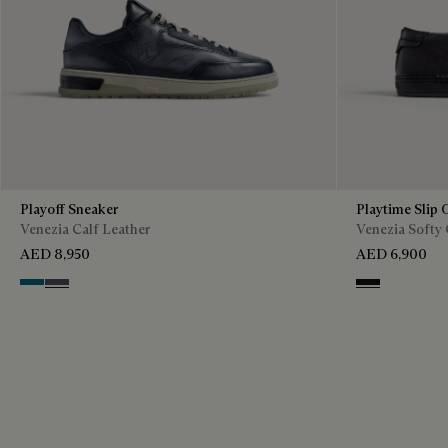
Playoff Sneaker
Playtime Slip 
Venezia Calf Leather
Venezia Softy 
AED 8,950
AED 6,900
Nebulosa
Nero Sfumato
Nero Grigio