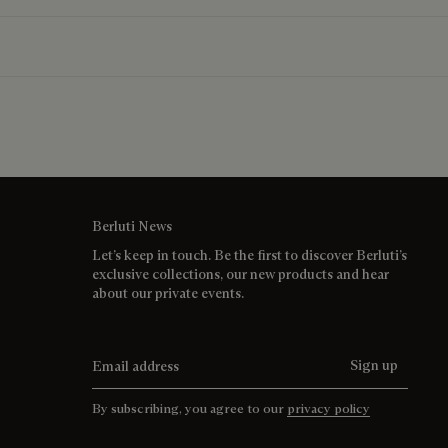
Berluti News
Let’s keep in touch. Be the first to discover Berluti’s
exclusive collections, our new products and hear
about our private events.
Email address
Sign up
By subscribing, you agree to our
privacy policy