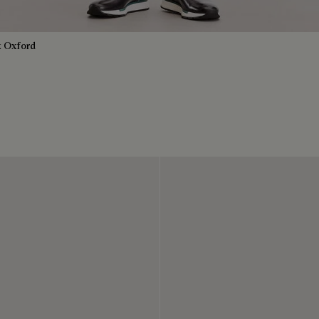
k Oxford