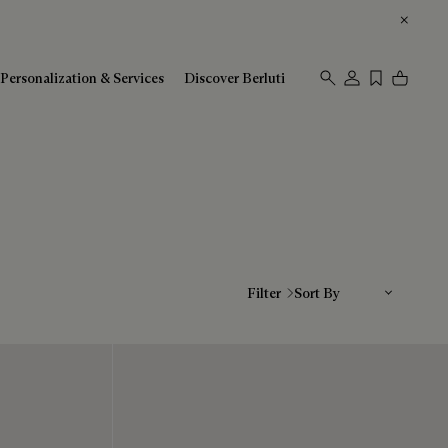
Personalization & Services
Discover Berluti
Sort By
Filter