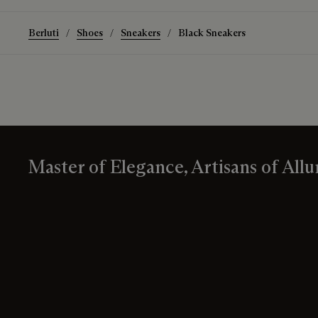
Berluti
Shoes
Sneakers
Black Sneakers
Master of Elegance, Artisans of Allu