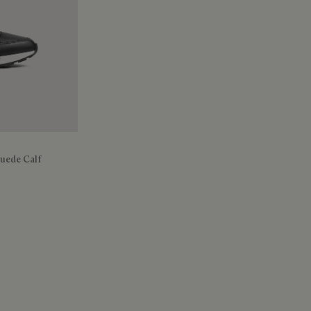
Suede Calf