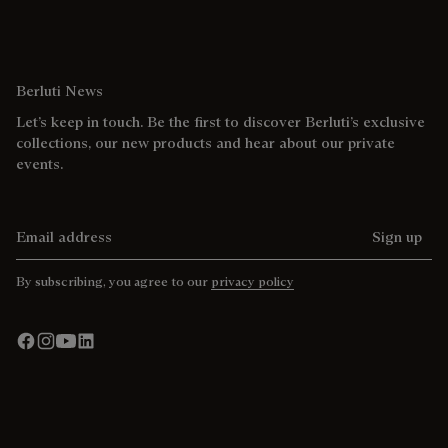
Berluti News
Let’s keep in touch. Be the first to discover Berluti’s exclusive
collections, our new products and hear about our private
events.
Email address
Sign up
By subscribing, you agree to our
privacy policy