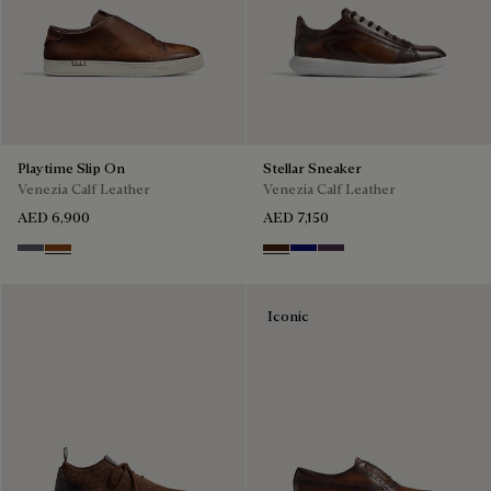
Playtime Slip On
Stellar Sneaker
Venezia Calf Leather
Venezia Calf Leather
AED 6,900
AED 7,150
Light Aluminio
Cacao Intenso
Marrone Intenso
Abisso
Plum
Iconic