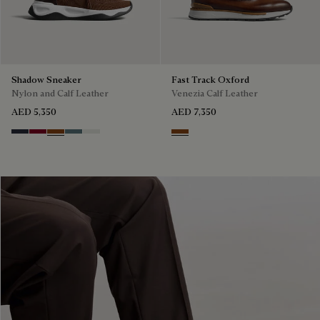
Shadow Sneaker
Fast Track Oxford
Nylon and Calf Leather
Venezia Calf Leather
AED 5,350
AED 7,350
Navy
Saint Emilion Tri
Toffee
Stone Denim
White
Cacao Intenso