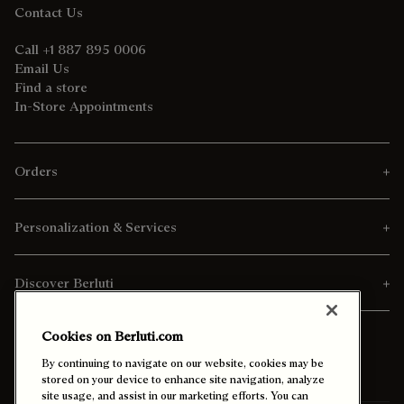
Contact Us
Call +1 887 895 0006
Email Us
Find a store
In-Store Appointments
Orders
Personalization & Services
Discover Berluti
Cookies on Berluti.com
By continuing to navigate on our website, cookies may be
stored on your device to enhance site navigation, analyze
site usage, and assist in our marketing efforts. You can