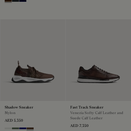
Marrone Intenso
Nero Fume
Nero Blu
Shadow Sneaker
Fast Track Sneaker
Nylon
Venezia Softy Calf Leather and
Suede Calf Leather
AED 5,350
AED 7,350
Cloud White
Leaf Green
Midnight Blue
Earth Brown