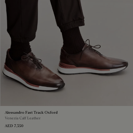
Alessandro Fast Track Oxford
Venezia Calf Leather
AED 7,350