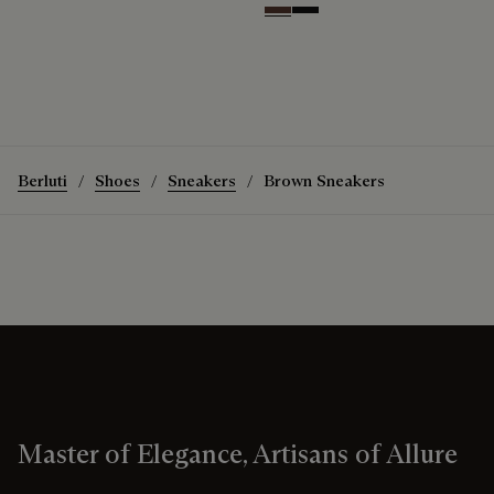
Soft Brown
Nero Grigio
Berluti
Shoes
Sneakers
Brown Sneakers
Master of Elegance, Artisans of Allure