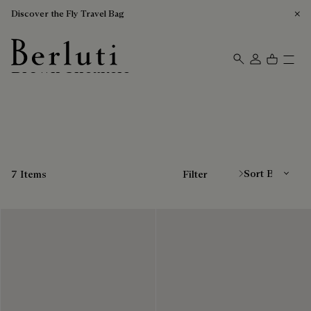
Discover the Fly Travel Bag
Brown Sneakers
Berluti homepage
Sort By
7 Items
Filter