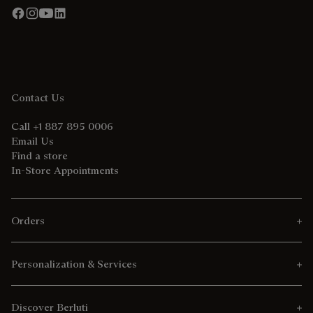
Contact Us
Call +1 887 895 0006
Email Us
Find a store
In-Store Appointments
Orders
Personalization & Services
Discover Berluti