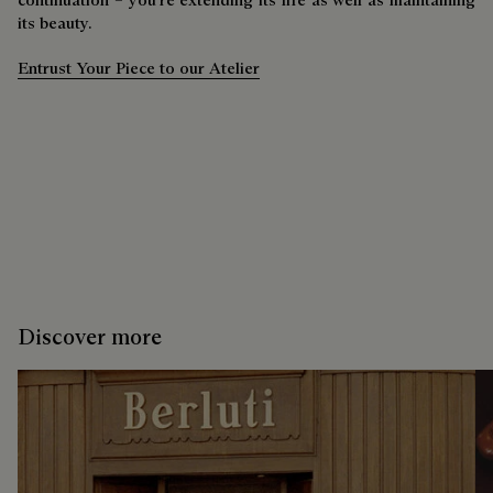
its beauty.
Entrust Your Piece to our Atelier
Discover more