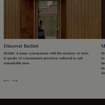
Discover Berluti
M
Berluti. A name synonymous with the mastery of style,
St
it speaks of consummate precision, tailored to suit
to
remarkable men.
mo
ma
de
Previous
Next