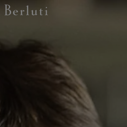
Berluti homepage