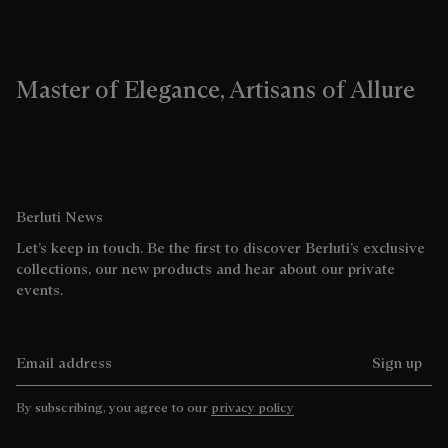
Master of Elegance, Artisans of Allure
Berluti News
Let’s keep in touch. Be the first to discover Berluti’s exclusive
collections, our new products and hear about our private
events.
Email address
Sign up
By subscribing, you agree to our
privacy policy