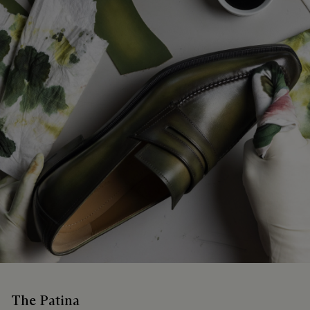
The Patina