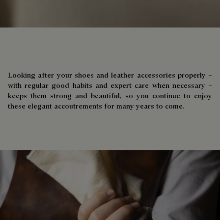
Looking after your shoes and leather accessories properly –
with regular good habits and expert care when necessary –
keeps them strong and beautiful, so you continue to enjoy
these elegant accoutrements for many years to come.