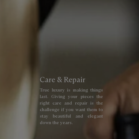
Care & Repair
True luxury is making things
last. Giving your pieces the
right care and repair is the
challenge if you want them to
stay beautiful and elegant
down the years.