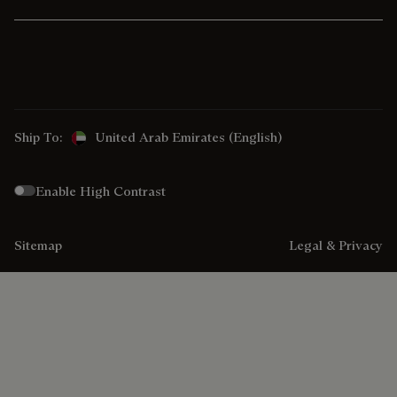
Ship To:
United Arab Emirates (English)
Enable High Contrast
Sitemap
Legal & Privacy