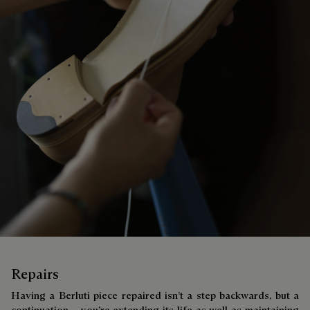
Repairs
Having a Berluti piece repaired isn’t a step backwards, but a
continuation – you’re extending its life as well as maintaining