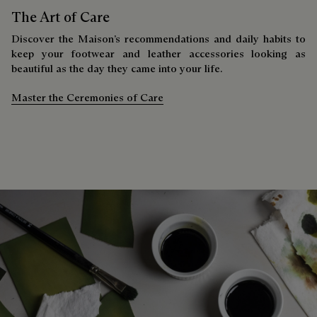
The Art of Care
Discover the Maison’s recommendations and daily habits to
keep your footwear and leather accessories looking as
beautiful as the day they came into your life.
Master the Ceremonies of Care