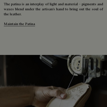
The patina is an interplay of light and material – pigments and
waxes blend under the artisan’s hand to bring out the soul of
the leather.
Maintain the Patina