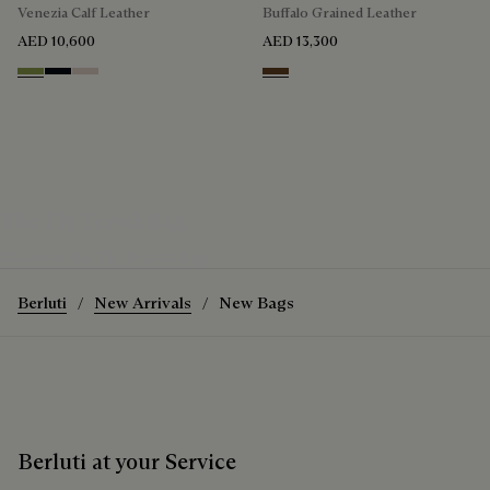
Venezia Calf Leather
Buffalo Grained Leather
AED 10,600
AED 13,300
Willow
Atlantide
Gris
Dark Brown
The Fly Travel Bag
Discover the Fly Travel Bag
Berluti
New Arrivals
New Bags
Berluti at your Service