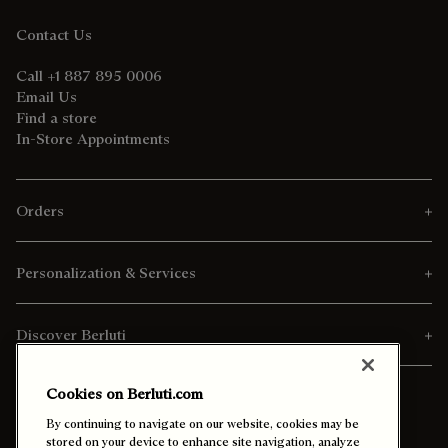
Contact Us
Call +1 887 895 0006
Email Us
Find a store
In-Store Appointments
Orders
Personalization & Services
Discover Berluti
Cookies on Berluti.com
By continuing to navigate on our website, cookies may be
stored on your device to enhance site navigation, analyze