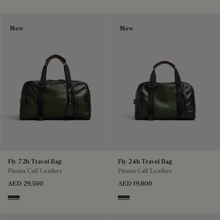
New
New
Fly 72h Travel Bag
Fly 24h Travel Bag
Piuma Calf Leather
Piuma Calf Leather
AED 29,500
AED 19,800
Smoked Green
Smoked Green