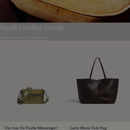
Small Leather Goods
Discover the Collection
Un Jour De Poche Messenger
Carry More Tote Bag