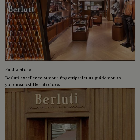
Find a Store
Berluti excellence at your fingertips: let us guide you to
your nearest Berluti store.