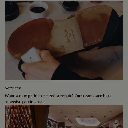
Services
Want a new patina or need a repair? Our teams are here
to assist you in store.