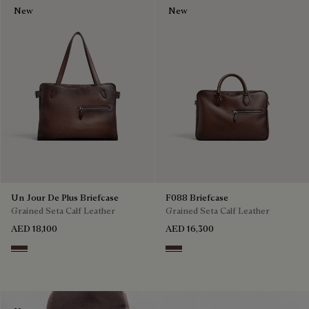
New
New
Un Jour De Plus Briefcase
F088 Briefcase
Grained Seta Calf Leather
Grained Seta Calf Leather
AED 18,100
AED 16,300
Soft Brown
Soft Brown