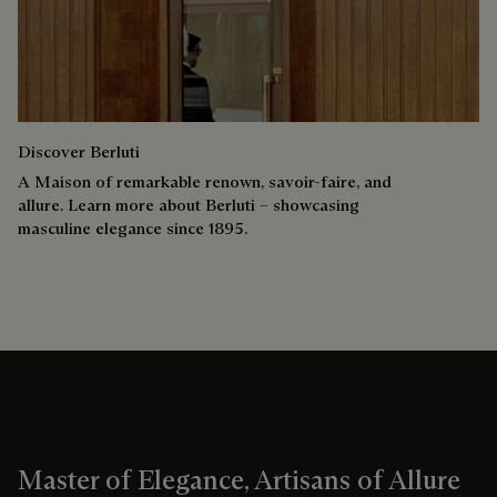
Discover Berluti
A Maison of remarkable renown, savoir-faire, and
allure. Learn more about Berluti – showcasing
masculine elegance since 1895.
Master of Elegance, Artisans of Allure