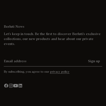
Berluti News
Let’s keep in touch. Be the first to discover Berluti’s exclusive
collections, our new products and hear about our private
events.
Email address
Sign up
By subscribing, you agree to our
privacy policy