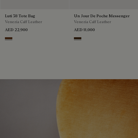
Luti 38 Tote Bag
Un Jour De Poche Messenger
Venezia Calf Leather
Venezia Calf Leather
AED 22,900
AED 11,000
Marrone & Nero
Burnt Brown