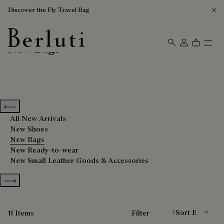
Discover the Fly Travel Bag
New Bags
Berluti homepage
Previous categories
All New Arrivals
New Shoes
New Bags
New Ready-to-wear
New Small Leather Goods & Accessories
Show more categories
Sort By
11 Items
Filter