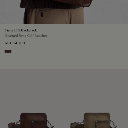
Time Off Backpack
Grained Seta Calf Leather
AED 14,300
Soft Brown