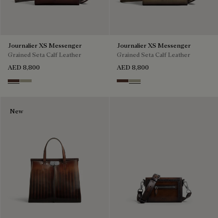
Journalier XS Messenger
Journalier XS Messenger
Grained Seta Calf Leather
Grained Seta Calf Leather
AED 8,800
AED 8,800
Soft Brown
Light Kaki
Soft Brown
Light Kaki
New