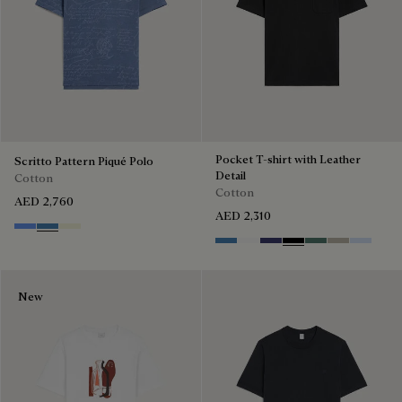
Pocket T-shirt with Leather
Scritto Pattern Piqué Polo
Detail
Cotton
Cotton
AED 2,760
AED 2,310
Cornflower Blue
Nile Blue
Breezy Beige
Stone Blue
Blanc Optique
Marine
Noir
Dark Green
Salvia
Sky Blue
New