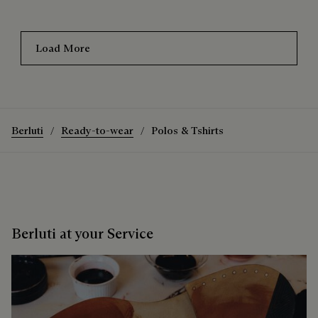
Load More
Berluti
Ready-to-wear
Polos & Tshirts
Berluti at your Service