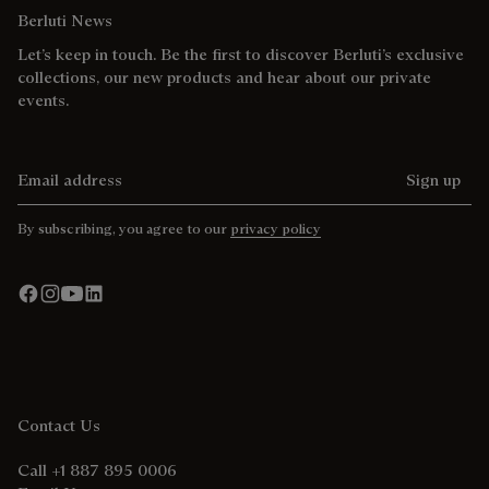
Berluti News
Let’s keep in touch. Be the first to discover Berluti’s exclusive
collections, our new products and hear about our private
events.
Email address
Sign up
By subscribing, you agree to our
privacy policy
Contact Us
Call +1 887 895 0006