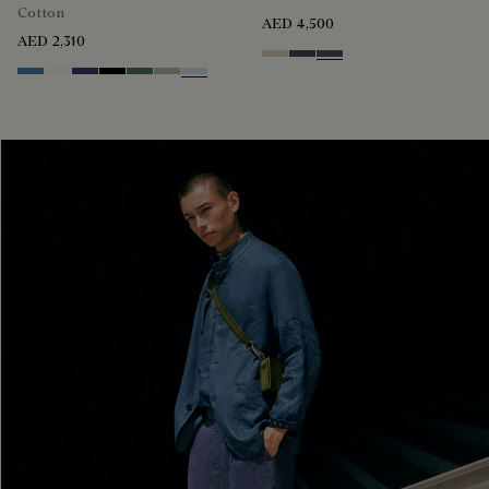
Cotton
AED 4,500
AED 2,310
Sand
Dark Purple
Granite Blue
Stone Blue
Blanc Optique
Marine
Noir
Dark Green
Salvia
Sky Blue