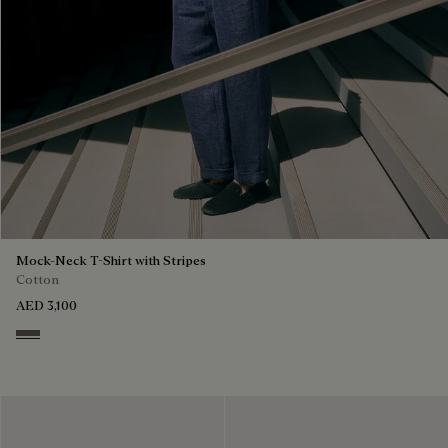
Mock-Neck T-Shirt with Stripes
Cotton
AED 3,100
Stripes Black & Taupe