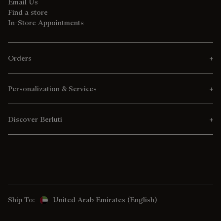
Email Us
Find a store
In-Store Appointments
Orders
Personalization & Services
Discover Berluti
Ship To:
United Arab Emirates (English)