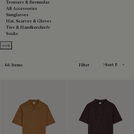
Trousers & Bermudas
All Accessories
Sunglasses
Hat, Scarves & Gloves
Ties & Handkerchiefs
Socks
Show more categories
Sort By
66 Items
Filter