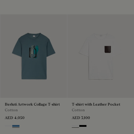
Berluti Artwork Collage T-shirt
T-shirt with Leather Pocket
Cotton
Cotton
AED 4,050
AED 3,100
Blanc Optique
Stone Blue
Blanc Optique
Noir