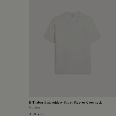
B-Thabor Embroidery Short-Sleeves Crewneck
Cotton
AED 3,650