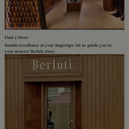
Find a Store
Berluti excellence at your fingertips: let us guide you to
your nearest Berluti store.