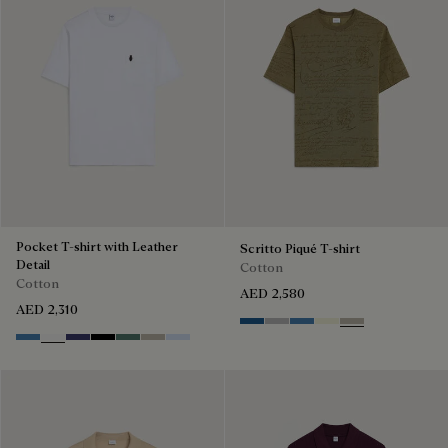
Pocket T-shirt with Leather
Scritto Piqué T-shirt
Detail
Cotton
Cotton
AED 2,580
AED 2,310
Pacific Blue
Light Pebbles Grey
Nile Blue
Breezy Beige
Salvia
Stone Blue
Blanc Optique
Marine
Noir
Dark Green
Salvia
Sky Blue