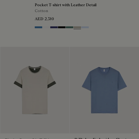
Pocket T-shirt with Leather Detail
Cotton
AED 2,310
Stone Blue
Blanc Optique
Marine
Noir
Dark Green
Salvia
Sky Blue