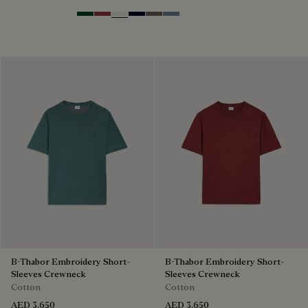
Green Smoke
Red Ocher
Off White
Nero Blue
Sepia
Dark Woad
B-Thabor Embroidery Short-
B-Thabor Embroidery Short-
Sleeves Crewneck
Sleeves Crewneck
Cotton
Cotton
AED 3,650
AED 3,650