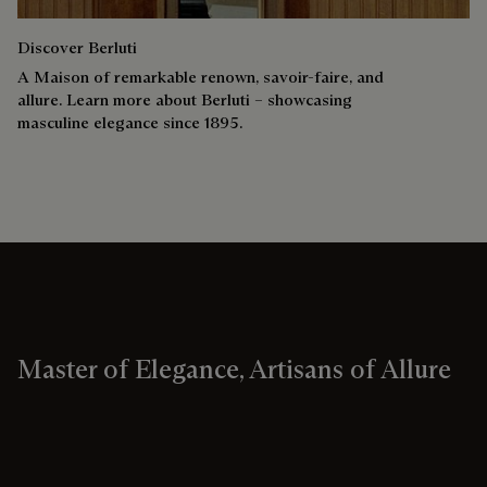
Discover Berluti
A Maison of remarkable renown, savoir-faire, and
allure. Learn more about Berluti – showcasing
masculine elegance since 1895.
Master of Elegance, Artisans of Allure