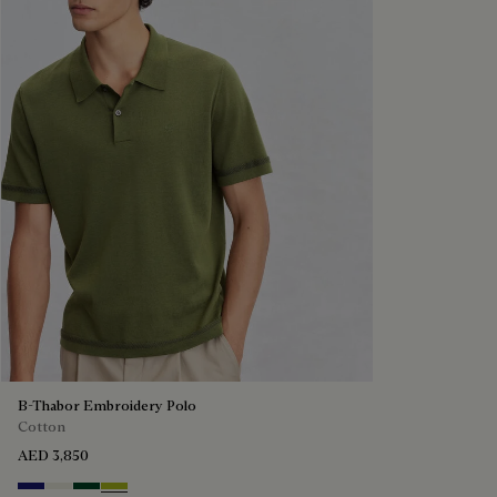
B-Thabor Embroidery Polo
Cotton
AED 3,850
Noctural Blue
Off White
Green Smoke
Acid Green