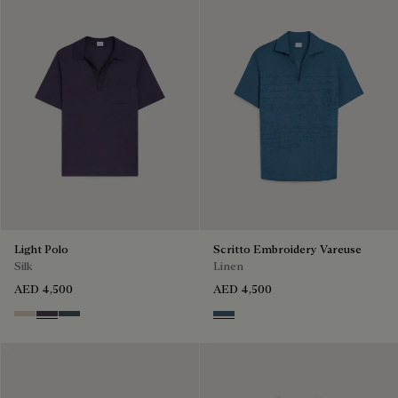
Light Polo
Scritto Embroidery Vareuse
Silk
Linen
AED 4,500
AED 4,500
Sand
Dark Purple
Granite Blue
Dim Blue