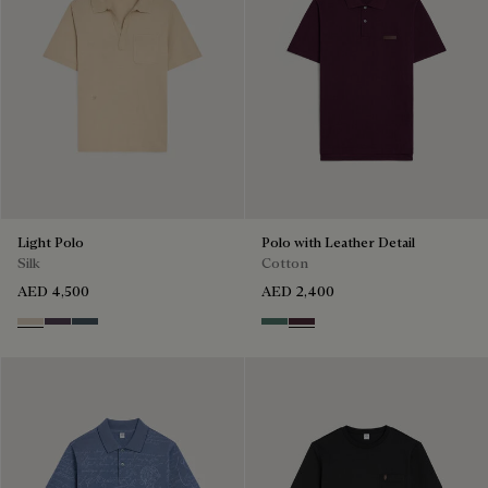
Light Polo
Polo with Leather Detail
Silk
Cotton
AED 4,500
AED 2,400
Sand
Dark Purple
Granite Blue
Dark Green
Purple Grape