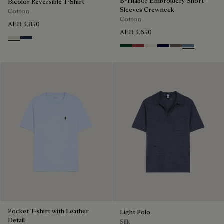
B-Thabor Embroidery Short-
Bicolor Reversible T-Shirt
Sleeves Crewneck
Cotton
Cotton
AED 3,850
AED 3,650
Ecru & Kaki
Navy & Purple
Green Smoke
Red Ocher
Off White
Nero Blue
Sepia
Dark Woad
Pocket T-shirt with Leather
Light Polo
Detail
Silk