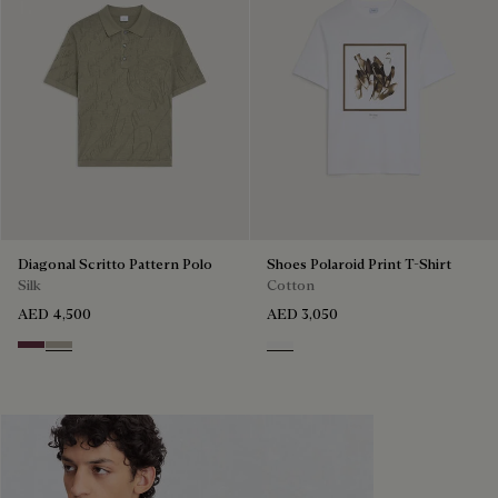
Diagonal Scritto Pattern Polo
Shoes Polaroid Print T-Shirt
Silk
Cotton
AED 4,500
AED 3,050
Hershey
Salvia
Blanc Optique