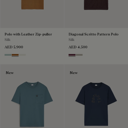
Polo with Leather Zip-puller
Diagonal Scritto Pattern Polo
Silk
Silk
AED 5,900
AED 4,500
Duck Egg
Tobacco
Off White
Hershey
Salvia
New
New