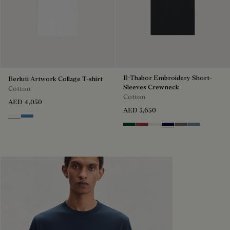
B-Thabor Embroidery Short-
Berluti Artwork Collage T-shirt
Sleeves Crewneck
Cotton
Cotton
AED 4,050
AED 3,650
Blanc Optique
Stone Blue
Green Smoke
Red Ocher
Off White
Nero Blue
Sepia
Dark Woad