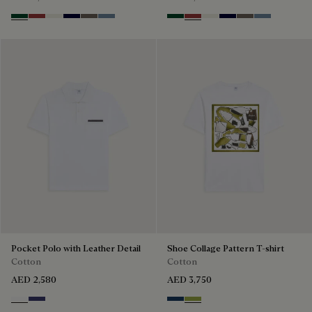
Green Smoke
Red Ocher
Off White
Nero Blue
Sepia
Dark Woad
Green Smoke
Red Ocher
Off White
Nero Blue
Sepia
Dark Woad
Pocket Polo with Leather Detail
Shoe Collage Pattern T-shirt
Cotton
Cotton
AED 2,580
AED 3,750
Blanc Optique
Marine
Optical White & Shoe Pattern 
Optical White & Shoe Patt