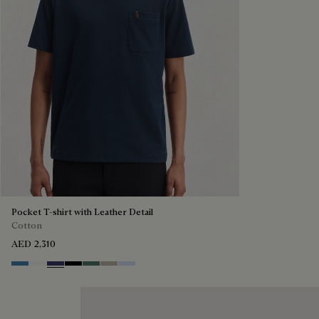
Pocket T-shirt with Leather Detail
Cotton
AED 2,310
Stone Blue
Blanc Optique
Marine
Noir
Dark Green
Salvia
Sky Blue