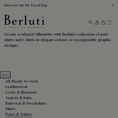
Discover the Fly Travel Bag
Polos & Tshirts
Berluti homepage
Create a relaxed silhouette with Berluti’s collection of polo
shirts and t-shirts in elegant colours or recognizable graphic
designs.
Previous categories
All Ready-to-wear
Leatherwear
Coats & Blousons
Jackets & Suits
Knitwear & Sweatshirts
Shirts
Polos & Tshirts