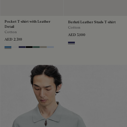
Pocket T-shirt with Leather
Berluti Leather Studs T-shirt
Detail
Cotton
Cotton
AED 3,100
AED 2,310
Marine
Stone Blue
Blanc Optique
Marine
Noir
Dark Green
Salvia
Sky Blue