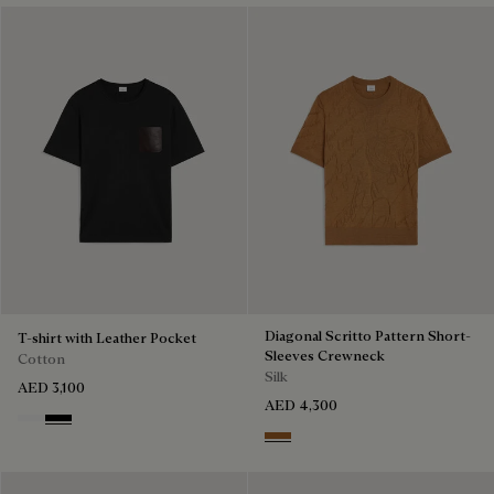
Diagonal Scritto Pattern Short-
T-shirt with Leather Pocket
Sleeves Crewneck
Cotton
Silk
AED 3,100
AED 4,300
Blanc Optique
Noir
Tobacco