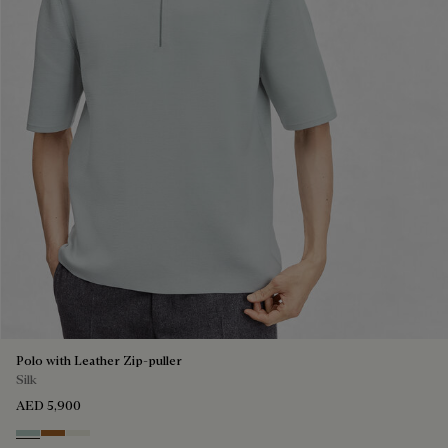
Polo with Leather Zip-puller
Silk
AED 5,900
Duck Egg
Tobacco
Off White