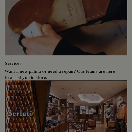
Services
Want a new patina or need a repair? Our teams are here
to assist you in store.