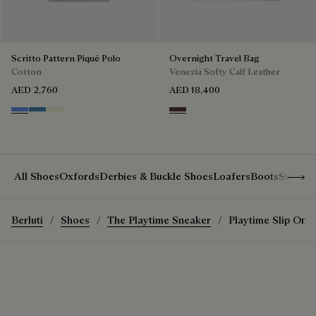
Scritto Pattern Piqué Polo
Overnight Travel Bag
Cotton
Venezia Softy Calf Leather
AED 2,760
AED 18,400
Cornflower Blue
Nile Blue
Breezy Beige
Soft Brown
Show 
All Shoes
Oxfords
Derbies & Buckle Shoes
Loafers
Boots
Sneake
Berluti
Shoes
The Playtime Sneaker
Playtime Slip On