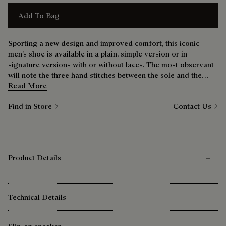
Add To Bag
Sporting a new design and improved comfort, this iconic
men’s shoe is available in a plain, simple version or in
signature versions with or without laces. The most observant
will note the three hand stitches between the sole and the
upper — a nod to the bootmaker’s savoir-faire.
Read More
Find in Store
Contact Us
Product Details
Technical Details