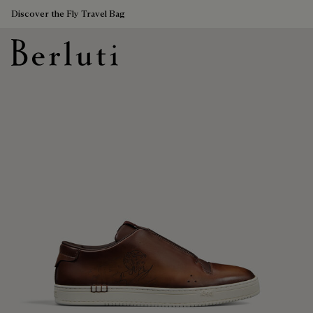
Discover the Fly Travel Bag
Berluti homepage