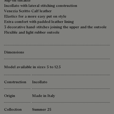
Slip-on sneaker
Incollato with lateral stitching construction
Venezia Scritto Calf leather
Elastics for a more easy put on style
Extra comfort with padded leather lining
3 decorative hand-stitches joining the upper and the outsole
Flexible and light rubber outsole
Dimensions
Model available in sizes 5 to 12.5
Construction
Incollato
Origin
Made in Italy
Collection
Summer 25