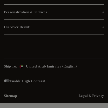
Personalization & Services
Discover Berluti
Ship To:
United Arab Emirates (English)
Enable High Contrast
Sitemap
Legal & Privacy