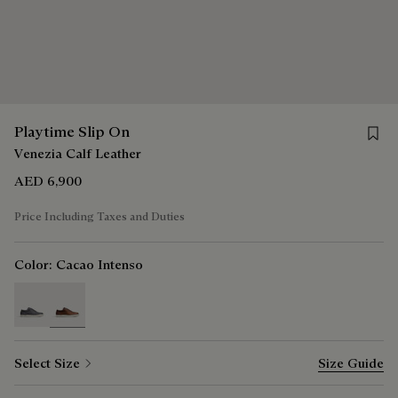
Save f
Playtime Slip On
Venezia Calf Leather
AED 6,900
Price Including Taxes and Duties
Color:
Cacao Intenso
selected
Select Size
Size Guide