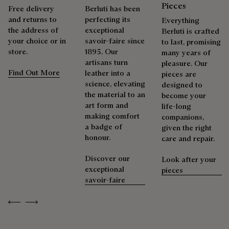
with the polishing glove to shine it.
Pieces
Free delivery
Berluti has been
Explore the ceremony of care
and returns to
perfecting its
Packaging
Everything
the address of
exceptional
Berluti is crafted
your choice or in
savoir-faire since
to last, promising
Berluti prioritizes environmentally friendly packaging,
store.
1895. Our
many years of
Complimentary First Patina
without virgin plastic of fossil origin, designed from
artisans turn
pleasure. Our
sustainable and recycled materials.
Find Out More
leather into a
pieces are
science, elevating
designed to
The result of expertise developed over decades, the patina
Discover our commitments
the material to an
become your
elevates each creation into a unique work of art, reflecting a
art form and
life-long
story and emotions. Around sixty shades are available in
making comfort
companions,
boutiques, for a patina that evolves with the rhythm of life.
a badge of
given the right
Taming the patina
honour.
care and repair.
Discover our
Look after your
Repairability
exceptional
pieces
savoir-faire
As the heir to Alessandro Berluti, both a bootmaker and
Previous
Next
shoemaker, Maison Berluti is inherently circular. Therefore, it
is only natural that we offer our clients care and repair
services to extend the life of their products. Whether it's