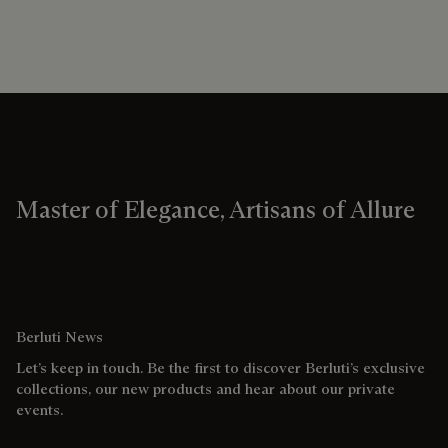
Master of Elegance, Artisans of Allure
Berluti News
Let’s keep in touch. Be the first to discover Berluti’s exclusive
collections, our new products and hear about our private
events.