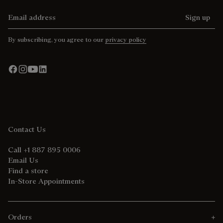
Email address
Sign up
By subscribing, you agree to our
privacy policy
Contact Us
Call +1 887 895 0006
Email Us
Find a store
In-Store Appointments
Orders