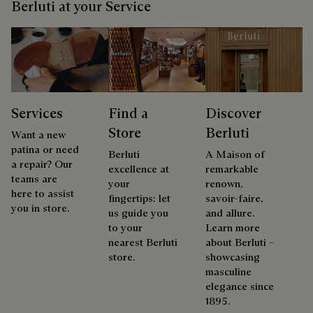
Berluti at your Service
Services
Find a
Discover
Store
Berluti
Want a new
patina or need
Berluti
A Maison of
a repair? Our
excellence at
remarkable
teams are
your
renown,
here to assist
fingertips: let
savoir-faire,
you in store.
us guide you
and allure.
to your
Learn more
nearest Berluti
about Berluti –
store.
showcasing
masculine
elegance since
1895.