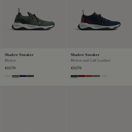
Shadow Sneaker
Shadow Sneaker
Nylon
Nylon and Calf Leather
€1,170
€1,170
Cloud White
Leaf Green
Midnight Blue
Earth Brown
Navy
Saint Emilion Tri
Toffee
Stone Denim
White