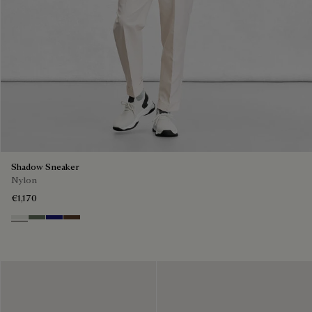
Shadow Sneaker
Nylon
€1,170
Cloud White
Leaf Green
Midnight Blue
Earth Brown