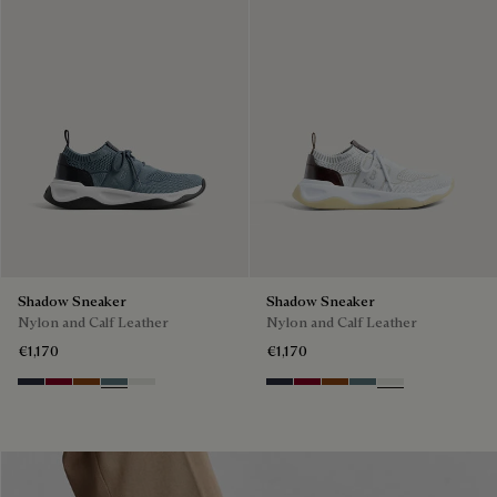
Shadow Sneaker
Shadow Sneaker
Nylon and Calf Leather
Nylon and Calf Leather
€1,170
€1,170
Navy
Saint Emilion Tri
Toffee
Stone Denim
White
Navy
Saint Emilion Tri
Toffee
Stone Denim
White