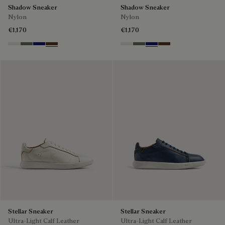
Shadow Sneaker
Shadow Sneaker
Nylon
Nylon
€1,170
€1,170
Cloud White
Leaf Green
Midnight Blue
Earth Brown
Cloud White
Leaf Green
Midnight Blue
Earth Brown
Stellar Sneaker
Stellar Sneaker
Ultra-Light Calf Leather
Ultra-Light Calf Leather