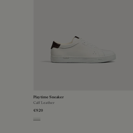
Playtime Sneaker
Calf Leather
€920
White