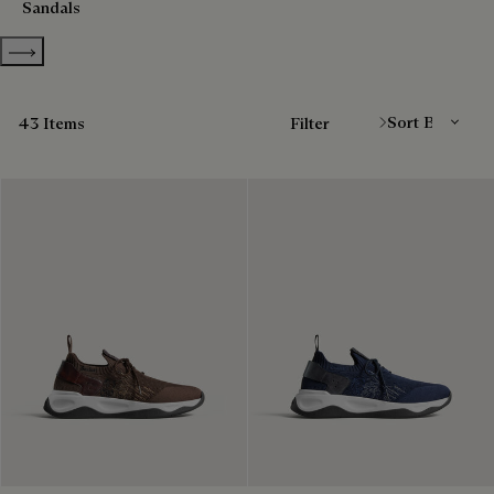
Sandals
Show more categories
Sort By
43 Items
Filter