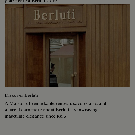
your nearest Berluti store.
Discover Berluti
A Maison of remarkable renown, savoir-faire, and
allure. Learn more about Berluti – showcasing
masculine elegance since 1895.