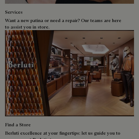
Services
Want a new patina or need a repair? Our teams are here
to assist you in store.
Find a Store
Berluti excellence at your fingertips: let us guide you to