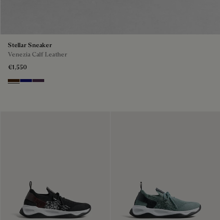
Stellar Sneaker
Venezia Calf Leather
€1,550
Marrone Intenso
Abisso
Plum