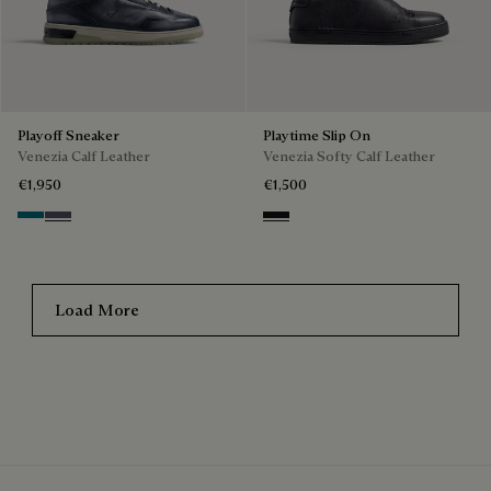
Playoff Sneaker
Playtime Slip On
Venezia Calf Leather
Venezia Softy Calf Leather
€1,950
€1,500
Nebulosa
Nero Sfumato
Nero Grigio
Load More
The Stellar Sneaker
Discover the Stellar Sneaker