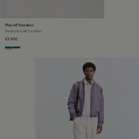
Playoff Sneaker
Venezia Calf Leather
€1,950
Nebulosa
Nero Sfumato