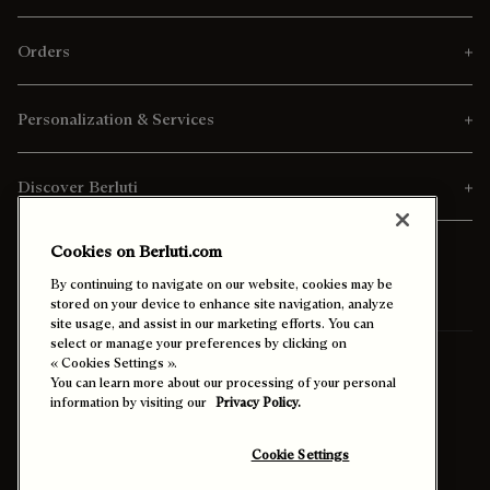
Orders
Personalization & Services
Discover Berluti
Cookies on Berluti.com
By continuing to navigate on our website, cookies may be
stored on your device to enhance site navigation, analyze
site usage, and assist in our marketing efforts. You can
select or manage your preferences by clicking on
Ship To:
Belgium (English)
« Cookies Settings ».
You can learn more about our processing of your personal
information by visiting our
Privacy Policy.
Enable High Contrast
Cookie Settings