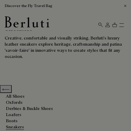
Discover the Fly Travel Bag
Sneakers
Berluti homepage
Creative, comfortable and visually striking, Berluti's luxury
leather sneakers explore heritage, craftsmanship and patina
'savoir-faire' in innovative ways to create styles that fit any
occasion.
Previous categories
All Shoes
Oxfords
Derbies & Buckle Shoes
Loafers
Boots
Sneakers