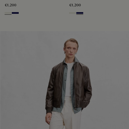
€1,200
€1,200
Off White
Navy Blue
Off White
Navy Blue