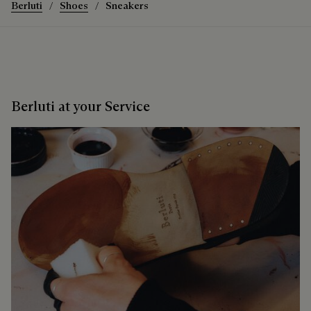
Berluti
Shoes
Sneakers
Berluti at your Service