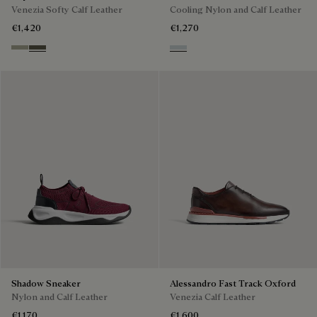
Venezia Softy Calf Leather
Cooling Nylon and Calf Leather
€1,420
€1,270
Pebble Grey
Selva Oscura
Ice Grey
Shadow Sneaker
Alessandro Fast Track Oxford
Nylon and Calf Leather
Venezia Calf Leather
€1,170
€1,600