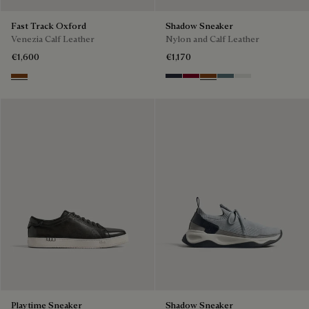
Fast Track Oxford
Shadow Sneaker
Venezia Calf Leather
Nylon and Calf Leather
€1,600
€1,170
Cacao Intenso
Navy
Saint Emilion Tri
Toffee
Stone Denim
White
Playtime Sneaker
Shadow Sneaker