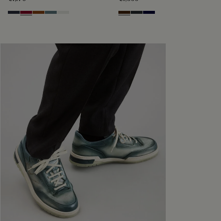
Navy
Saint Emilion Tri
Toffee
Stone Denim
White
Marrone Intenso
Nero Fume
Nero Blu