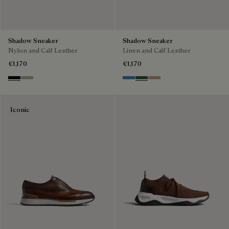
Shadow Sneaker
Shadow Sneaker
Nylon and Calf Leather
Linen and Calf Leather
€1,170
€1,170
Black
Light Kaki
Aveiro
Green
Beige
Iconic