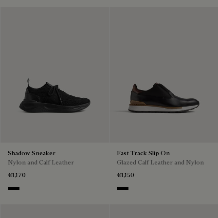
Shadow Sneaker
Fast Track Slip On
Nylon and Calf Leather
Glazed Calf Leather and Nylon
€1,170
€1,150
Jet Black
Nero