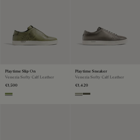
Playtime Slip On
Playtime Sneaker
Venezia Softy Calf Leather
Venezia Softy Calf Leather
€1,500
€1,420
Sage
Pebble Grey
Selva Oscura