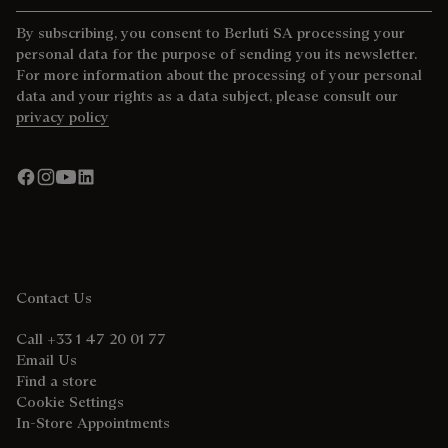
By subscribing, you consent to Berluti SA processing your
personal data for the purpose of sending you its newsletter.
For more information about the processing of your personal
data and your rights as a data subject, please consult our
privacy policy
Contact Us
Call +33 1 47 20 01 77
Email Us
Find a store
Cookie Settings
In-Store Appointments