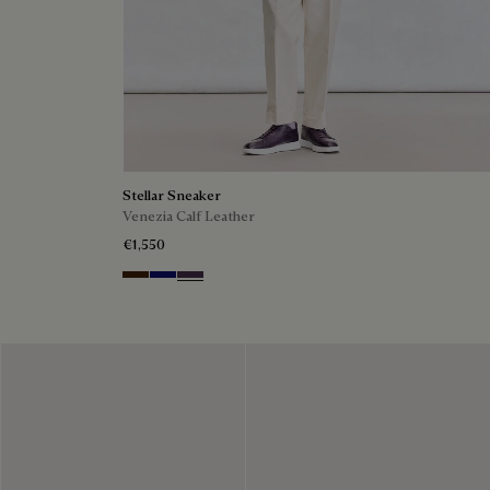
Stellar Sneaker
Venezia Calf Leather
€1,550
Marrone Intenso
Abisso
Plum