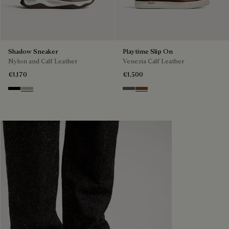
Shadow Sneaker
Playtime Slip On
Nylon and Calf Leather
Venezia Calf Leather
€1,170
€1,500
Black
Light Kaki
Light Aluminio
Cacao Intenso