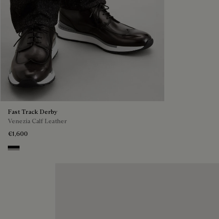
Fast Track Derby
Venezia Calf Leather
€1,600
Nero Grigio