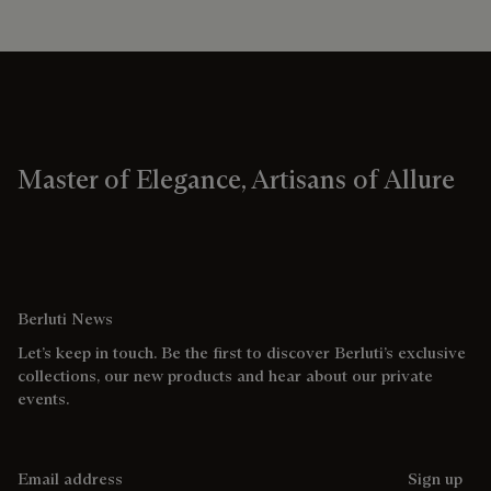
Master of Elegance, Artisans of Allure
Berluti News
Let’s keep in touch. Be the first to discover Berluti’s exclusive
collections, our new products and hear about our private
events.
Email address
Sign up