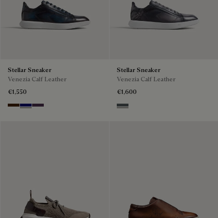
Stellar Sneaker
Stellar Sneaker
Venezia Calf Leather
Venezia Calf Leather
€1,550
€1,600
Marrone Intenso
Abisso
Plum
Iron Grey