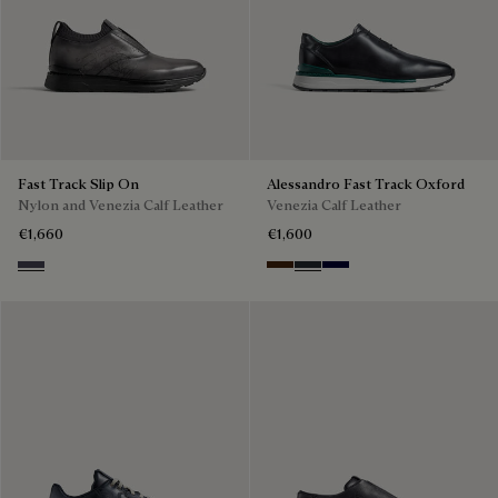
Fast Track Slip On
Alessandro Fast Track Oxford
Nylon and Venezia Calf Leather
Venezia Calf Leather
€1,660
€1,600
Graphite Moss
Marrone Intenso
Nero Fume
Nero Blu