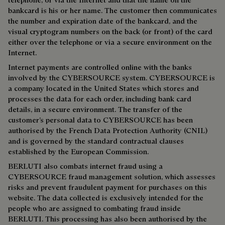
bankcard is his or her name. The customer then communicates
the number and expiration date of the bankcard, and the
visual cryptogram numbers on the back (or front) of the card
either over the telephone or via a secure environment on the
Internet.
Internet payments are controlled online with the banks
involved by the CYBERSOURCE system. CYBERSOURCE is
a company located in the United States which stores and
processes the data for each order, including bank card
details, in a secure environment. The transfer of the
customer’s personal data to CYBERSOURCE has been
authorised by the French Data Protection Authority (CNIL)
and is governed by the standard contractual clauses
established by the European Commission.
BERLUTI also combats internet fraud using a
CYBERSOURCE fraud management solution, which assesses
risks and prevent fraudulent payment for purchases on this
website. The data collected is exclusively intended for the
people who are assigned to combating fraud inside
BERLUTI. This processing has also been authorised by the