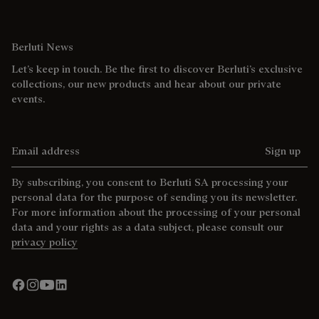
Berluti News
Let’s keep in touch. Be the first to discover Berluti’s exclusive
collections, our new products and hear about our private
events.
Email address
Sign up
By subscribing, you consent to Berluti SA processing your
personal data for the purpose of sending you its newsletter.
For more information about the processing of your personal
data and your rights as a data subject, please consult our
privacy policy