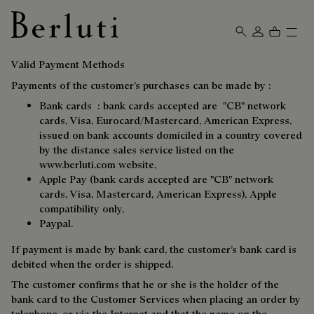
Berluti homepage
Valid Payment Methods
Payments of the customer’s purchases can be made by :
Bank cards : bank cards accepted are "CB" network
cards, Visa, Eurocard/Mastercard, American Express,
issued on bank accounts domiciled in a country covered
by the distance sales service listed on the
www.berluti.com
website,
Apple Pay (bank cards accepted are "CB" network
cards, Visa, Mastercard, American Express), Apple
compatibility only,
Paypal.
If payment is made by bank card, the customer’s bank card is
debited when the order is shipped.
The customer confirms that he or she is the holder of the
bank card to the Customer Services when placing an order by
telephone, or via the Internet and that the name on the