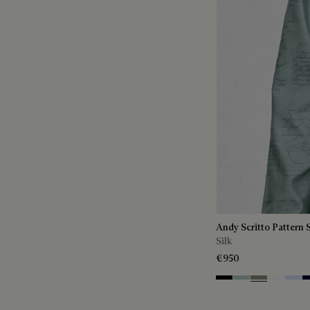
Andy Scritto Pattern S
Silk
€950
Noir
Duck Egg
Slate Green
Blanc Op
Sky B
N