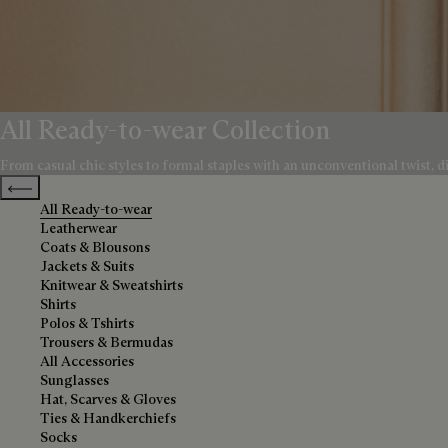
All Ready-to-wear Collection
From casual chic styles to formal staples with an unconventional twist, di
Previous categories
All Ready-to-wear
Leatherwear
Coats & Blousons
Jackets & Suits
Knitwear & Sweatshirts
Shirts
Polos & Tshirts
Trousers & Bermudas
All Accessories
Sunglasses
Hat, Scarves & Gloves
Ties & Handkerchiefs
Socks