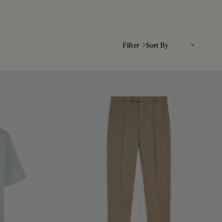
Sort By
Filter