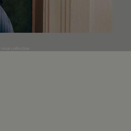
o-wear collection.