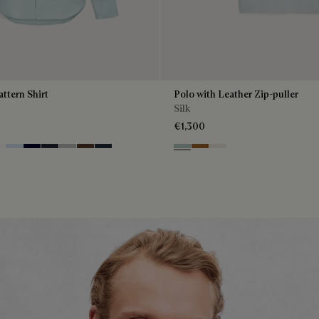
attern Shirt
Polo with Leather Zip-puller
Silk
€1,300
Green
anc Optique
Sky Blue
Nero Blue
Cold Night Blue
Icy Grey
Earth Brown
Blue Indigo
Duck Egg
Tobacco
Off White