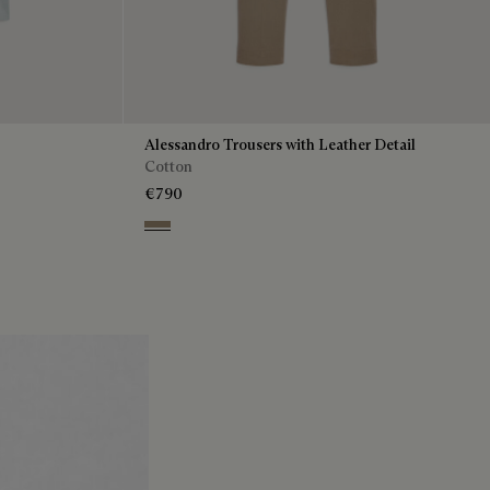
Alessandro Trousers with Leather Detail
Cotton
€790
Grey Caviar