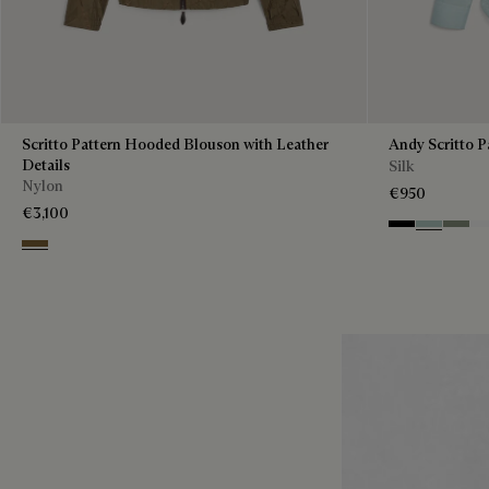
Scritto Pattern Hooded Blouson with Leather
Andy Scritto P
Details
Silk
Nylon
€950
€3,100
Noir
Duck Egg
Slate 
Bl
Kaki