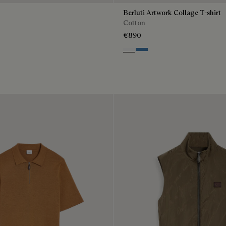
Berluti Artwork Collage T-shirt
Cotton
€890
Blanc Optique
Stone Blue