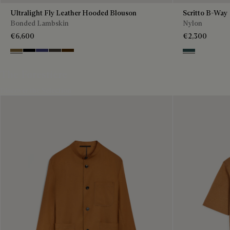
Ultralight Fly Leather Hooded Blouson
Scritto B-Way
Bonded Lambskin
Nylon
€6,600
€2,300
Kaki
Noir
Marine
Brown Taupe
Chocolate Brown
Deep Grey
The Forestière
Discover the Selection