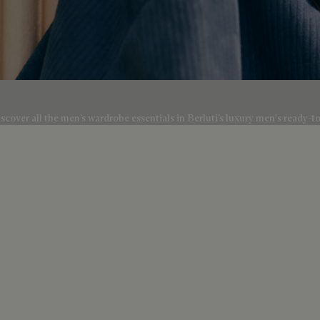
scover all the men’s wardrobe essentials in Berluti’s luxury men's ready-t