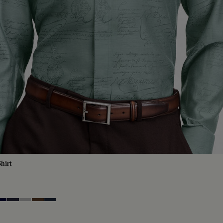
hirt
tique
lue
ero Blue
Cold Night Blue
Icy Grey
Earth Brown
Blue Indigo