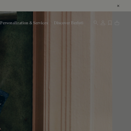
Personalization & Services
Discover Berluti