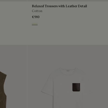
Relaxed Trousers with Leather Detail
Cotton
€910
Chalk Beige