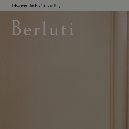
Discover the Fly Travel Bag
Berluti homepage