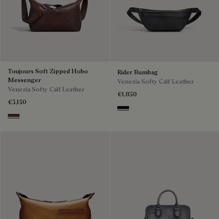
Toujours Soft Zipped Hobo
Rider Bumbag
Messenger
Venezia Softy Calf Leather
Venezia Softy Calf Leather
€1,850
€3,150
Nero Grigio
Soft Brown