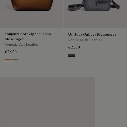
Toujours Soft Zipped Hobo
Un Jour Gulliver Messenger
Messenger
Venezia Calf Leather
Venezia Calf Leather
€2,550
€2,950
Light Aluminio
Ice Gold
Sandstorm