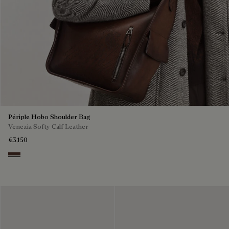
Périple Hobo Shoulder Bag
Venezia Softy Calf Leather
€3,150
Soft Brown