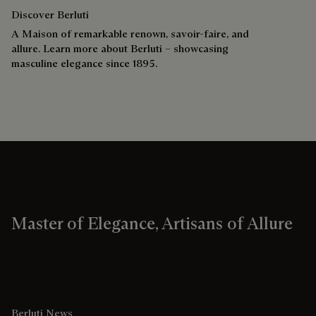
Discover Berluti
A Maison of remarkable renown, savoir-faire, and
allure. Learn more about Berluti – showcasing
masculine elegance since 1895.
Master of Elegance, Artisans of Allure
Berluti News