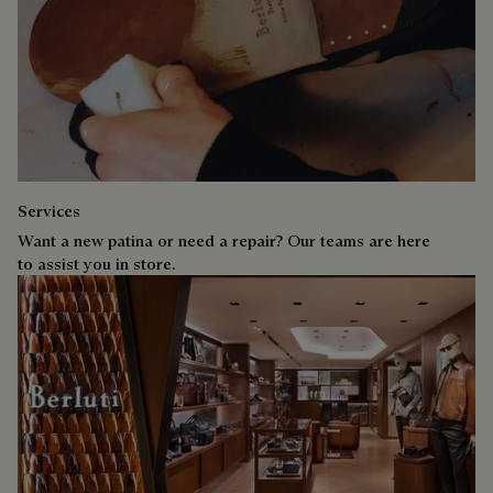
Services
Want a new patina or need a repair? Our teams are here
to assist you in store.