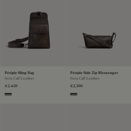
Périple Sling Bag
Périple Side Zip Messenger
Seta Calf Leather
Seta Calf Leather
€2,450
€2,300
Grey
Grey