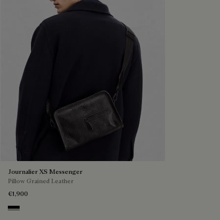
Journalier XS Messenger
Pillow Grained Leather
€1,900
Deep Black