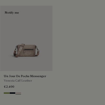
Notify me
Un Jour De Poche Messenger
Venezia Calf Leather
€2,400
Willow
Atlantide
Gris