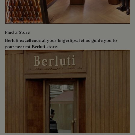
Find a Store
Berluti excellence at your fingertips: let us guide you to
your nearest Berluti store.