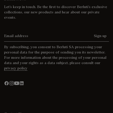
Let’s keep in touch. Be the first to discover Berluti’s exclusive
collections, our new products and hear about our private
events.
Email address
Sign up
By subscribing, you consent to Berluti SA processing your
personal data for the purpose of sending you its newsletter.
For more information about the processing of your personal
data and your rights as a data subject, please consult our
privacy policy