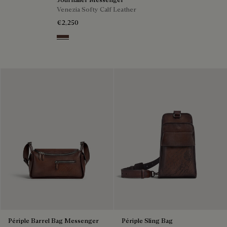
Venezia Softy Calf Leather
€2,250
Soft Brown
Périple Barrel Bag Messenger
Périple Sling Bag