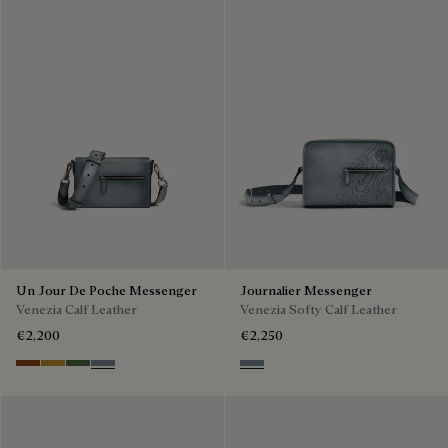
Un Jour De Poche Messenger
Journalier Messenger
Venezia Calf Leather
Venezia Softy Calf Leather
€2,200
€2,250
Cacao Intenso
Mustard
Racing Green
Bleu Brume
Bleu Brume