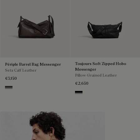
Toujours Soft Zipped Hobo
Périple Barrel Bag Messenger
Messenger
Seta Calf Leather
Pillow Grained Leather
€3,150
€2,650
Grey
Deep Black