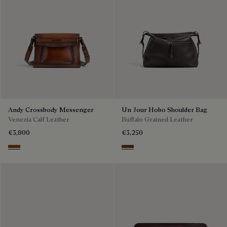
Andy Crossbody Messenger
Un Jour Hobo Shoulder Bag
Venezia Calf Leather
Buffalo Grained Leather
€3,800
€3,250
Cacao Intenso
Dark Brown