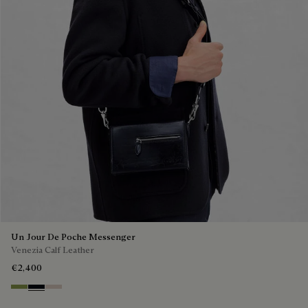
Un Jour De Poche Messenger
Venezia Calf Leather
€2,400
Willow
Atlantide
Gris