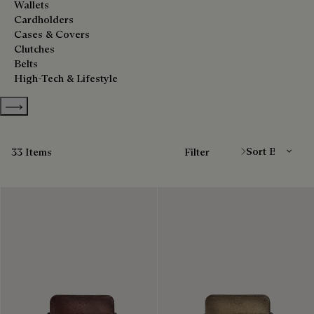
Wallets
Cardholders
Cases & Covers
Clutches
Belts
High-Tech & Lifestyle
Show more categories
Sort By
33 Items
Filter