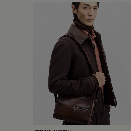
Journalier Messenger