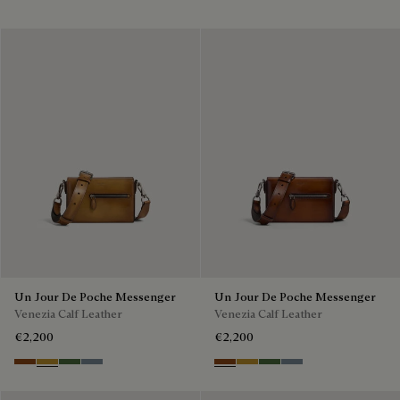
Un Jour De Poche Messenger
Un Jour De Poche Messenger
Venezia Calf Leather
Venezia Calf Leather
€2,200
€2,200
Cacao Intenso
Mustard
Racing Green
Bleu Brume
Cacao Intenso
Mustard
Racing Green
Bleu Brume