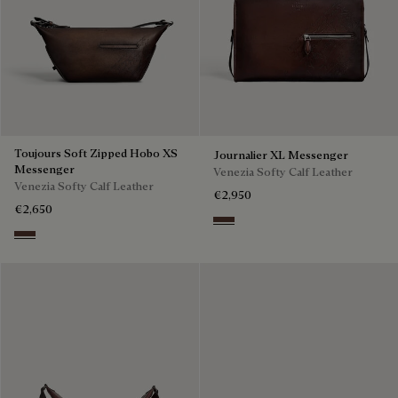
Toujours Soft Zipped Hobo XS
Journalier XL Messenger
Messenger
Venezia Softy Calf Leather
Venezia Softy Calf Leather
€2,950
€2,650
Soft Brown
Soft Brown