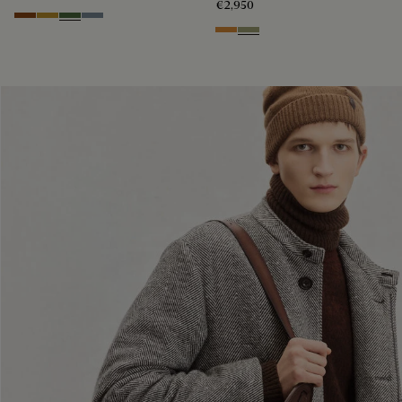
€2,950
Cacao Intenso
Mustard
Racing Green
Bleu Brume
Ice Gold
Sandstorm