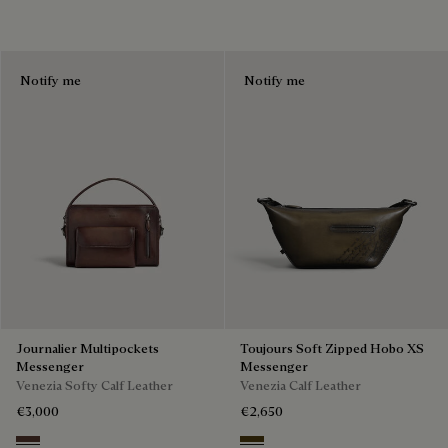
Notify me
Notify me
Journalier Multipockets
Toujours Soft Zipped Hobo XS
Messenger
Messenger
Venezia Softy Calf Leather
Venezia Calf Leather
€3,000
€2,650
Soft Brown
Appennini