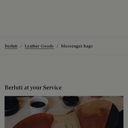
The 1 Jour De Poche Messenger
Discover the 1 Jour De Poche Messenger
Berluti
Leather Goods
Messenger bags
Berluti at your Service