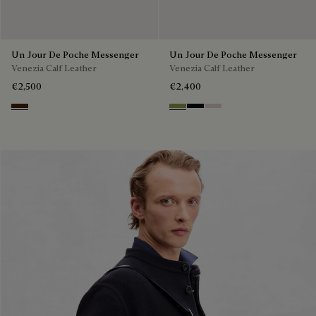
Un Jour De Poche Messenger
Un Jour De Poche Messenger
Venezia Calf Leather
Venezia Calf Leather
€2,500
€2,400
Burnt Brown
Willow
Atlantide
Gris