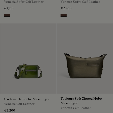
Venezia Softy Calf Leather
Venezia Softy Calf Leather
€3,150
€2,450
Soft Brown
Soft Brown
Toujours Soft Zipped Hobo
Un Jour De Poche Messenger
Messenger
Venezia Calf Leather
Venezia Calf Leather
€2,200