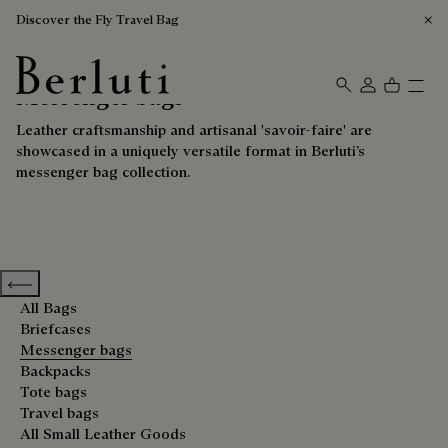
Discover the Fly Travel Bag
Messenger bags
Berluti homepage
Leather craftsmanship and artisanal 'savoir-faire' are
showcased in a uniquely versatile format in Berluti’s
messenger bag collection.
Previous categories
All Bags
Briefcases
Messenger bags
Backpacks
Tote bags
Travel bags
All Small Leather Goods