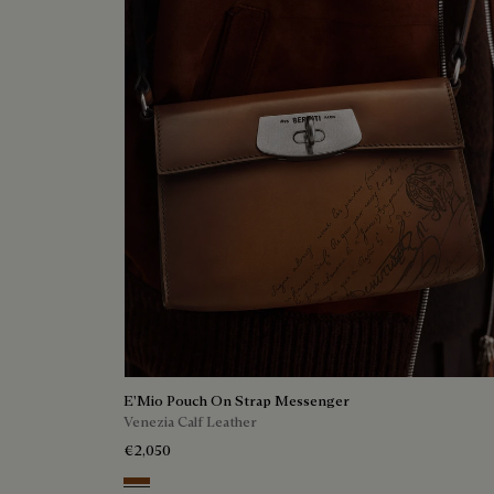
E'Mio Pouch On Strap Messenger
Venezia Calf Leather
€2,050
Cacao Intenso