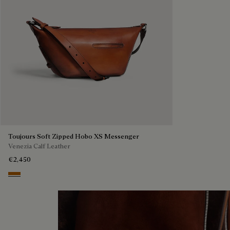
Toujours Soft Zipped Hobo XS Messenger
Venezia Calf Leather
€2,450
Arancio Vermiglio