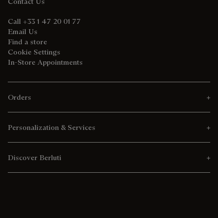
Contact Us
Call +33 1 47 20 01 77
Email Us
Find a store
Cookie Settings
In-Store Appointments
Orders
Personalization & Services
Discover Berluti