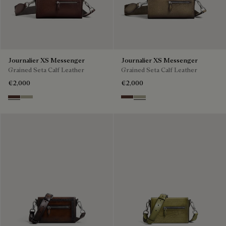
Journalier XS Messenger
Journalier XS Messenger
Grained Seta Calf Leather
Grained Seta Calf Leather
€2,000
€2,000
Soft Brown
Light Kaki
Soft Brown
Light Kaki