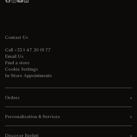
Contact Us
Call +33 1 47 20 01 77
Email Us
Find a store
Cookie Settings
In-Store Appointments
Orders
Personalization & Services
Discover Berluti