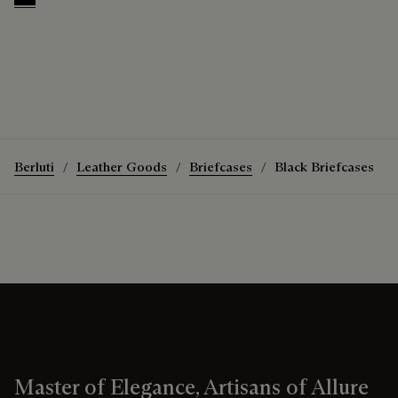
Black
Berluti
Leather Goods
Briefcases
Black Briefcases
Master of Elegance, Artisans of Allure