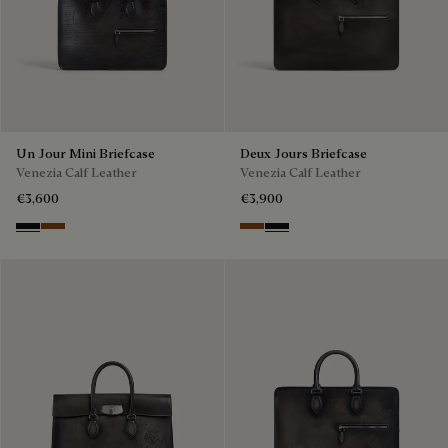
Un Jour Mini Briefcase
Deux Jours Briefcase
Venezia Calf Leather
Venezia Calf Leather
€3,600
€3,900
Nero Grigio
Cacao Intenso
Cacao Intenso
Nero Grigio