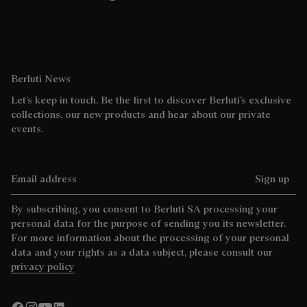
Berluti News
Let’s keep in touch. Be the first to discover Berluti’s exclusive
collections, our new products and hear about our private
events.
Email address
Sign up
By subscribing, you consent to Berluti SA processing your
personal data for the purpose of sending you its newsletter.
For more information about the processing of your personal
data and your rights as a data subject, please consult our
privacy policy