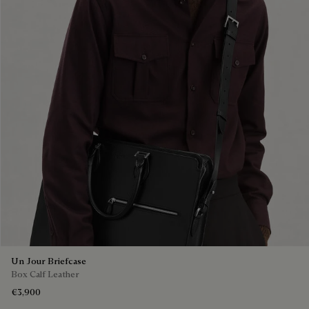
Un Jour Briefcase
Box Calf Leather
€3,900