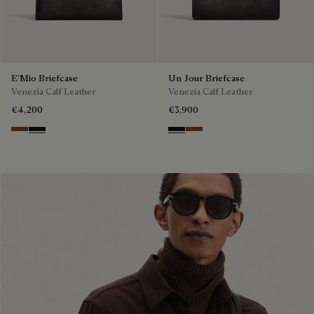
E'Mio Briefcase
Un Jour Briefcase
Venezia Calf Leather
Venezia Calf Leather
€4,200
€3,900
Cacao Intenso
Nero Grigio
Nero Grigio
Cacao Intenso