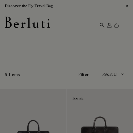
Discover the Fly Travel Bag
Black Briefcases
Berluti homepage
Sort By
5 Items
Filter
Iconic