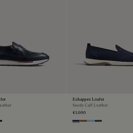
fer
Echappee Loafer
eather
Suede Calf Leather
€1,000
ntenso
lu
ro Fume
Blu
Dark Beige
Light Blue
Grey