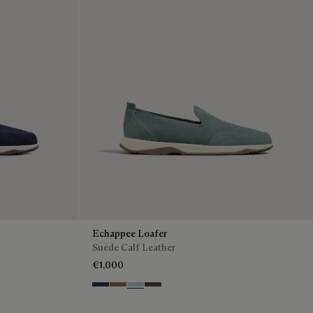
Echappee Loafer
Suede Calf Leather
€1,000
Blu
Dark Beige
Light Blue
Grey