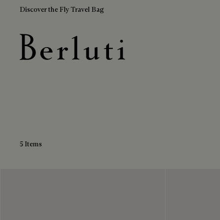
Discover the Fly Travel Bag
Blue Loafers
Berluti homepage
5 Items