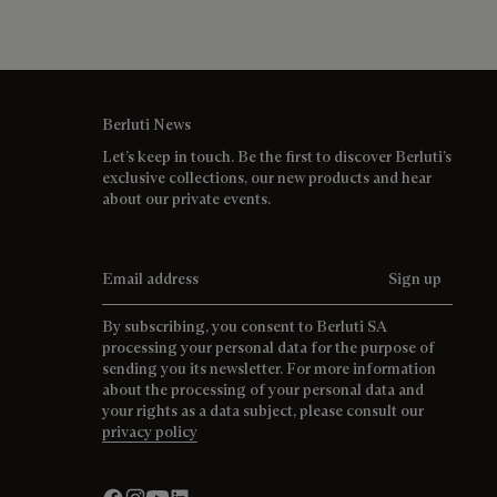
Berluti News
Let’s keep in touch. Be the first to discover Berluti’s
exclusive collections, our new products and hear
about our private events.
Email address
Sign up
By subscribing, you consent to Berluti SA
processing your personal data for the purpose of
sending you its newsletter. For more information
about the processing of your personal data and
your rights as a data subject, please consult our
privacy policy