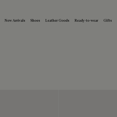
New Arrivals
Shoes
Leather Goods
Ready-to-wear
Gifts