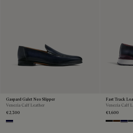
Gaspard Galet Neo Slipper
Fast Track Loa
Venezia Calf Leather
Venezia Calf L
€2,300
€1,600
Nero Blu
Nero Grigio
Marrone I
Nero B
Ne