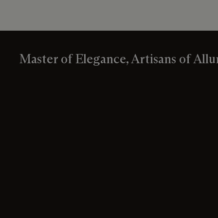
Master of Elegance, Artisans of Allu