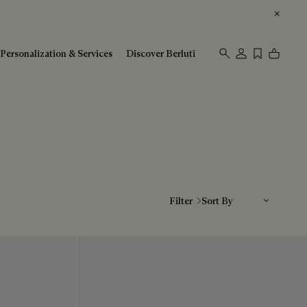
Personalization & Services
Discover Berluti
Sort By
Filter