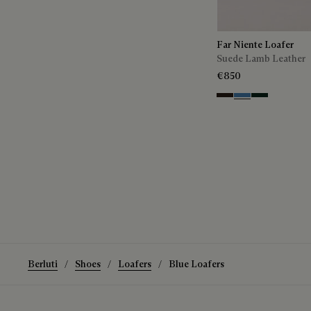
Far Niente Loafer
Suede Lamb Leather
€850
Brown
Aveiro
Opuntia
Berluti
Shoes
Loafers
Blue Loafers