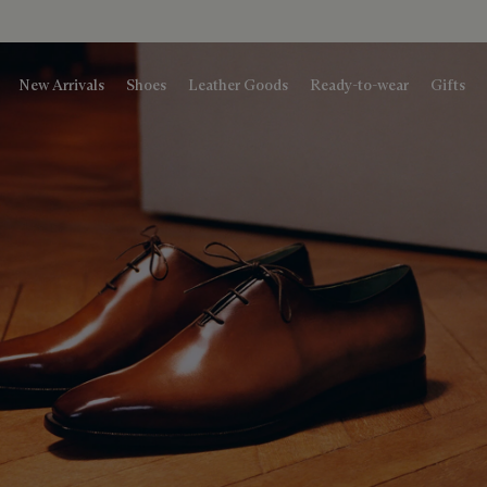
New Arrivals
Shoes
Leather Goods
Ready-to-wear
Gifts