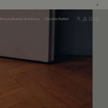
Personalization & Services
Discover Berluti