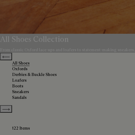
All Shoes Collection
From classic Oxford lace-ups and loafers to statement-making sneakers, bo
Previous categories
All Shoes
Oxfords
Derbies & Buckle Shoes
Loafers
Boots
Sneakers
Sandals
Show more categories
122 Items