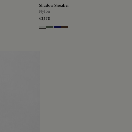
Shadow Sneaker
Nylon
€1,170
Cloud White
Leaf Green
Midnight Blue
Earth Brown