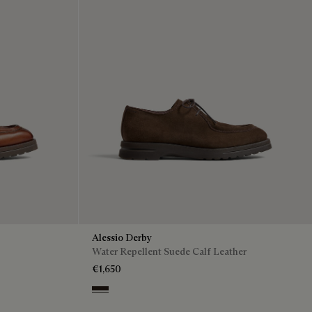
Alessio Derby
Water Repellent Suede Calf Leather
€1,650
Brown