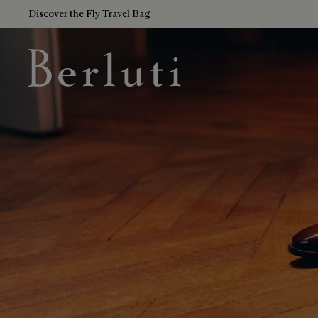
Discover the Fly Travel Bag
Berluti homepage