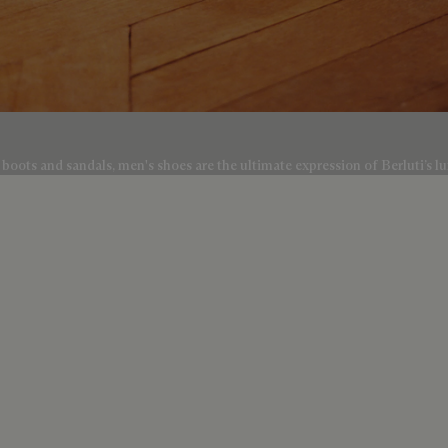
ots and sandals, men's shoes are the ultimate expression of Berluti’s lux