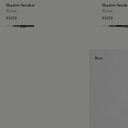
Shadow Sneaker
Shadow Sneak
Nylon
Nylon
€1,170
€1,170
Cloud White
Leaf Green
Midnight Blue
Earth Brown
Cloud White
Leaf Gree
Midnig
Ea
New