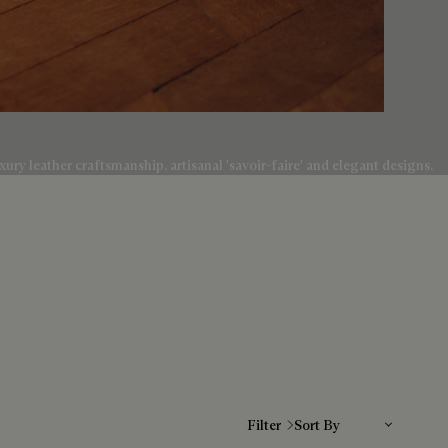
ury leather craftsmanship, artisanal 'savoir-faire' and elegant designs.
Sort By
Filter