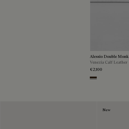
Alessio Double Monk
Venezia Calf Leather
€2,100
Buffaloes
New