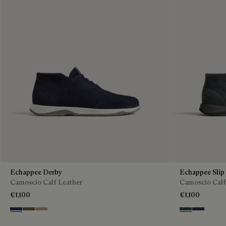
Echappee Derby
Echappee Slip
Camoscio Calf Leather
Camoscio Calf
€1,100
€1,100
Blu
Pine Green
Beige
Asphalt
Blu