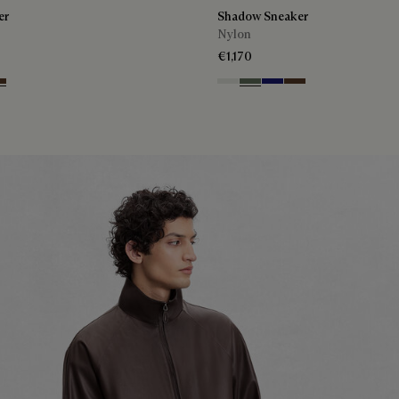
er
Shadow Sneaker
Nylon
€1,170
n
ht Blue
rth Brown
Cloud White
Leaf Green
Midnight Blue
Earth Brown