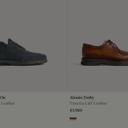
 On
Alessio Derby
 Leather
Venezia Calf Leather
€1,980
Dark Honey