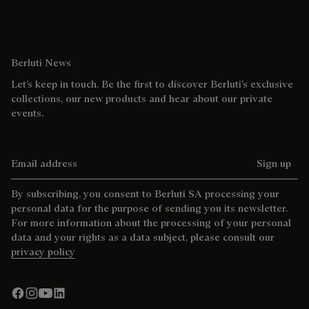
Berluti News
Let’s keep in touch. Be the first to discover Berluti’s exclusive
collections, our new products and hear about our private
events.
Email address
Sign up
By subscribing, you consent to Berluti SA processing your
personal data for the purpose of sending you its newsletter.
For more information about the processing of your personal
data and your rights as a data subject, please consult our
privacy policy