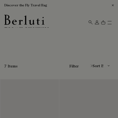
Discover the Fly Travel Bag
Brown Sneakers
Berluti homepage
Sort By
7 Items
Filter