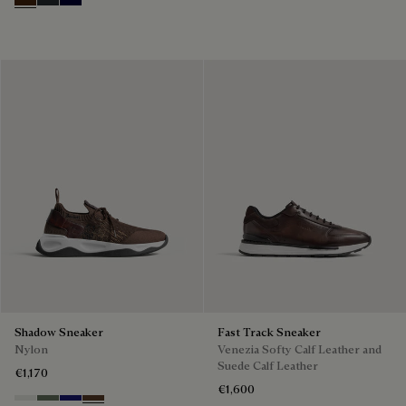
Marrone Intenso
Nero Fume
Nero Blu
Shadow Sneaker
Fast Track Sneaker
Nylon
Venezia Softy Calf Leather and
Suede Calf Leather
€1,170
€1,600
Cloud White
Leaf Green
Midnight Blue
Earth Brown