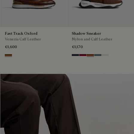
Fast Track Oxford
Shadow Sneaker
Venezia Calf Leather
Nylon and Calf Leather
€1,600
€1,170
Cacao Intenso
Navy
Saint Emilion Tri
Toffee
Stone Denim
White