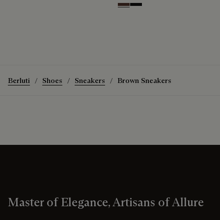
Soft Brown
Nero Grigio
Berluti
Shoes
Sneakers
Brown Sneakers
Master of Elegance, Artisans of Allure