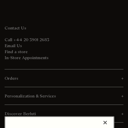
Contact Us
Call +44 20 3901 2683
Email Us
Find a store
In-Store Appointments
Orders
Personalization & Services
Discover Berluti