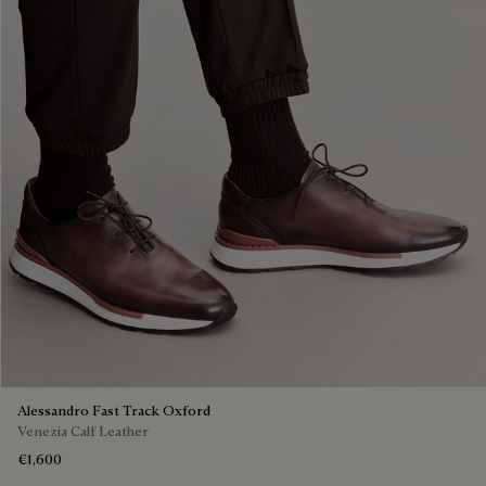
Alessandro Fast Track Oxford
Venezia Calf Leather
€1,600