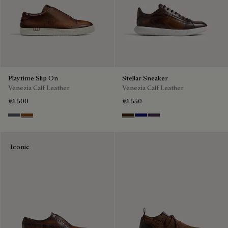
Playtime Slip On
Stellar Sneaker
Venezia Calf Leather
Venezia Calf Leather
€1,500
€1,550
Light Aluminio
Cacao Intenso
Marrone Intenso
Abisso
Plum
Iconic