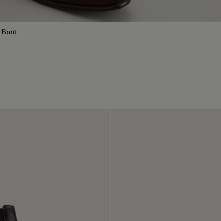
a Boot