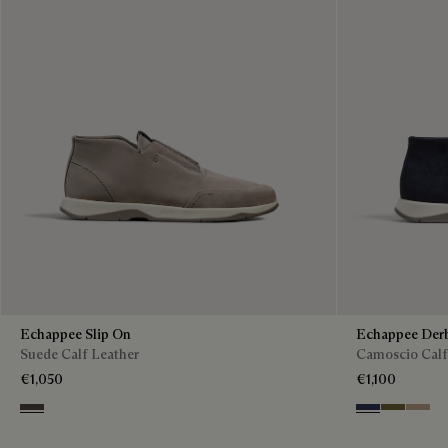
Echappee Slip On
Echappee Der
Suede Calf Leather
Camoscio Calf
€1,050
€1,100
Grey
Blu
Pine Gree
Beige