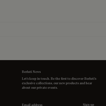
Berluti News
Let’s keep in touch. Be the first to discover Berluti’s
exclusive collections, our new products and hear
about our private events.
Email address
Sign up