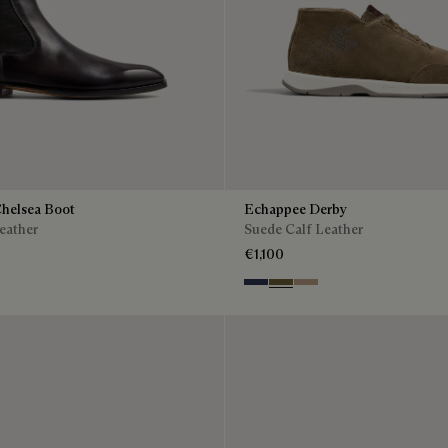
Chelsea Boot
Echappee Derby
eather
Suede Calf Leather
€1,100
Blu
Pine Green
Beige