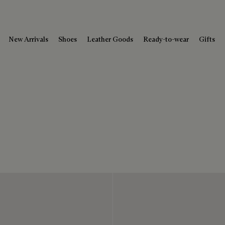
New Arrivals
Shoes
Leather Goods
Ready-to-wear
Gifts