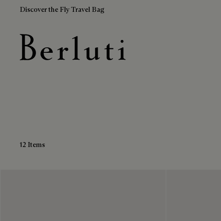
Discover the Fly Travel Bag
Calf Leather Boots
Berluti homepage
12 Items