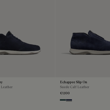
by
Echappee Slip On
 Leather
Suede Calf Leather
€1,100
n
Asphalt
Blu