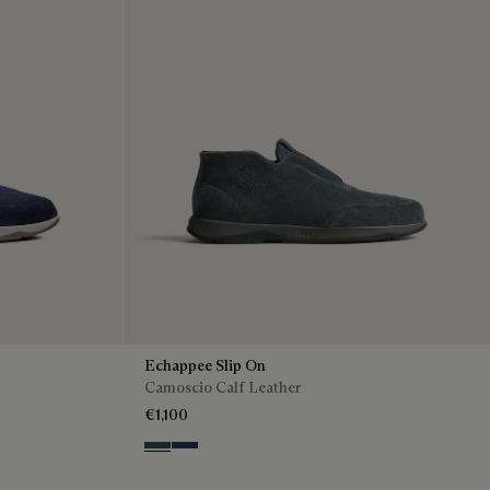
Echappee Slip On
Camoscio Calf Leather
€1,100
Asphalt
Blu