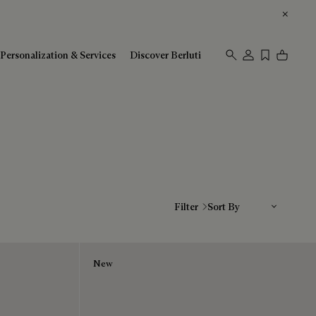
Personalization & Services
Discover Berluti
Sort By
Filter
New