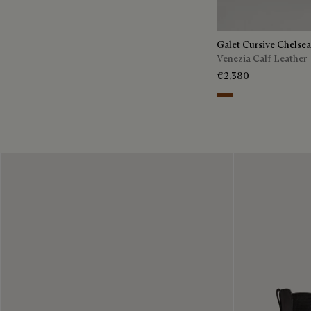
Galet Cursive Chelse
Venezia Calf Leather
€2,380
Ebano