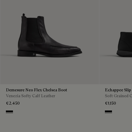
Demesure Neo Flex Chelsea Boot
Echappee Slip
Venezia Softy Calf Leather
Soft Grained C
€2,450
€1,150
Nero Grigio
Black