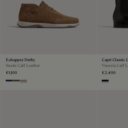
Echappee Derby
Capri Classic 
Suede Calf Leather
Venezia Calf L
€1,100
€2,400
Blu
Pine Green
Beige
Nero Grigio