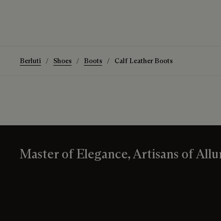
Berluti
Shoes
Boots
Calf Leather Boots
Master of Elegance, Artisans of Allu