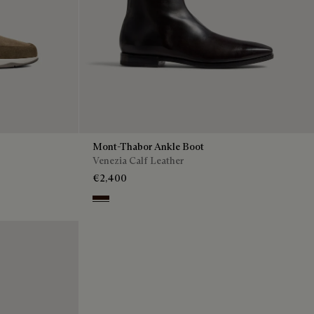
Mont-Thabor Ankle Boot
Venezia Calf Leather
€2,400
Fondant