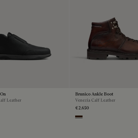
 On
Brunico Ankle Boot
alf Leather
Venezia Calf Leather
€2,650
Marrone Intenso