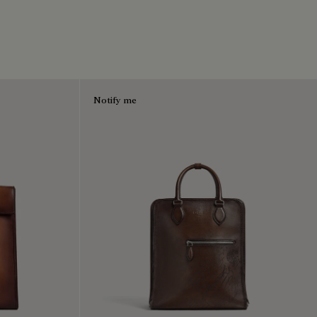
Notify me