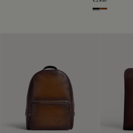
€3,450
Nero Grigio
Cacao Intenso