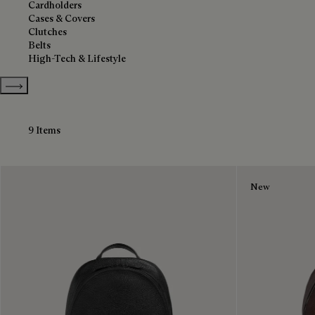
Cardholders
Cases & Covers
Clutches
Belts
High-Tech & Lifestyle
Show more categories
9 Items
New