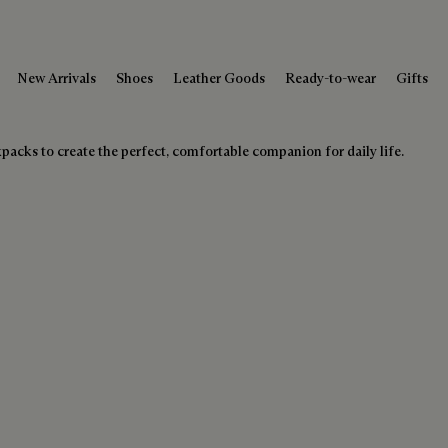
New Arrivals
Shoes
Leather Goods
Ready-to-wear
Gifts
kpacks to create the perfect, comfortable companion for daily life.