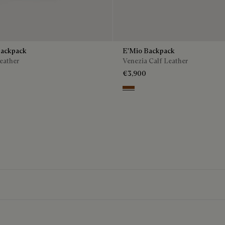
Backpack
E'Mio Backpack
eather
Venezia Calf Leather
€3,900
o
Cacao Intenso