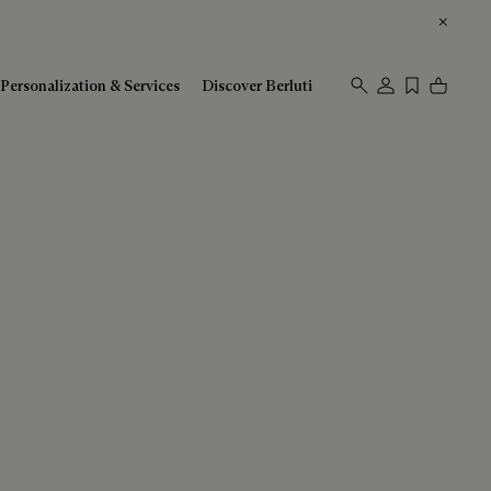
Personalization & Services
Discover Berluti