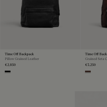
Time Off Backpack
Time Off Bac
Pillow Grained Leather
Grained Seta C
€2,850
€3,250
Deep Black
Soft Brown