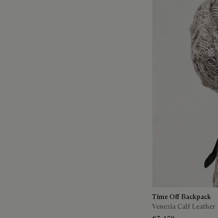
Time Off Backpack
Venezia Calf Leather