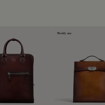
Notify me