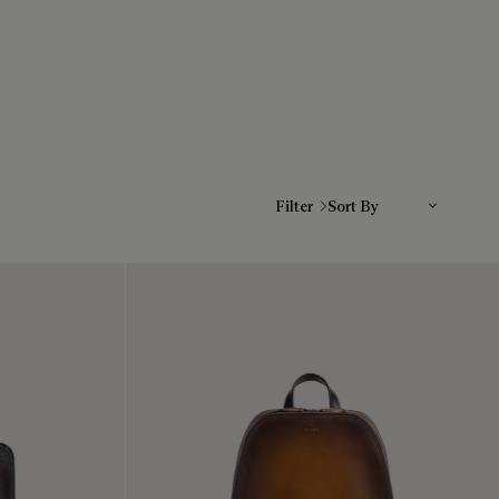
Sort By
Filter