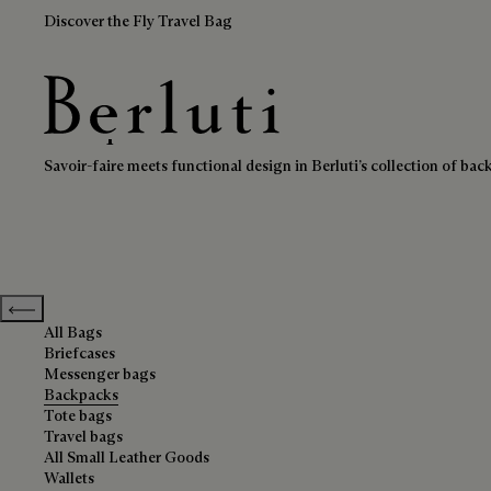
Discover the Fly Travel Bag
Backpacks
Berluti homepage
Savoir-faire meets functional design in Berluti’s collection of bac
Previous categories
All Bags
Briefcases
Messenger bags
Backpacks
Tote bags
Travel bags
All Small Leather Goods
Wallets