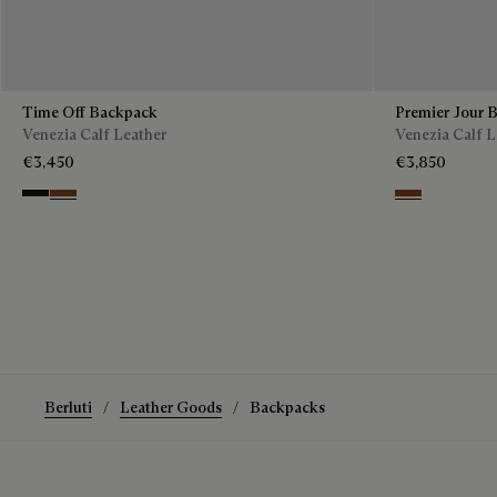
Time Off Backpack
Premier Jour 
Venezia Calf Leather
Venezia Calf L
€3,450
€3,850
Nero Grigio
Cacao Intenso
Legno Bruciat
Berluti
Leather Goods
Backpacks