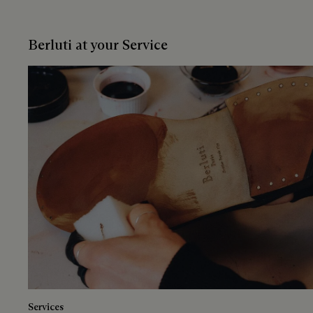
Berluti at your Service
Services