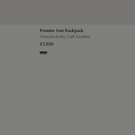
Premier Jour Backpack
Venezia Softy Calf Leather
€3,850
Soft Brown