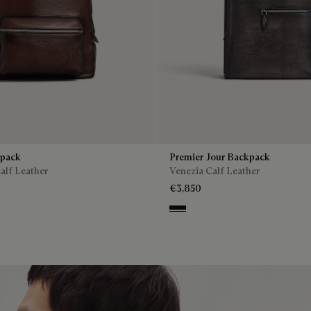
kpack
Premier Jour Backpack
alf Leather
Venezia Calf Leather
€3,850
Nero Grigio