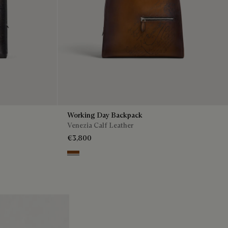
Working Day Backpack
Venezia Calf Leather
€3,800
Cacao Intenso