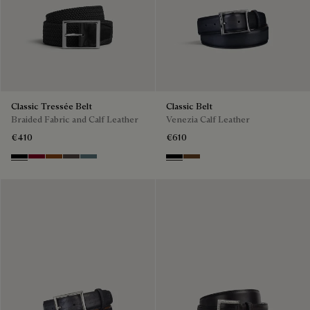
Classic Tressée Belt
Classic Belt
Braided Fabric and Calf Leather
Venezia Calf Leather
€410
€610
Black
Saint Emilion Tri
Dark Toffee
Grey
Stone Denim
Nero
Tobacco Bis