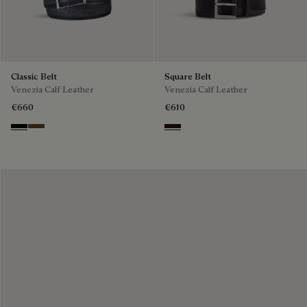
Classic Belt
Square Belt
Venezia Calf Leather
Venezia Calf Leather
€660
€610
Nero
Tobacco Bis
Fondant