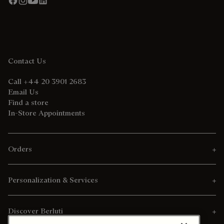
Contact Us
Call +44 20 3901 2683
Email Us
Find a store
In-Store Appointments
Orders
Personalization & Services
Discover Berluti