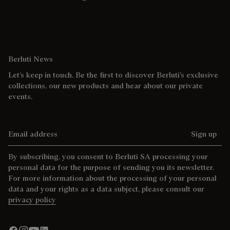
Berluti News
Let’s keep in touch. Be the first to discover Berluti’s exclusive
collections, our new products and hear about our private
events.
Email address
Sign up
By subscribing, you consent to Berluti SA processing your
personal data for the purpose of sending you its newsletter.
For more information about the processing of your personal
data and your rights as a data subject, please consult our
privacy policy