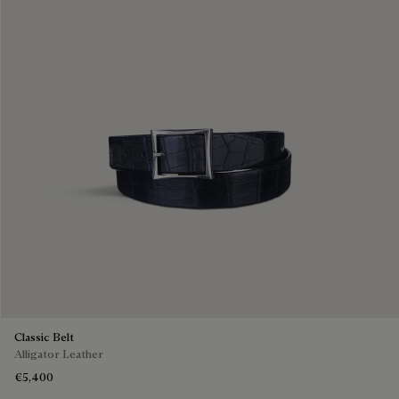
Classic Belt
Alligator Leather
€5,400