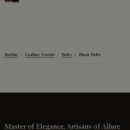
Tobacco Bis
Nero
Berluti
Leather Goods
Belts
Black Belts
Master of Elegance, Artisans of Allure