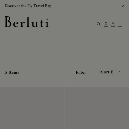
Discover the Fly Travel Bag
Black Belts
Berluti homepage
Sort By
5 Items
Filter