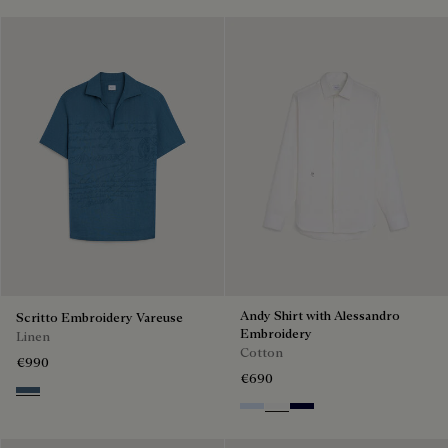
Andy Shirt with Alessandro
Scritto Embroidery Vareuse
Embroidery
Linen
Cotton
€990
€690
Dim Blue
Sky Blue
Blanc Optique
Nero Blue