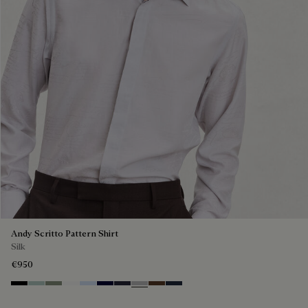
Andy Scritto Pattern Shirt
Silk
€950
Noir
Duck Egg
Slate Green
Blanc Optique
Sky Blue
Nero Blue
Cold Night Blue
Icy Grey
Earth Brown
Blue Indigo