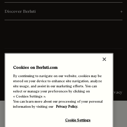
Discover Berluti
Ship To:
Italy (English)
Cookies on Berluti.com
Enable High Contrast
By continuing to navigate on our website, cookies may be
stored on your device to enhance site navigation, analyze
site usage, and assist in our marketing efforts. You can
select or manage your preferences by clicking on
Sitemap
Legal & Privacy
« Cookies Settings ».
You can learn more about our processing of your personal
information by visiting our
Privacy Policy.
Cookie Settings