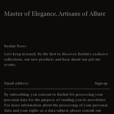
Master of Elegance, Artisans of Allure
Berluti News
Let’s keep in touch. Be the first to discover Berluti’s exclusive
collections, our new products and hear about our private
events.
Email address
Sign up
By subscribing, you consent to Berluti SA processing your
personal data for the purpose of sending you its newsletter.
For more information about the processing of your personal
data and your rights as a data subject, please consult our