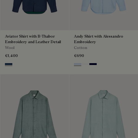
Aviator Shirt with B-Thabor
Andy Shirt with Alessandro
Embroidery and Leather Detail
Embroidery
Wool
Cotton
€1,400
€690
Winter Blue & Valley Green
Sky Blue
Blanc Optique
Nero Blue