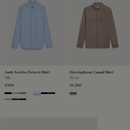
Andy Scritto Pattern Shirt
Herringbone Casual Shirt
Silk
Wool
€950
€1,200
Noir
Duck Egg
Slate Green
Blanc Optique
Sky Blue
Nero Blue
Cold Night Blue
Light Taupe
Icy Grey
Earth Brown
Blue Indigo