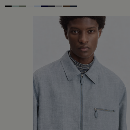
Noir
Duck Egg
Slate Green
Blanc Optique
Sky Blue
Nero Blue
Cold Night Blue
Icy Grey
Earth Brown
Blue Indigo