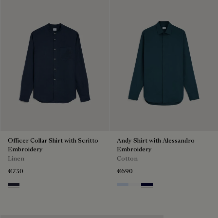
Officer Collar Shirt with Scritto
Andy Shirt with Alessandro
Embroidery
Embroidery
Linen
Cotton
€730
€690
Cold Night Blue
Sky Blue
Blanc Optique
Nero Blue