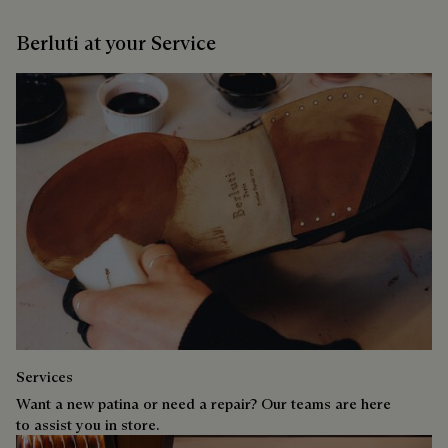
Berluti at your Service
Services
Want a new patina or need a repair? Our teams are here
to assist you in store.