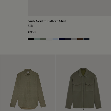
Andy Scritto Pattern Shirt
Silk
€950
Noir
Duck Egg
Slate Green
Blanc Optique
Sky Blue
Nero Blue
Cold Night Blue
Icy Grey
Earth Brown
Blue Indigo