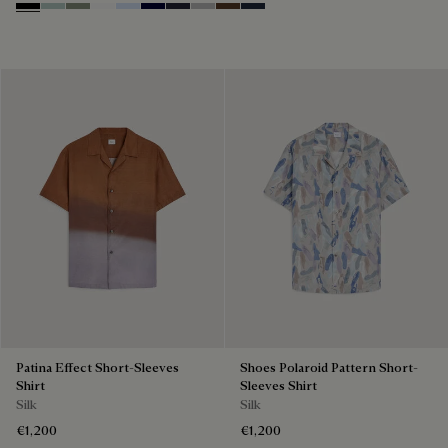
Noir
Duck Egg
Slate Green
Blanc Optique
Sky Blue
Nero Blue
Cold Night Blue
Icy Grey
Earth Brown
Blue Indigo
Patina Effect Short-Sleeves
Shoes Polaroid Pattern Short-
Shirt
Sleeves Shirt
Silk
Silk
€1,200
€1,200