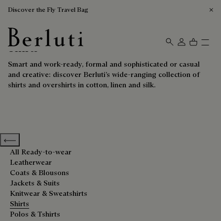
Discover the Fly Travel Bag
Shirts
Berluti homepage
Smart and work-ready, formal and sophisticated or casual
and creative: discover Berluti’s wide-ranging collection of
shirts and overshirts in cotton, linen and silk.
Previous categories
All Ready-to-wear
Leatherwear
Coats & Blousons
Jackets & Suits
Knitwear & Sweatshirts
Shirts
Polos & Tshirts