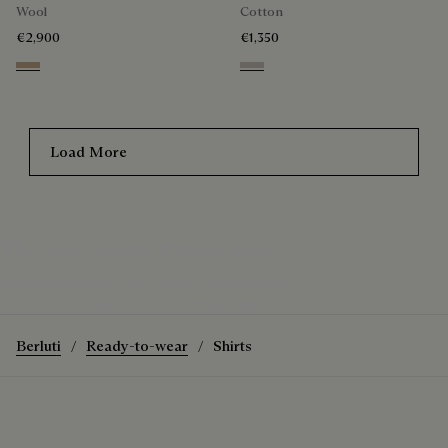
Wool
Cotton
€2,900
€1,350
Mole & Internal Giant Scritto
Natural Beige
Load More
The Andy Scritto Pattern Shirt
How to wear the Andy Scritto Pattern Shirt
Discover the Andy Scritto Pattern Shirt
Berluti
Ready-to-wear
Shirts