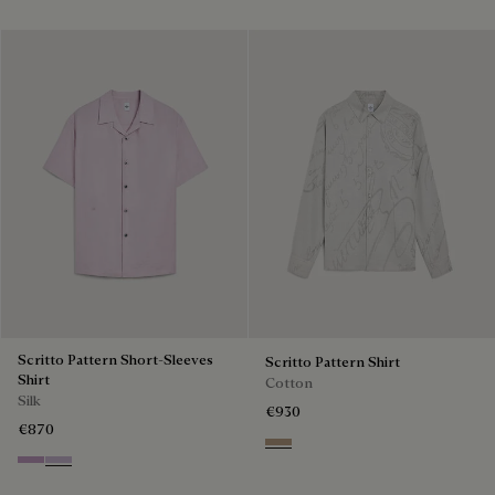
Scritto Pattern Short-Sleeves
Scritto Pattern Shirt
Shirt
Cotton
Silk
€930
€870
Beige
Lilac
Antique Rose