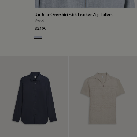
Un Jour Overshirt with Leather Zip-Pullers
Wool
€2,100
Cloudy Blue & Steel Blue