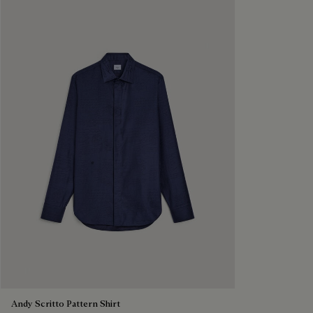
Andy Scritto Pattern Shirt