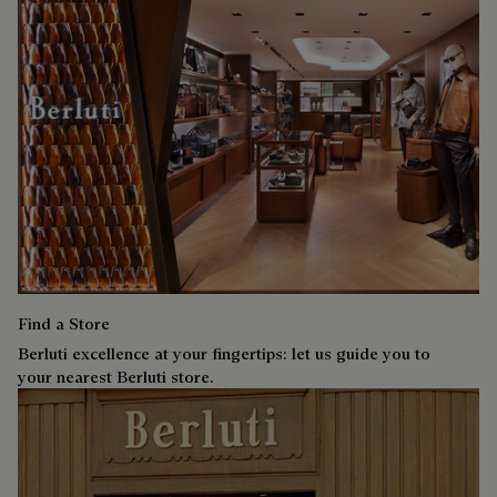
Find a Store
Berluti excellence at your fingertips: let us guide you to
your nearest Berluti store.