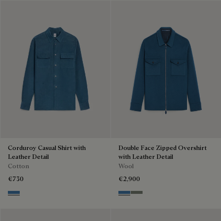
Corduroy Casual Shirt with
Double Face Zipped Overshirt
Leather Detail
with Leather Detail
Cotton
Wool
€730
€2,900
Nile Blue
Nile Blue & Internal Giant Scri
Kaki & Internal Giant Scrit