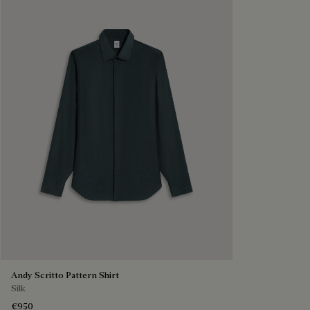
Andy Scritto Pattern Shirt
Silk
€950