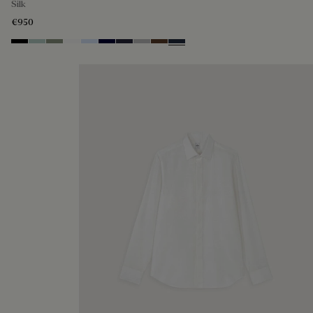
Silk
€950
Noir
Duck Egg
Slate Green
Blanc Optique
Sky Blue
Nero Blue
Cold Night Blue
Icy Grey
Earth Brown
Blue Indigo