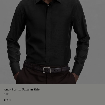
Andy Scritto Pattern Shirt
Silk
€950