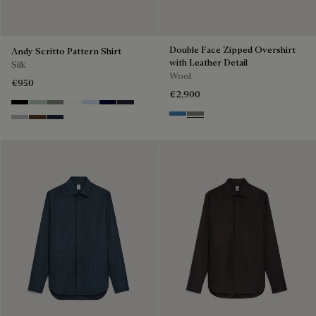
Double Face Zipped Overshirt
Andy Scritto Pattern Shirt
with Leather Detail
Silk
Wool
€950
€2,900
Noir
Duck Egg
Slate Green
Blanc Optique
Sky Blue
Nero Blue
Cold Night Blue
Nile Blue & Internal Giant Scri
Kaki & Internal Giant Scrit
Icy Grey
Earth Brown
Blue Indigo