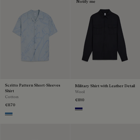
Notify me
Scritto Pattern Short-Sleeves
Military Shirt with Leather Detail
Shirt
Wool
Cotton
€810
€870
Midnight Blue
Middle Blue