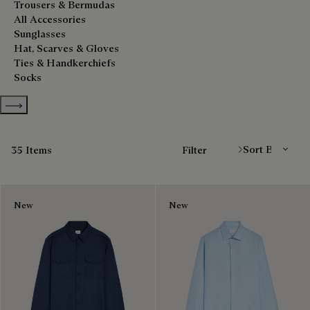
Trousers & Bermudas
All Accessories
Sunglasses
Hat, Scarves & Gloves
Ties & Handkerchiefs
Socks
Show more categories
Sort By
35 Items
Filter
New
New