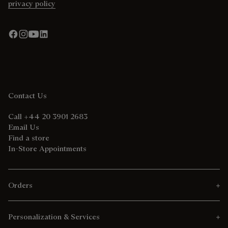
privacy policy
Contact Us
Call +44 20 3901 2683
Email Us
Find a store
In-Store Appointments
Orders
Personalization & Services