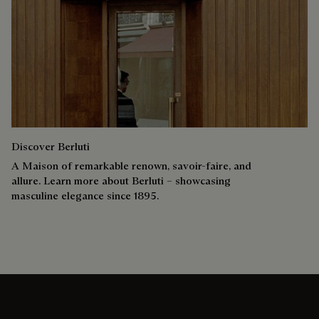
Discover Berluti
A Maison of remarkable renown, savoir-faire, and
allure. Learn more about Berluti – showcasing
masculine elegance since 1895.