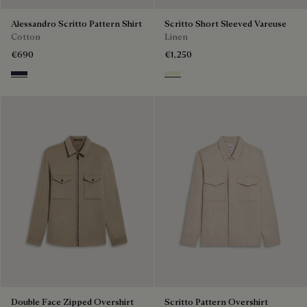
Alessandro Scritto Pattern Shirt
Scritto Short Sleeved Vareuse
Cotton
Linen
€690
€1,250
Cold Night Blue
Shades Of Beige
Double Face Zipped Overshirt
Scritto Pattern Overshirt