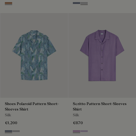
Toffee Mist Patina
Cloudy Blue
Pearl Grey
Shoes Polaroid Pattern Short-
Scritto Pattern Short-Sleeves
Sleeves Shirt
Shirt
Silk
Silk
€1,200
€870
Cloudy Blue
Pearl Grey
Lilac
Antique Rose