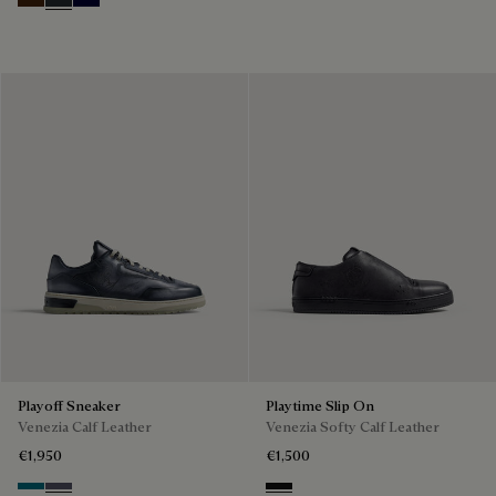
Marrone Intenso
Nero Fume
Nero Blu
Playoff Sneaker
Playtime Slip On
Venezia Calf Leather
Venezia Softy Calf Leather
€1,950
€1,500
Nebulosa
Nero Sfumato
Nero Grigio