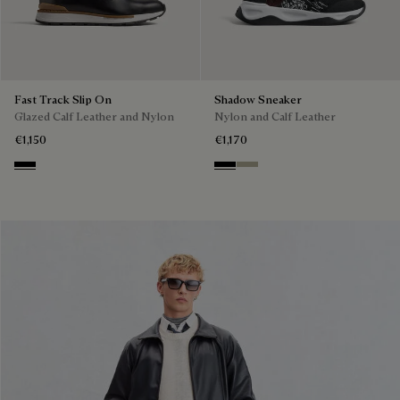
Fast Track Slip On
Shadow Sneaker
Glazed Calf Leather and Nylon
Nylon and Calf Leather
€1,150
€1,170
Nero
Black
Light Kaki