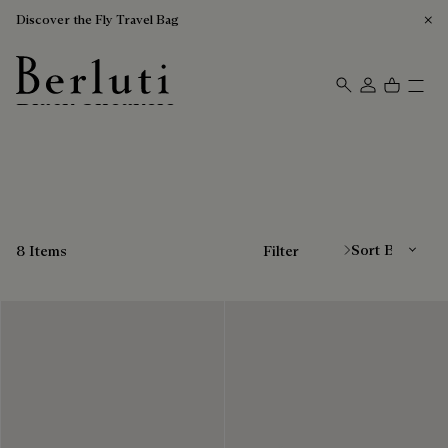
Discover the Fly Travel Bag
Black Sneakers
Berluti homepage
Sort By
8 Items
Filter