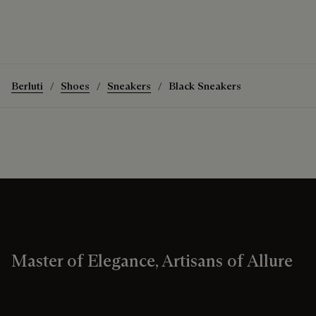
Berluti
Shoes
Sneakers
Black Sneakers
Master of Elegance, Artisans of Allure