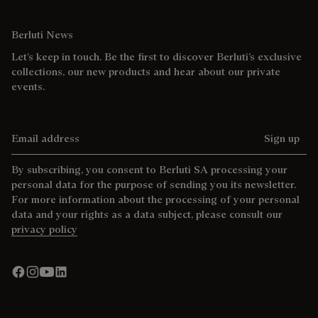
Berluti News
Let’s keep in touch. Be the first to discover Berluti’s exclusive
collections, our new products and hear about our private
events.
Email address
Sign up
By subscribing, you consent to Berluti SA processing your
personal data for the purpose of sending you its newsletter.
For more information about the processing of your personal
data and your rights as a data subject, please consult our
privacy policy