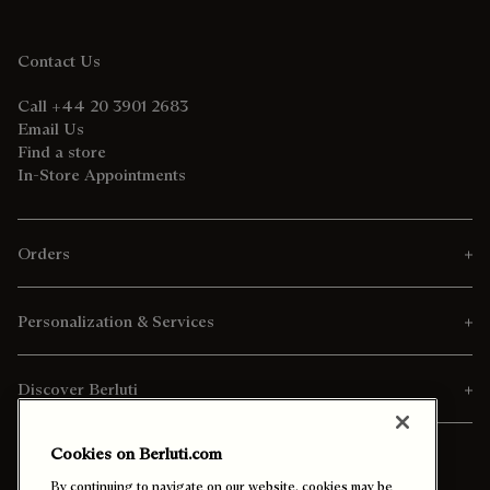
Contact Us
Call +44 20 3901 2683
Email Us
Find a store
In-Store Appointments
Orders
Personalization & Services
Discover Berluti
Cookies on Berluti.com
By continuing to navigate on our website, cookies may be