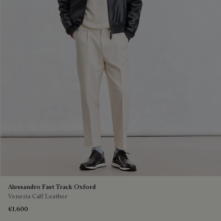
Alessandro Fast Track Oxford
Venezia Calf Leather
€1,600