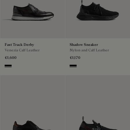
Fast Track Derby
Shadow Sneaker
Venezia Calf Leather
Nylon and Calf Leather
€1,600
€1,170
Nero Grigio
Jet Black