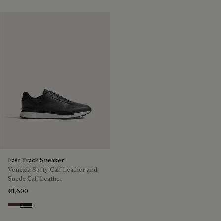
Fast Track Sneaker
Venezia Softy Calf Leather and
Suede Calf Leather
€1,600
Soft Brown
Nero Grigio