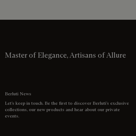
Master of Elegance, Artisans of Allure
Berluti News
Let’s keep in touch. Be the first to discover Berluti’s exclusive
collections, our new products and hear about our private
events.
Email address