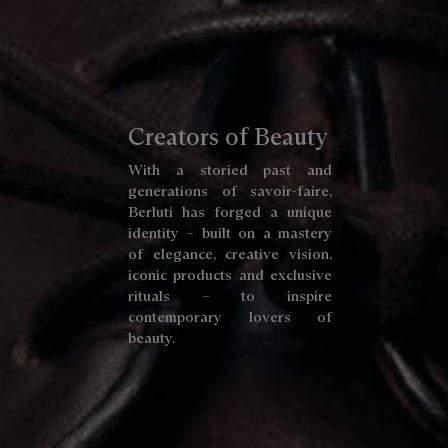
Creators of Beauty
With a storied past and
generations of savoir-faire,
Berluti has forged a unique
identity – built on a mastery
of elegance, creative vision,
iconic products and exclusive
rituals – to inspire
contemporary lovers of
beauty.