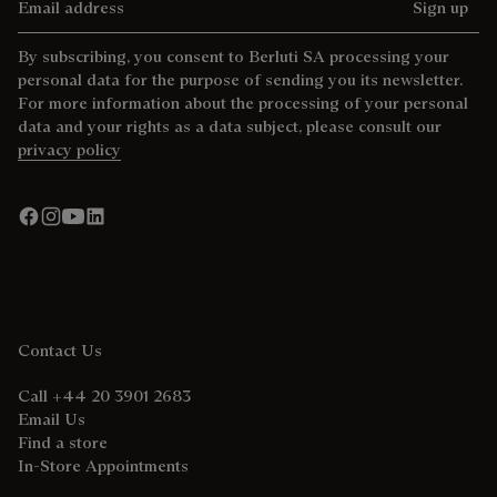
Sign up
By subscribing, you consent to Berluti SA processing your
personal data for the purpose of sending you its newsletter.
For more information about the processing of your personal
data and your rights as a data subject, please consult our
privacy policy
Contact Us
Call +44 20 3901 2683
Email Us
Find a store
In-Store Appointments