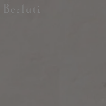
Berluti homepage