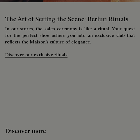
The Art of Setting the Scene: Berluti Rituals
In our stores, the sales ceremony is like a ritual. Your quest
for the perfect shoe ushers you into an exclusive club that
reflects the Maison’s culture of elegance.
Discover our exclusive rituals
Discover more