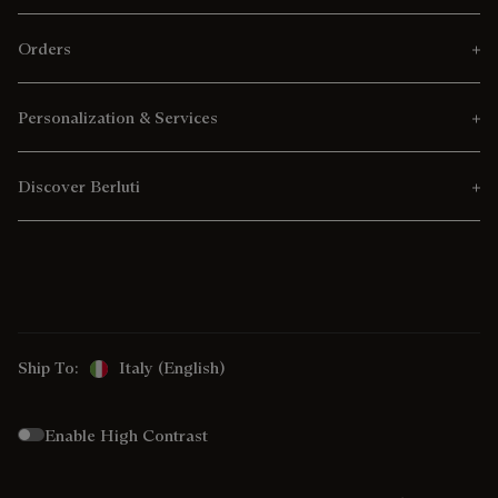
Orders
Personalization & Services
Discover Berluti
Ship To:
Italy (English)
Enable High Contrast