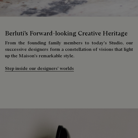
Berluti’s Forward-looking Creative Heritage
From the founding family members to today's Studio, our
successive designers form a constellation of visions that light
up the Maison's remarkable style.
Step inside our designers' worlds