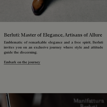
Berluti: Master of Elegance, Artisans of Allure
Emblematic of remarkable elegance and a free spirit, Berluti
invites you on an exclusive journey where style and attitude
guide the discerning.
Embark on the journey