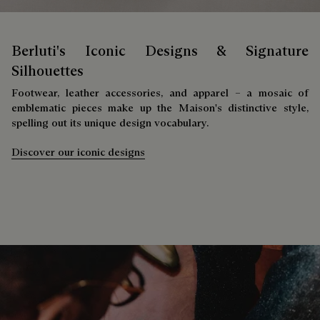
Berluti's Iconic Designs & Signature
Silhouettes
Footwear, leather accessories, and apparel – a mosaic of
emblematic pieces make up the Maison's distinctive style,
spelling out its unique design vocabulary.
Discover our iconic designs