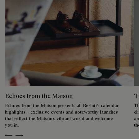
Echoes from the Maison
T
Echoes from the Maison presents all Berluti’s calendar
Th
highlights – exclusive events and noteworthy launches
cl
that reflect the Maison’s vibrant world and welcome
am
you in.
th
Previous
Next