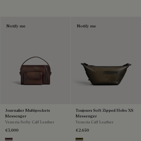
Notify me
Notify me
Journalier Multipockets
Toujours Soft Zipped Hobo XS
Messenger
Messenger
Venezia Softy Calf Leather
Venezia Calf Leather
€3,000
€2,650
Soft Brown
Appennini