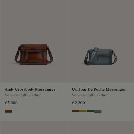
Andy Crossbody Messenger
Un Jour De Poche Messenger
Venezia Calf Leather
Venezia Calf Leather
€3,800
€2,200
Cacao Intenso
Cacao Intenso
Mustard
Racing Green
Bleu Brume