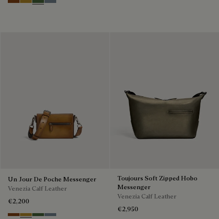
Cacao Intenso
Mustard
Racing Green
Bleu Brume
Toujours Soft Zipped Hobo
Un Jour De Poche Messenger
Messenger
Venezia Calf Leather
Venezia Calf Leather
€2,200
€2,950
Cacao Intenso
Mustard
Racing Green
Bleu Brume