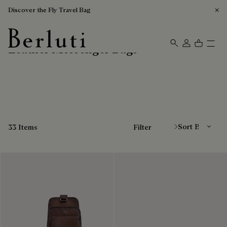
Discover the Fly Travel Bag
Leather Messenger Bags
Berluti homepage
Sort By
33 Items
Filter