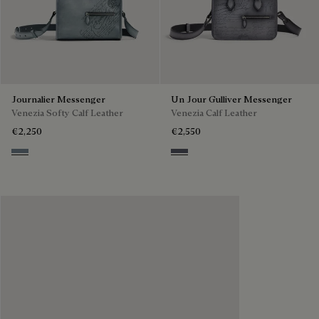
Journalier Messenger
Un Jour Gulliver Messenger
Venezia Softy Calf Leather
Venezia Calf Leather
€2,250
€2,550
Bleu Brume
Light Aluminio