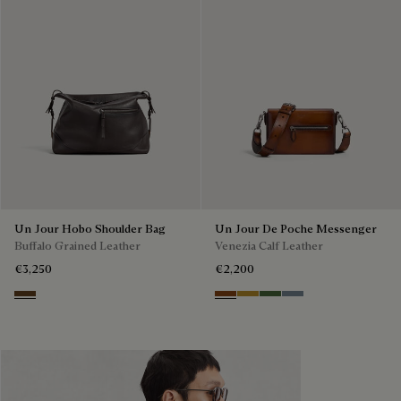
Un Jour Hobo Shoulder Bag
Un Jour De Poche Messenger
Buffalo Grained Leather
Venezia Calf Leather
€3,250
€2,200
Dark Brown
Cacao Intenso
Mustard
Racing Green
Bleu Brume