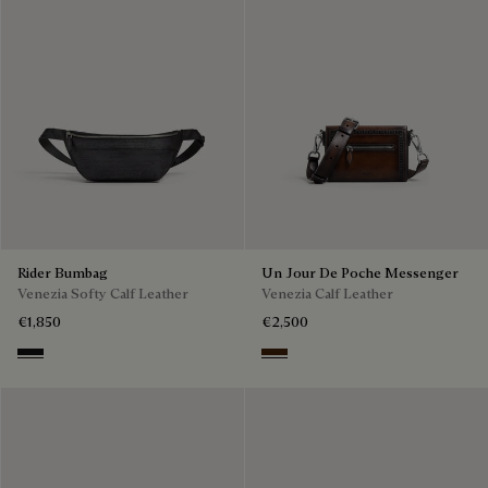
Rider Bumbag
Un Jour De Poche Messenger
Venezia Softy Calf Leather
Venezia Calf Leather
€1,850
€2,500
Nero Grigio
Burnt Brown