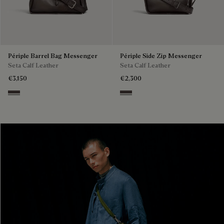
Périple Barrel Bag Messenger
Périple Side Zip Messenger
Seta Calf Leather
Seta Calf Leather
€3,150
€2,300
Grey
Grey