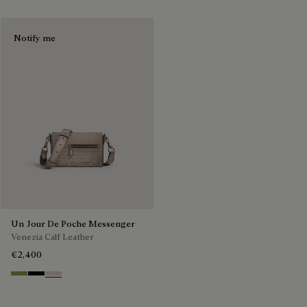
Notify me
Un Jour De Poche Messenger
Venezia Calf Leather
€2,400
Willow
Atlantide
Gris