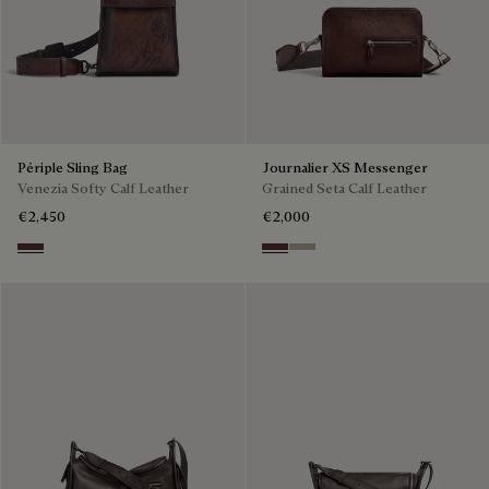
Périple Sling Bag
Journalier XS Messenger
Venezia Softy Calf Leather
Grained Seta Calf Leather
€2,450
€2,000
Soft Brown
Soft Brown
Light Kaki