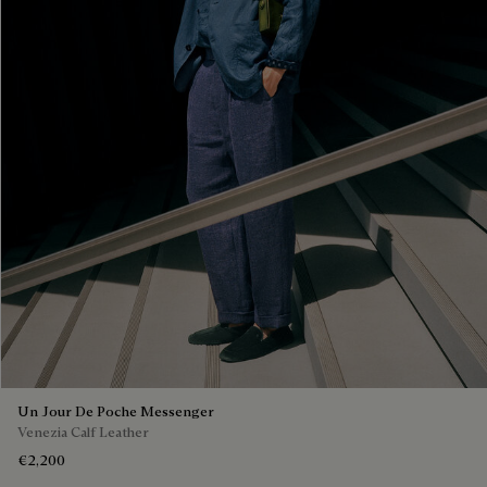
Un Jour De Poche Messenger
Venezia Calf Leather
€2,200