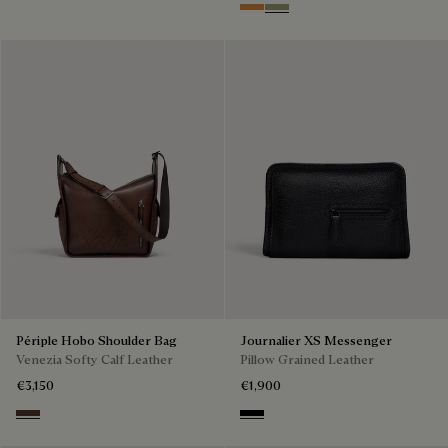
Ice Gold
Sandstorm
Périple Hobo Shoulder Bag
Journalier XS Messenger
Venezia Softy Calf Leather
Pillow Grained Leather
€3,150
€1,900
Soft Brown
Deep Black