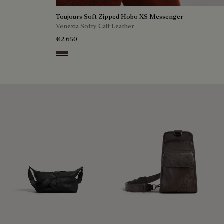
Toujours Soft Zipped Hobo XS Messenger
Venezia Softy Calf Leather
€2,650
Soft Brown