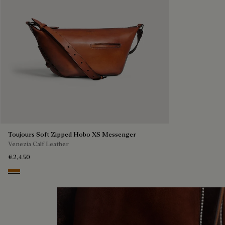
Toujours Soft Zipped Hobo XS Messenger
Venezia Calf Leather
€2,450
Arancio Vermiglio