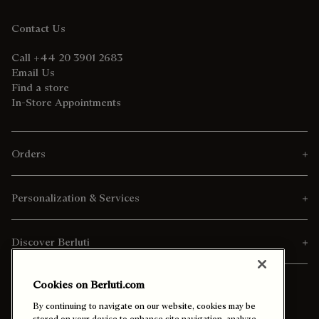
Contact Us
Call +44 20 3901 2683
Email Us
Find a store
In-Store Appointments
Orders
Personalization & Services
Discover Berluti
Cookies on Berluti.com
By continuing to navigate on our website, cookies may be
stored on your device to enhance site navigation, analyze