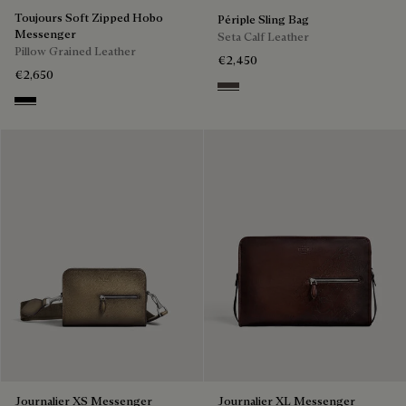
Toujours Soft Zipped Hobo
Périple Sling Bag
Messenger
Seta Calf Leather
Pillow Grained Leather
€2,450
€2,650
Grey
Deep Black
Journalier XS Messenger
Journalier XL Messenger