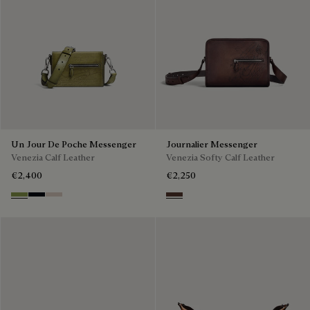
Un Jour De Poche Messenger
Journalier Messenger
Venezia Calf Leather
Venezia Softy Calf Leather
€2,400
€2,250
Willow
Atlantide
Gris
Soft Brown