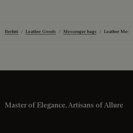
Berluti
Leather Goods
Messenger bags
Leather Mess
Master of Elegance, Artisans of Allure