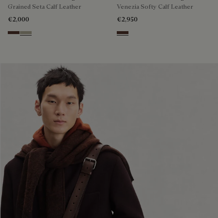
Grained Seta Calf Leather
Venezia Softy Calf Leather
€2,000
€2,950
Soft Brown
Light Kaki
Soft Brown