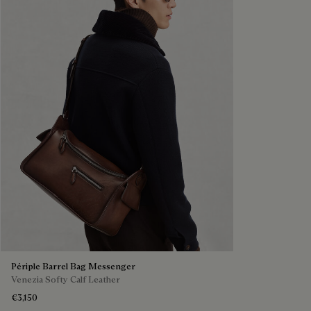
Périple Barrel Bag Messenger
Venezia Softy Calf Leather
€3,150