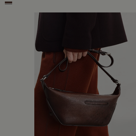
Soft Brown