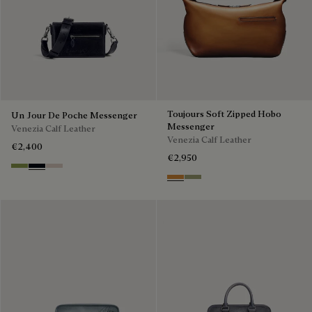
Toujours Soft Zipped Hobo
Un Jour De Poche Messenger
Messenger
Venezia Calf Leather
Venezia Calf Leather
€2,400
€2,950
Willow
Atlantide
Gris
Ice Gold
Sandstorm