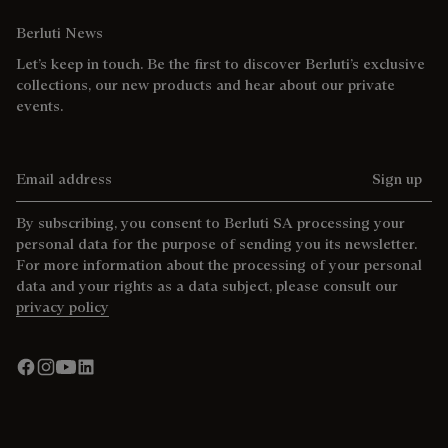
Berluti News
Let’s keep in touch. Be the first to discover Berluti’s exclusive
collections, our new products and hear about our private
events.
Email address
Sign up
By subscribing, you consent to Berluti SA processing your
personal data for the purpose of sending you its newsletter.
For more information about the processing of your personal
data and your rights as a data subject, please consult our
privacy policy