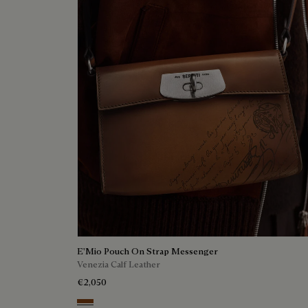
E'Mio Pouch On Strap Messenger
Venezia Calf Leather
€2,050
Cacao Intenso