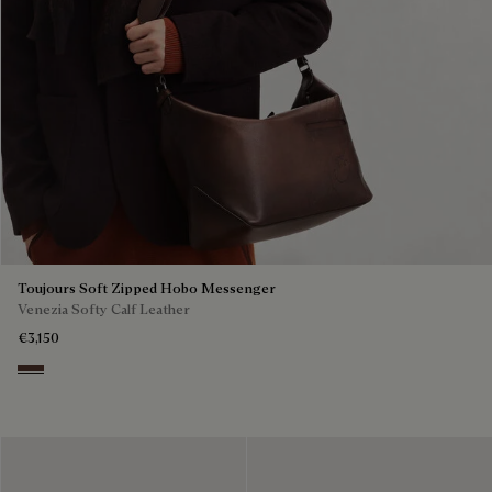
Toujours Soft Zipped Hobo Messenger
Venezia Softy Calf Leather
€3,150
Soft Brown