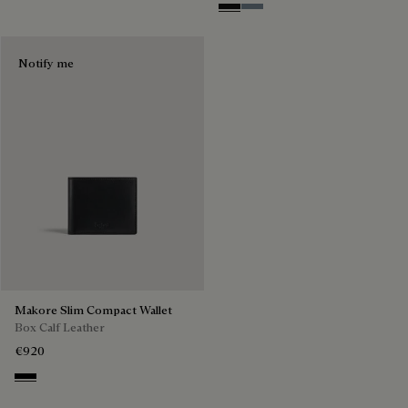
Nero Grigio
Bleu Brume
Notify me
Makore Slim Compact Wallet
Box Calf Leather
€920
Black