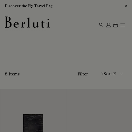
Discover the Fly Travel Bag
Black Wallets
Berluti homepage
Sort By
8 Items
Filter