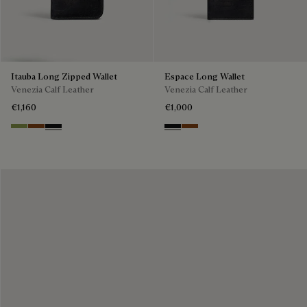
Itauba Long Zipped Wallet
Espace Long Wallet
Venezia Calf Leather
Venezia Calf Leather
€1,160
€1,000
Willow
Cacao Intenso
Nero Grigio
Nero Grigio
Cacao Intenso