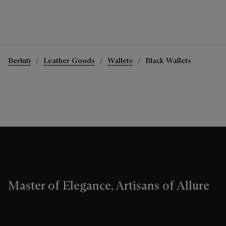
Berluti
Leather Goods
Wallets
Black Wallets
Master of Elegance, Artisans of Allure