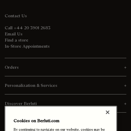
Contact Us
Call +44 20 3901 2683
Email Us
Find a store
In-Store Appointments
Orders
Personalization & Services
Discover Berluti
Cookies on Berluti.com
By continuing to navigate on our website, cookies may be