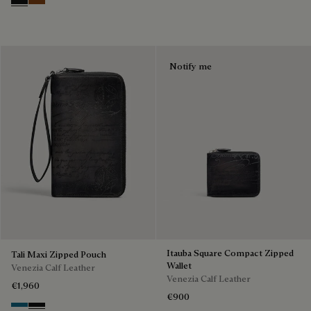
Nero Grigio
Cacao Intenso
Notify me
Itauba Square Compact Zipped
Tali Maxi Zipped Pouch
Wallet
Venezia Calf Leather
Venezia Calf Leather
€1,960
€900
Gasoline
Nero Grigio