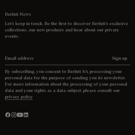
Berluti News
Let’s keep in touch. Be the first to discover Berluti’s exclusive
collections, our new products and hear about our private
events.
Email address
Sign up
By subscribing, you consent to Berluti SA processing your
personal data for the purpose of sending you its newsletter.
For more information about the processing of your personal
data and your rights as a data subject, please consult our
privacy policy