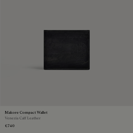
Makore Compact Wallet
Venezia Calf Leather
€740