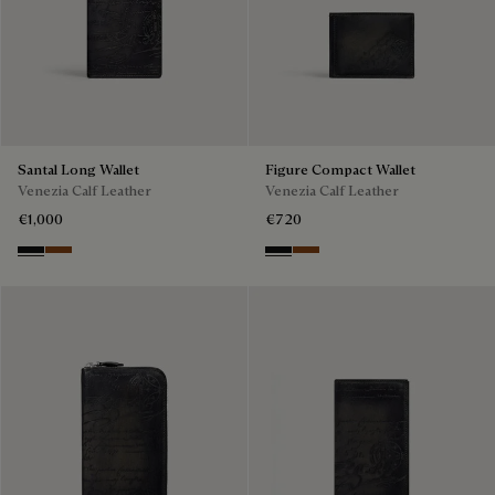
Santal Long Wallet
Figure Compact Wallet
Venezia Calf Leather
Venezia Calf Leather
€1,000
€720
Nero Grigio
Cacao Intenso
Nero Grigio
Cacao Intenso