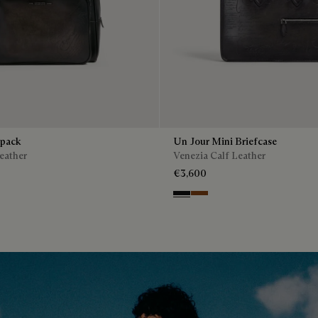
kpack
Un Jour Mini Briefcase
eather
Venezia Calf Leather
€3,600
enso
Nero Grigio
Cacao Intenso