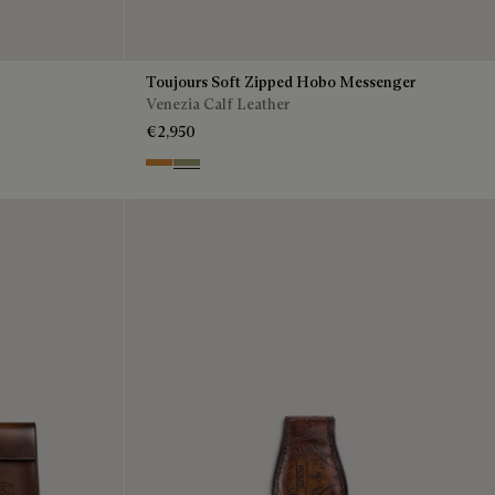
Toujours Soft Zipped Hobo Messenger
Venezia Calf Leather
€2,950
Ice Gold
Sandstorm