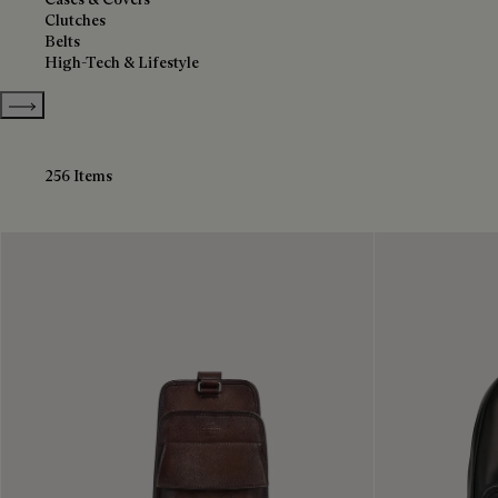
Clutches
Belts
High-Tech & Lifestyle
Show more categories
256 Items