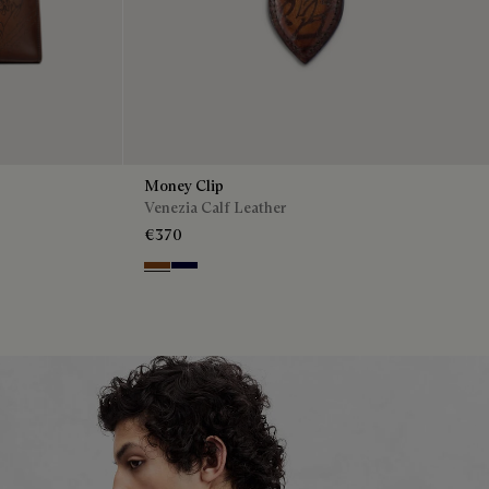
Money Clip
Venezia Calf Leather
€370
Cacao Intenso
Nero Blu