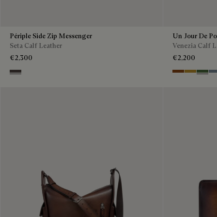
Périple Side Zip Messenger
Un Jour De P
Seta Calf Leather
Venezia Calf L
€2,300
€2,200
Grey
Cacao Intenso
Mustard
Racing
Bl