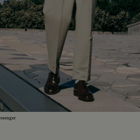
essenger