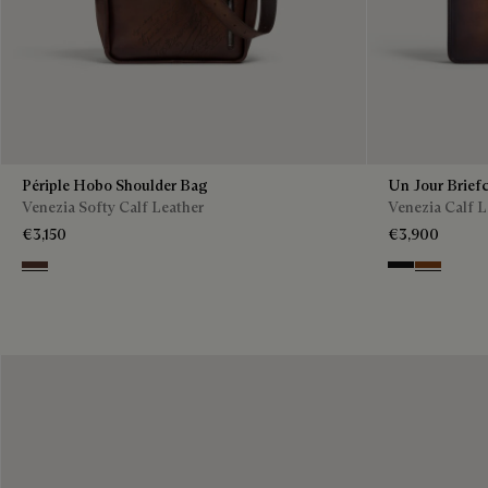
Périple Hobo Shoulder Bag
Un Jour Brief
Venezia Softy Calf Leather
Venezia Calf L
€3,150
€3,900
Soft Brown
Nero Grigio
Cacao Int