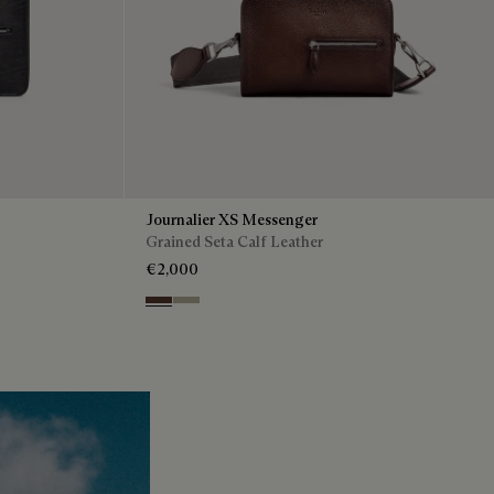
Journalier XS Messenger
Grained Seta Calf Leather
€2,000
Soft Brown
Light Kaki