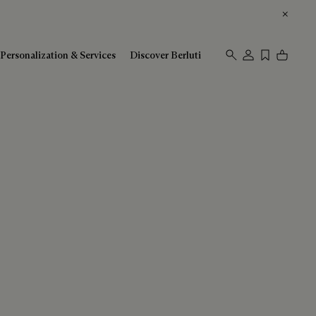
Personalization & Services
Discover Berluti