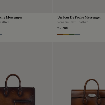
oche Messenger
Un Jour De Poche Messenger
eather
Venezia Calf Leather
€2,200
 Green
eu Brume
Cacao Intenso
Mustard
Racing Green
Bleu Brume