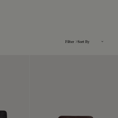
Sort By
Filter