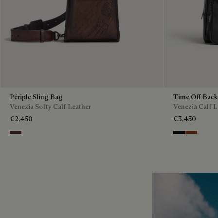
Périple Sling Bag
Time Off Bac
Venezia Softy Calf Leather
Venezia Calf L
€2,450
€3,450
Soft Brown
Nero Grigio
Cacao Int