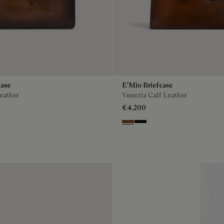
case
E'Mio Briefcase
eather
Venezia Calf Leather
€4,200
enso
Cacao Intenso
Nero Grigio