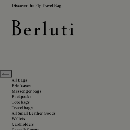
Discover the Fly Travel Bag
Leather Goods
Berluti homepage
Previous categories
All Bags
Briefcases
Messenger bags
Backpacks
Tote bags
Travel bags
All Small Leather Goods
Wallets
Cardholders
Cases & Covers