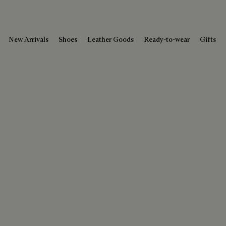
New Arrivals
Shoes
Leather Goods
Ready-to-wear
Gifts