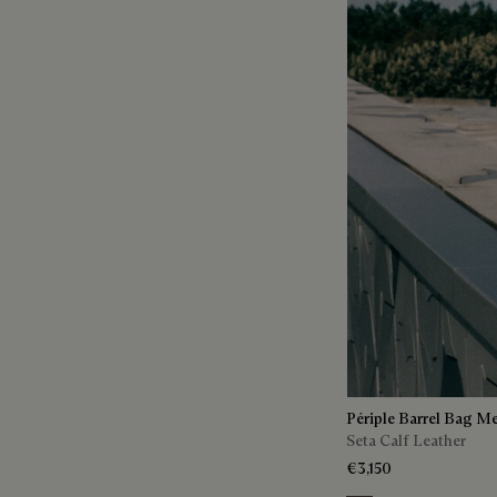
Périple Barrel Bag M
Seta Calf Leather
€3,150