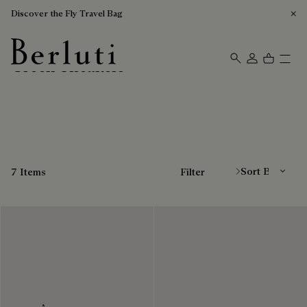
Discover the Fly Travel Bag
Green Sneakers
Berluti homepage
Sort By
7 Items
Filter