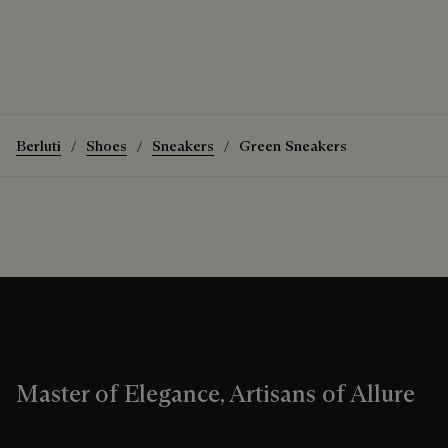
Berluti
Shoes
Sneakers
Green Sneakers
Master of Elegance, Artisans of Allure