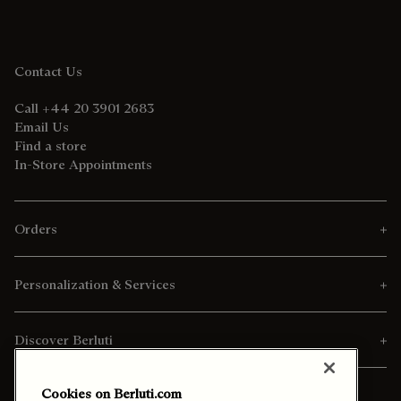
Contact Us
Call +44 20 3901 2683
Email Us
Find a store
In-Store Appointments
Orders
Personalization & Services
Discover Berluti
Cookies on Berluti.com