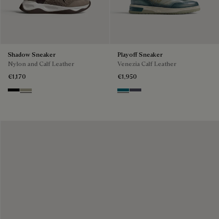
Shadow Sneaker
Playoff Sneaker
Nylon and Calf Leather
Venezia Calf Leather
€1,170
€1,950
Black
Light Kaki
Nebulosa
Nero Sfumato