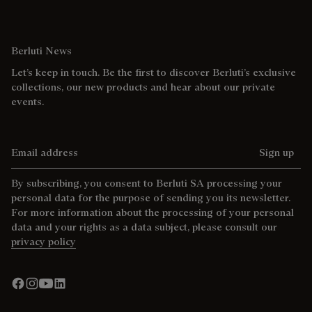
Berluti News
Let’s keep in touch. Be the first to discover Berluti’s exclusive
collections, our new products and hear about our private
events.
Email address
Sign up
By subscribing, you consent to Berluti SA processing your
personal data for the purpose of sending you its newsletter.
For more information about the processing of your personal
data and your rights as a data subject, please consult our
privacy policy