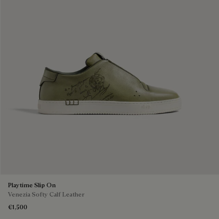
Playtime Slip On
Venezia Softy Calf Leather
€1,500