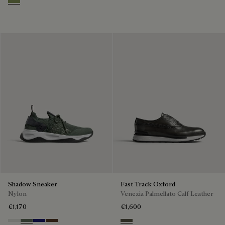
Sage
Shadow Sneaker
Fast Track Oxford
Nylon
Venezia Palmellato Calf Leather
€1,170
€1,600
Cloud White
Leaf Green
Midnight Blue
Earth Brown
Selva Oscura