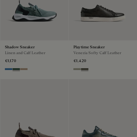
Shadow Sneaker
Playtime Sneaker
Linen and Calf Leather
Venezia Softy Calf Leather
€1,170
€1,420
Aveiro
Green
Beige
Pebble Grey
Selva Oscura