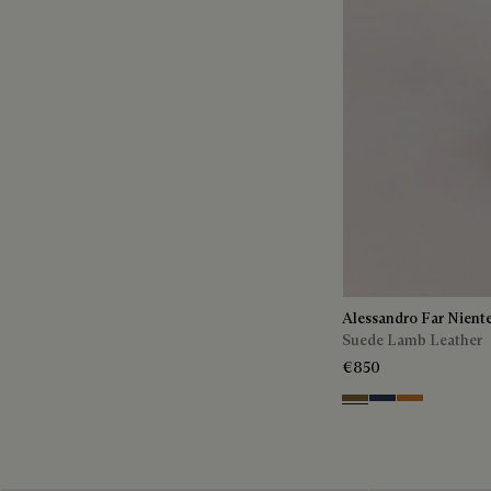
Alessandro Far Nient
Suede Lamb Leather
€850
Kaki
Blu
Ocher