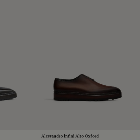
Alessandro Infini Alto Oxford