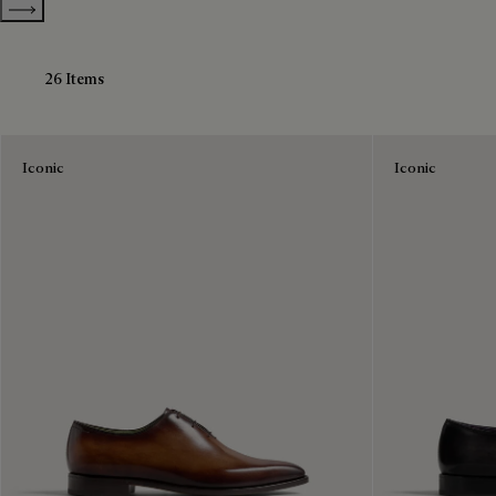
Show more categories
26 Items
Iconic
Iconic