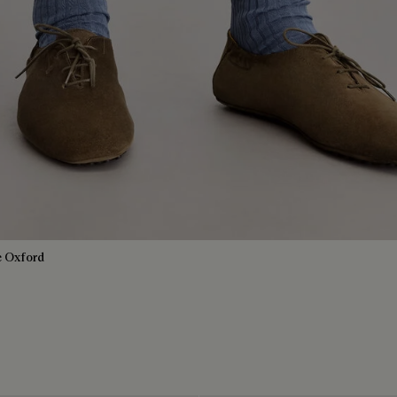
e Oxford