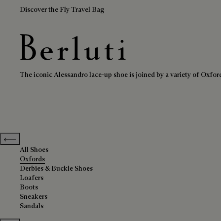
Discover the Fly Travel Bag
Oxfords
Berluti homepage
The iconic Alessandro lace-up shoe is joined by a variety of Oxford 
Previous categories
All Shoes
Oxfords
Derbies & Buckle Shoes
Loafers
Boots
Sneakers
Sandals