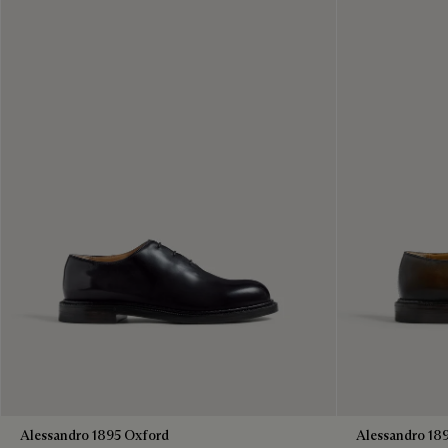
Alessandro 1895 Oxford
Alessandro 18