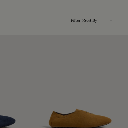
Sort By
Filter