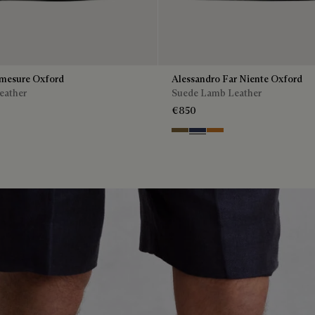
mesure Oxford
Alessandro Far Niente Oxford
eather
Suede Lamb Leather
€850
enso
Kaki
Blu
Ocher