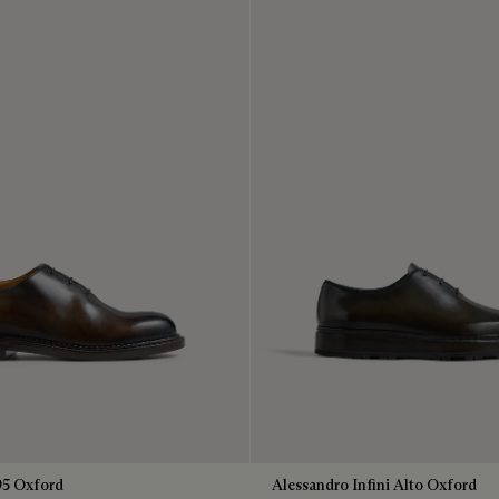
95 Oxford
Alessandro Infini Alto Oxford