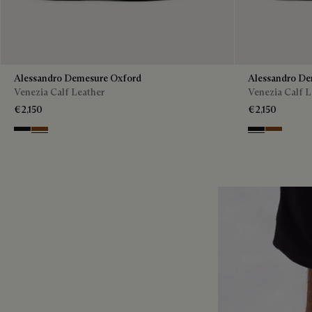
Alessandro Demesure Oxford
Alessandro De
Venezia Calf Leather
Venezia Calf L
€2,150
€2,150
Nero Grigio
Cacao Intenso
Nero Grigio
Cacao Int