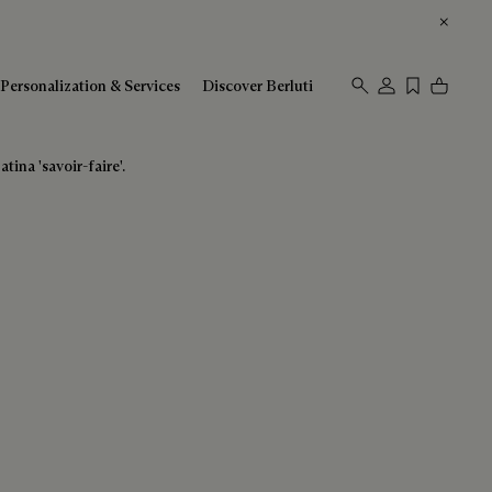
Personalization & Services
Discover Berluti
tina 'savoir-faire'.