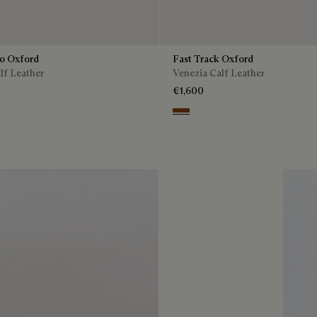
to Oxford
Fast Track Oxford
lf Leather
Venezia Calf Leather
€1,600
Cacao Intenso