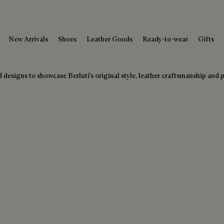
New Arrivals
Shoes
Leather Goods
Ready-to-wear
Gifts
designs to showcase Berluti’s original style, leather craftsmanship and pa