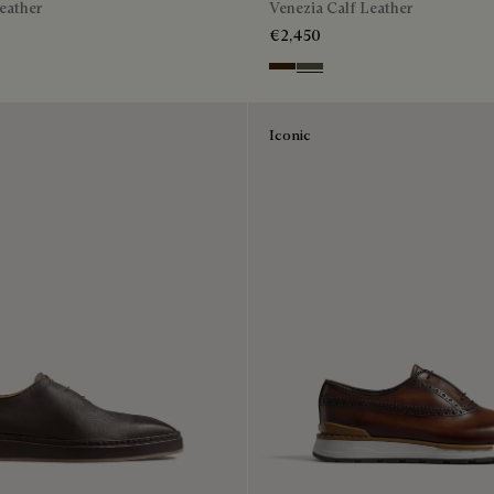
eather
Venezia Calf Leather
€2,450
n
Gray
Marrone Intenso
Selva Oscura
Iconic