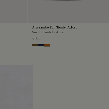
Alessandro Far Niente Oxford
Suede Lamb Leather
€850
Kaki
Blu
Ocher