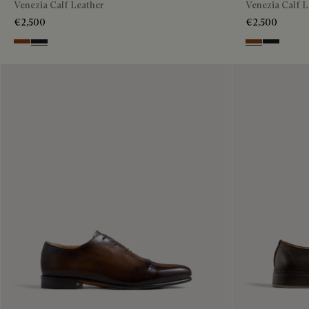
Venezia Calf Leather
Venezia Calf L
€2,500
€2,500
Charcoal Brown
Charcoal Gray
Charcoal Brow
Charcoal 