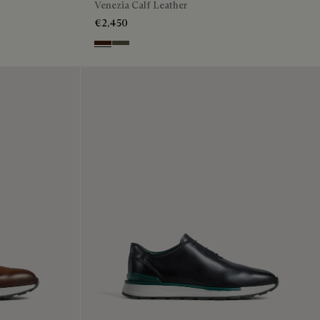
Venezia Calf Leather
€2,450
Marrone Intenso
Selva Oscura