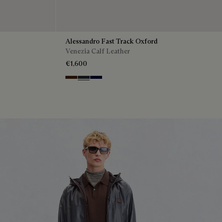
Alessandro Fast Track Oxford
Venezia Calf Leather
€1,600
Marrone Intenso
Nero Fume
Nero Blu