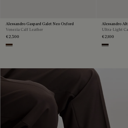
Alessandro Gaspard Galet Neo Oxford
Alessandro Al
Venezia Calf Leather
Ultra-Light Ca
€2,300
€2,100
Marrone Intenso
Brown