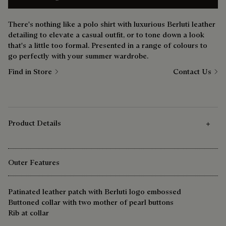
There's nothing like a polo shirt with luxurious Berluti leather
detailing to elevate a casual outfit, or to tone down a look
that's a little too formal. Presented in a range of colours to
go perfectly with your summer wardrobe.
Find in Store
Contact Us
Product Details
Outer Features
Patinated leather patch with Berluti logo embossed
Buttoned collar with two mother of pearl buttons
Rib at collar