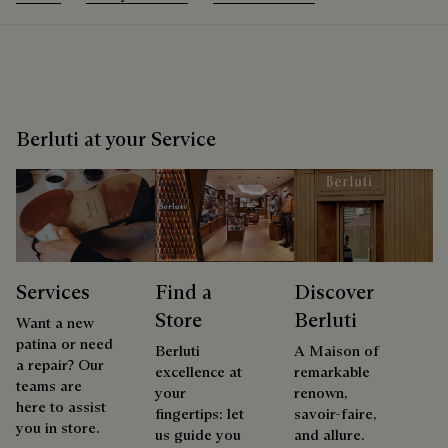
Berluti at your Service
Services
Find a
Discover
Store
Berluti
Want a new
patina or need
Berluti
A Maison of
a repair? Our
excellence at
remarkable
teams are
your
renown,
here to assist
fingertips: let
savoir-faire,
you in store.
us guide you
and allure.