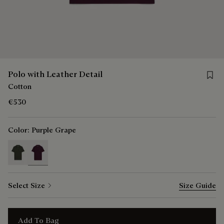
Save f
Polo with Leather Detail
Cotton
€530
Color:
Purple Grape
selected
Select Size
Size Guide
Add To Bag