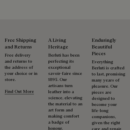
Free Shipping
A Living
Enduringly
and Returns
Heritage
Beautiful
Pieces
Free delivery
Berluti has been
and returns to
perfecting its
Everything
the address of
exceptional
Berluti is crafted
your choice or in
savoir-faire since
to last, promising
store.
1895. Our
many years of
artisans turn
pleasure. Our
Find Out More
leather into a
pieces are
science, elevating
designed to
the material to an
become your
art form and
life-long
making comfort
companions,
a badge of
given the right
honour.
care and repair.