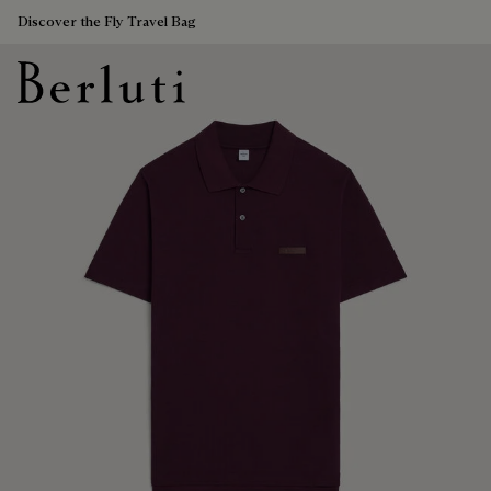
Discover the Fly Travel Bag
Berluti homepage