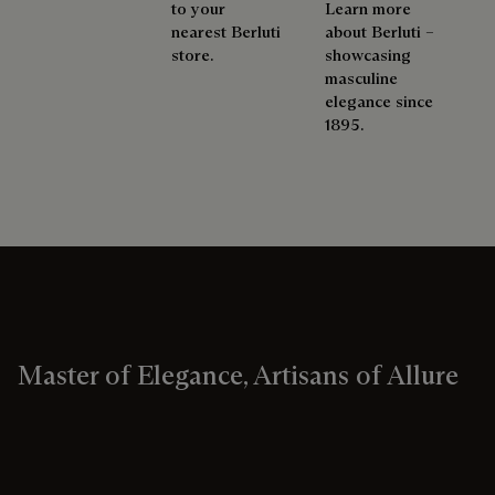
to your
Learn more
nearest Berluti
about Berluti –
store.
showcasing
masculine
elegance since
1895.
Master of Elegance, Artisans of Allure