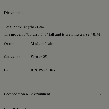
Dimensions
Total body length: 71 cm
The model is 188 cm / 6’16″ tall and is wearing a size 48/M
Origin
Made in Italy
Collection
Winter 25
ID
R29JPS57-003
Composition & Environment
Care & Maintenance