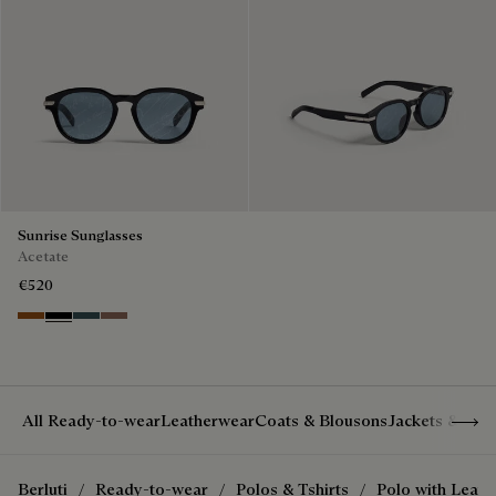
Sunrise Sunglasses
Acetate
€520
Dark Havana & Solid Green
Black & Grey Scritto Silver
Grey & Bronze
Cacao & Gradient Brown
Show 
All Ready-to-wear
Leatherwear
Coats & Blousons
Jackets & Suit
Berluti
Ready-to-wear
Polos & Tshirts
Polo with Leath