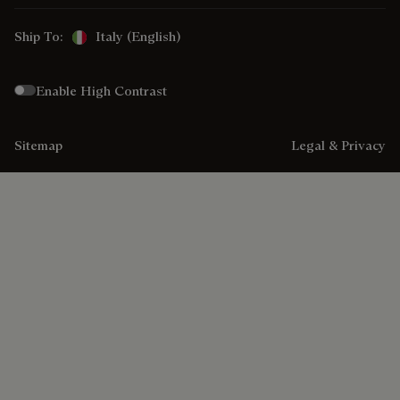
Ship To:
Italy (English)
Enable High Contrast
Sitemap
Legal & Privacy