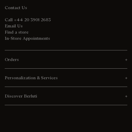
Contact Us
Call +44 20 3901 2683
Email Us
Find a store
In-Store Appointments
Orders
Personalization & Services
Discover Berluti