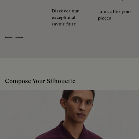
Discover our
Look after your
exceptional
pieces
savoir-faire
Previous
Next
Compose Your Silhouette