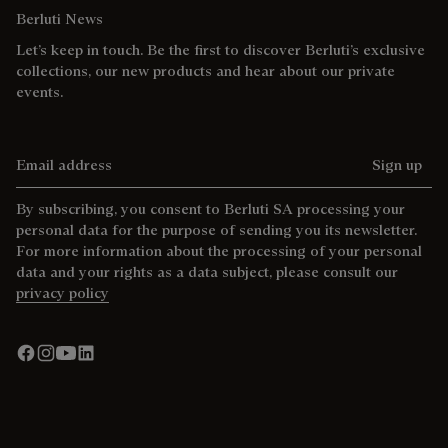
Berluti News
Let’s keep in touch. Be the first to discover Berluti’s exclusive
collections, our new products and hear about our private
events.
Email address
Sign up
By subscribing, you consent to Berluti SA processing your
personal data for the purpose of sending you its newsletter.
For more information about the processing of your personal
data and your rights as a data subject, please consult our
privacy policy