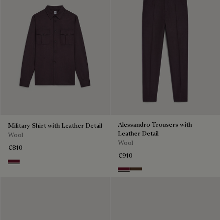
Alessandro Trousers with
Military Shirt with Leather Detail
Leather Detail
Wool
Wool
€810
€910
Nero Bordo
Nero Bordo
Earth Brown