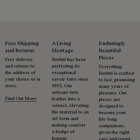
Free Shipping
A Living
Enduringly
and Returns
Heritage
Beautiful
Pieces
Free delivery
Berluti has been
and returns to
perfecting its
Everything
the address of
exceptional
Berluti is crafted
your choice or in
savoir-faire since
to last, promising
store.
1895. Our
many years of
artisans turn
pleasure. Our
Find Out More
leather into a
pieces are
science, elevating
designed to
the material to an
become your
art form and
life-long
making comfort
companions,
a badge of
given the right
honour.
care and repair.