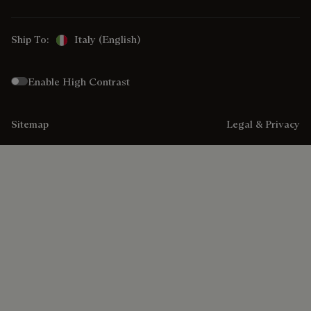
Ship To:
Italy (English)
Enable High Contrast
Sitemap
Legal & Privacy