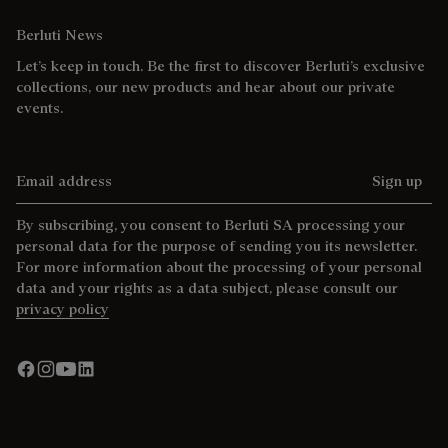
Berluti News
Let’s keep in touch. Be the first to discover Berluti’s exclusive
collections, our new products and hear about our private
events.
Email address
Sign up
By subscribing, you consent to Berluti SA processing your
personal data for the purpose of sending you its newsletter.
For more information about the processing of your personal
data and your rights as a data subject, please consult our
privacy policy