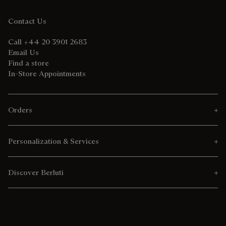
Contact Us
Call +44 20 3901 2683
Email Us
Find a store
In-Store Appointments
Orders
Personalization & Services
Discover Berluti