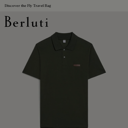
Discover the Fly Travel Bag
Berluti homepage