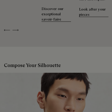
Discover our
Look after your
exceptional
pieces
savoir-faire
Previous
Next
Compose Your Silhouette