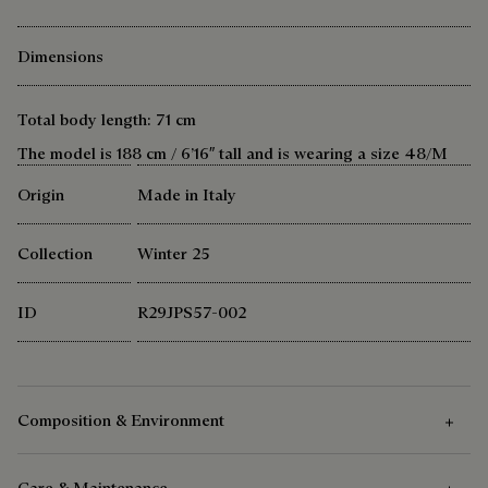
Dimensions
Total body length: 71 cm
The model is 188 cm / 6’16″ tall and is wearing a size 48/M
Origin
Made in Italy
Collection
Winter 25
ID
R29JPS57-002
Composition & Environment
Care & Maintenance