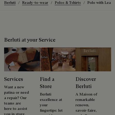
Berluti
Ready-to-wear
Polos & Tshirts
Polo with Leath
Berluti at your Service
Services
Find a
Discover
Store
Berluti
Want a new
patina or need
Berluti
A Maison of
a repair? Our
excellence at
remarkable
teams are
your
renown,
here to assist
fingertips: let
savoir-faire,
you in store.