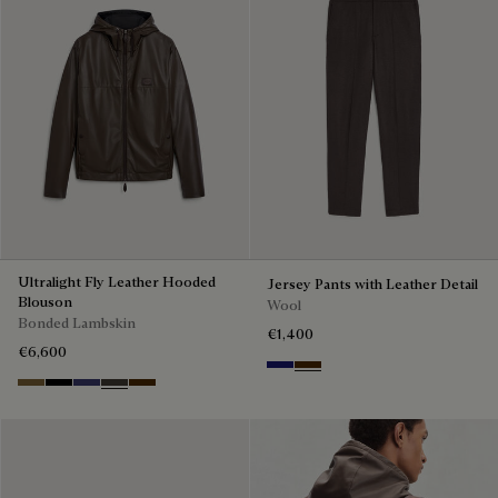
Ultralight Fly Leather Hooded
Jersey Pants with Leather Detail
Blouson
Wool
Bonded Lambskin
€1,400
€6,600
Midnight Blue
Chocolate Brown
Kaki
Noir
Marine
Brown Taupe
Chocolate Brown