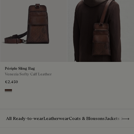
Périple Sling Bag
Venezia Softy Calf Leather
€2,450
Soft Brown
Show 
All Ready-to-wear
Leatherwear
Coats & Blousons
Jackets & Suit