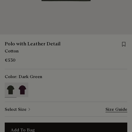
Save f
Polo with Leather Detail
Cotton
€530
Color:
Dark Green
selected
Select Size
Size Guide
Add To Bag