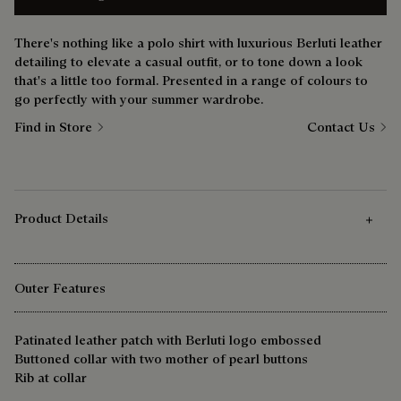
There's nothing like a polo shirt with luxurious Berluti leather
detailing to elevate a casual outfit, or to tone down a look
that's a little too formal. Presented in a range of colours to
go perfectly with your summer wardrobe.
Find in Store
Contact Us
Product Details
Outer Features
Patinated leather patch with Berluti logo embossed
Buttoned collar with two mother of pearl buttons
Rib at collar