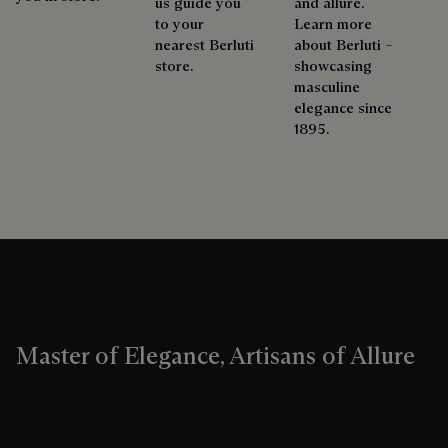
us guide you
and allure.
to your
Learn more
nearest Berluti
about Berluti –
store.
showcasing
masculine
elegance since
1895.
Master of Elegance, Artisans of Allure