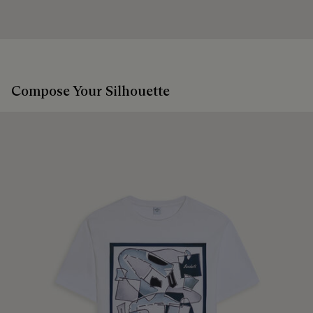
Compose Your Silhouette