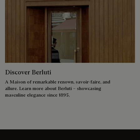
Discover Berluti
A Maison of remarkable renown, savoir-faire, and
allure. Learn more about Berluti – showcasing
masculine elegance since 1895.