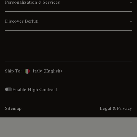
Personalization & Services
Discover Berluti
Ship To:
Italy (English)
Enable High Contrast
Sitemap
Legal & Privacy