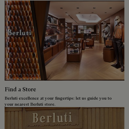
Find a Store
Berluti excellence at your fingertips: let us guide you to
your nearest Berluti store.