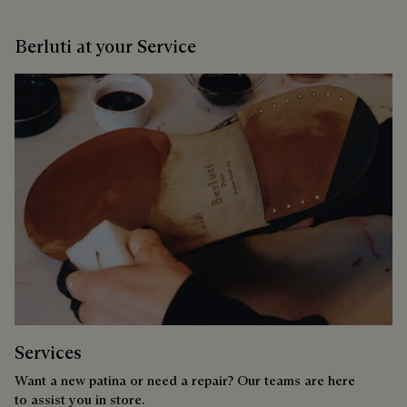
Berluti at your Service
Services
Want a new patina or need a repair? Our teams are here
to assist you in store.