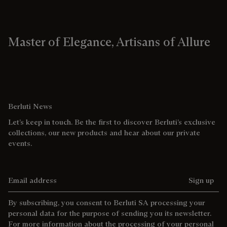
Master of Elegance, Artisans of Allure
Berluti News
Let’s keep in touch. Be the first to discover Berluti’s exclusive
collections, our new products and hear about our private
events.
Email address
Sign up
By subscribing, you consent to Berluti SA processing your
personal data for the purpose of sending you its newsletter.
For more information about the processing of your personal