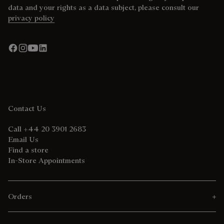
data and your rights as a data subject, please consult our
privacy policy
Contact Us
Call +44 20 3901 2683
Email Us
Find a store
In-Store Appointments
Orders