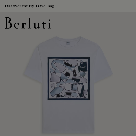
Discover the Fly Travel Bag
Berluti homepage