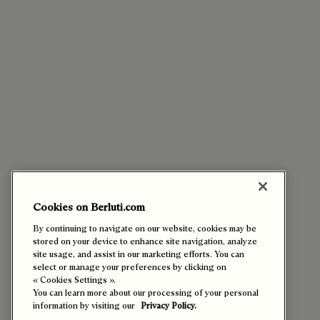
Cookies on Berluti.com
By continuing to navigate on our website, cookies may be
stored on your device to enhance site navigation, analyze
site usage, and assist in our marketing efforts. You can
select or manage your preferences by clicking on
« Cookies Settings ».
You can learn more about our processing of your personal
information by visiting our
Privacy Policy.