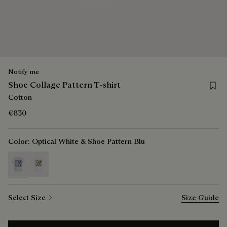
Notify me
Save f
Shoe Collage Pattern T-shirt
Cotton
€830
Color:
Optical White & Shoe Pattern Blu
selected
Select Size
Size Guide