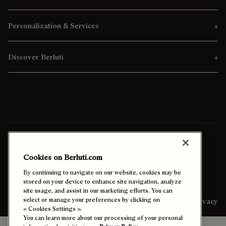
Personalization & Services
Discover Berluti
Ship To:
Kuwait (English)
Cookies on Berluti.com
Enable High Contrast
By continuing to navigate on our website, cookies may be
stored on your device to enhance site navigation, analyze
site usage, and assist in our marketing efforts. You can
select or manage your preferences by clicking on
Sitemap
Legal & Privacy
« Cookies Settings ».
You can learn more about our processing of your personal