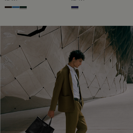
Brown
Aveiro
Opuntia
Navy Blue