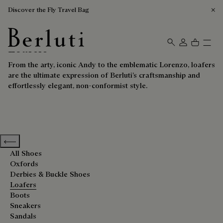
Discover the Fly Travel Bag
Loafers
Berluti homepage
From the arty, iconic Andy to the emblematic Lorenzo, loafers
are the ultimate expression of Berluti’s craftsmanship and
effortlessly elegant, non-conformist style.
Previous categories
All Shoes
Oxfords
Derbies & Buckle Shoes
Loafers
Boots
Sneakers
Sandals