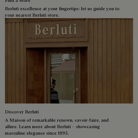
Find a Store
Berluti excellence at your fingertips: let us guide you to
your nearest Berluti store.
Discover Berluti
A Maison of remarkable renown, savoir-faire, and
allure. Learn more about Berluti – showcasing
masculine elegance since 1895.