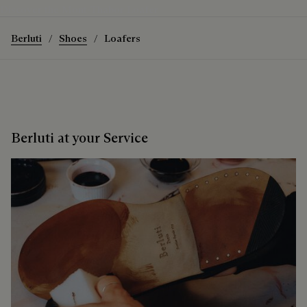
Discover the Mont-Thabor Loafer
Berluti
Shoes
Loafers
Berluti at your Service