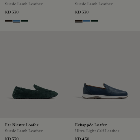
Suede Lamb Leather
Suede Lamb Leather
KD 330
KD 330
Brown
Aveiro
Opuntia
Brown
Aveiro
Opuntia
Far Niente Loafer
Echappée Loafer
Suede Lamb Leather
Ultra-Light Calf Leather
KD 330
KD 430