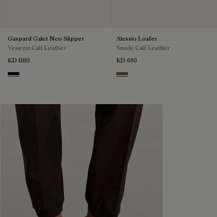
Gaspard Galet Neo Slipper
Alessio Loafer
Venezia Calf Leather
Suede Calf Leather
KD 880
KD 610
Nero Blu
Kaki