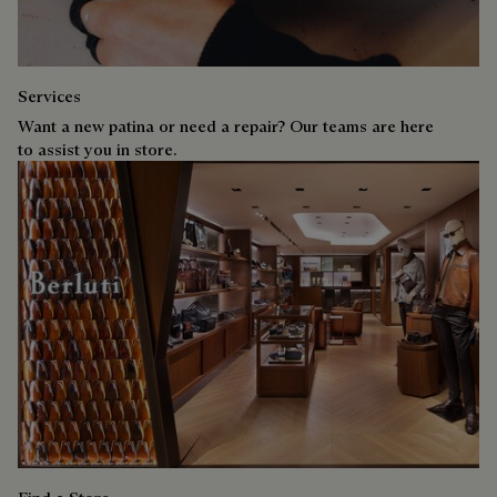
Services
Want a new patina or need a repair? Our teams are here
to assist you in store.