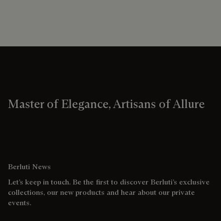
Master of Elegance, Artisans of Allure
Berluti News
Let’s keep in touch. Be the first to discover Berluti’s exclusive
collections, our new products and hear about our private
events.