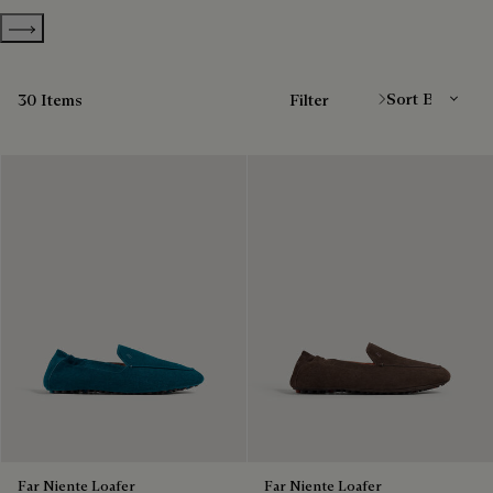
Show more categories
Sort By
30 Items
Filter
Far Niente Loafer
Far Niente Loafer