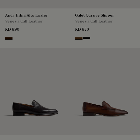
Andy Infini Alto Loafer
Galet Cursive Slipper
Venezia Calf Leather
Venezia Calf Leather
KD 890
KD 850
Marrone Intenso
Tobacco Bis
Nero Grigio