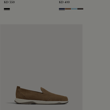
KD 350
KD 410
Nero
Blu
Dark Beige
Light Blue
Grey