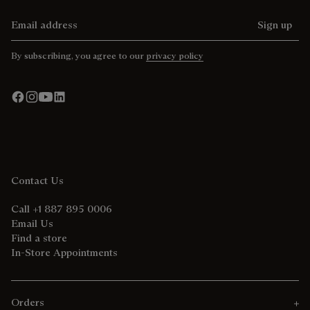
Email address
Sign up
By subscribing, you agree to our
privacy policy
Contact Us
Call +1 887 895 0006
Email Us
Find a store
In-Store Appointments
Orders