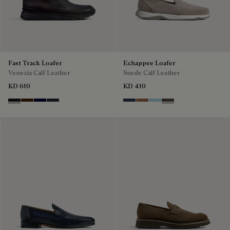
Fast Track Loafer
Echappee Loafer
Venezia Calf Leather
Suede Calf Leather
KD 610
KD 410
Nero Grigio
Marrone Intenso
Nero Blu
Nero Fume
Blu
Dark Beige
Light Blue
Grey