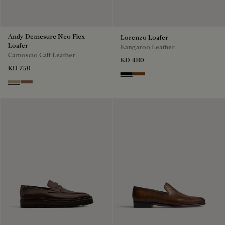
Andy Demesure Neo Flex
Lorenzo Loafer
Loafer
Kangaroo Leather
Camoscio Calf Leather
KD 480
KD 750
Nero
Tabacco
Visone
Dark Beige