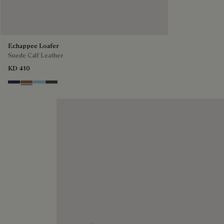
Echappee Loafer
Suede Calf Leather
KD 410
Blu
Dark Beige
Light Blue
Grey