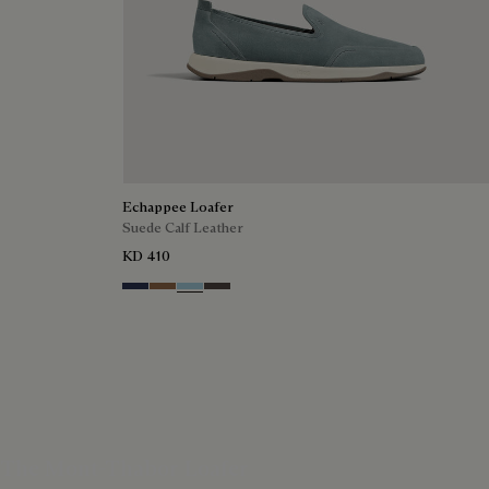
Echappee Loafer
Suede Calf Leather
KD 410
Blu
Dark Beige
Light Blue
Grey
The Mont-Thabor Loafer