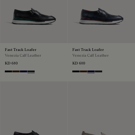
Fast Track Loafer
Fast Track Loafer
Venezia Calf Leather
Venezia Calf Leather
KD 610
KD 610
Nero Grigio
Marrone Intenso
Nero Blu
Nero Fume
Nero Grigio
Marrone Intenso
Nero Blu
Nero Fume