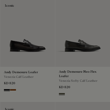
Iconic
Andy Demesure Neo Flex
Andy Demesure Loafer
Loafer
Venezia Calf Leather
Venezia Softy Calf Leather
KD 820
KD 820
Nero Grigio
Cacao Intenso
Selva Oscura
Iconic