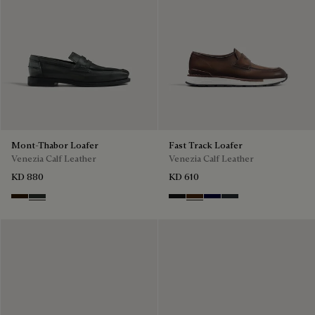
Mont-Thabor Loafer
Fast Track Loafer
Venezia Calf Leather
Venezia Calf Leather
KD 880
KD 610
Marron Ambre
Chimere
Nero Grigio
Marrone Intenso
Nero Blu
Nero Fume