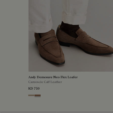
Andy Demesure Neo Flex Loafer
Camoscio Calf Leather
KD 750
Visone
Dark Beige