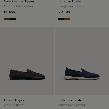
Galet Cursive Slipper
Lorenzo Loafer
Venezia Calf Leather
Kangaroo Leather
KD 850
KD 480
Tobacco Bis
Nero Grigio
Nero
Tabacco
Escale Slipper
Echappee Loafer
Goat Leather
Suede Calf Leather