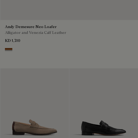
Andy Demesure Neo Loafer
Alligator and Venezia Calf Leather
KD 1,310
Cacao Intenso