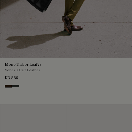
Mont-Thabor Loafer
Venezia Calf Leather
KD 880
Marron Ambre
Chimere