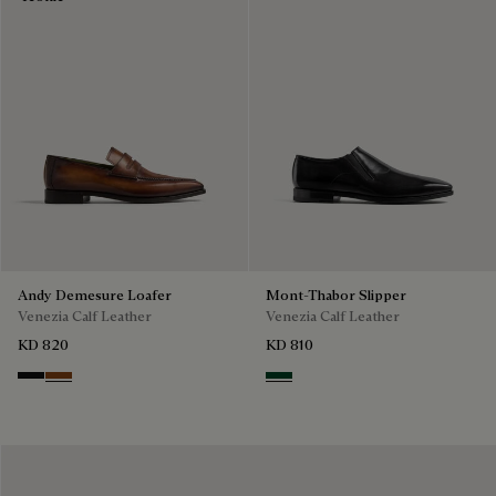
Andy Demesure Loafer
Mont-Thabor Slipper
Venezia Calf Leather
Venezia Calf Leather
KD 820
KD 810
Nero Grigio
Cacao Intenso
Scarabee