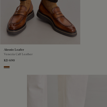
Alessio Loafer
Venezia Calf Leather
KD 690
Cacao Intenso