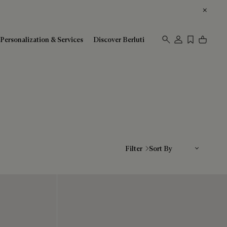
Personalization & Services
Discover Berluti
Sort By
Filter