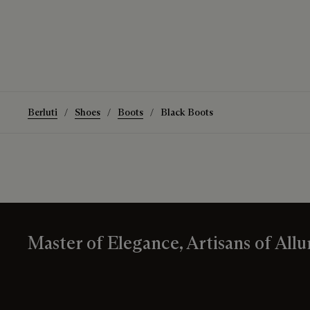
Berluti
Shoes
Boots
Black Boots
Master of Elegance, Artisans of Allu