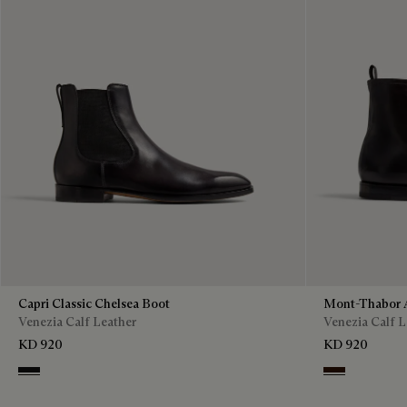
Capri Classic Chelsea Boot
Mont-Thabor 
Venezia Calf Leather
Venezia Calf L
KD 920
KD 920
Nero Grigio
Fondant