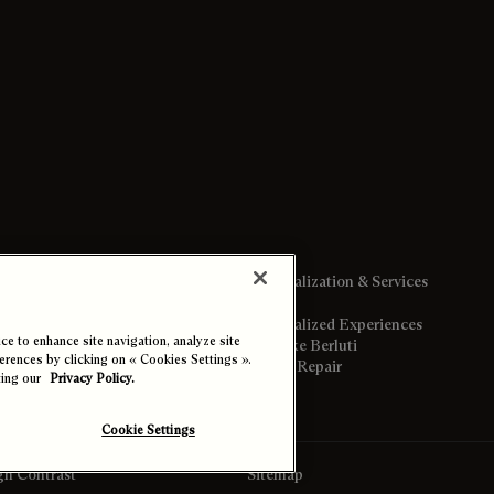
Personalization & Services
Personalized Experiences
e to enhance site navigation, analyze site
Bespoke Berluti
ferences by clicking on « Cookies Settings ».
Care & Repair
ting our
Privacy Policy.
gs
Cookie Settings
gh Contrast
Sitemap