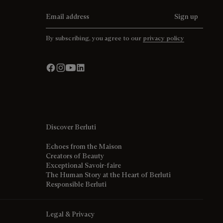
Email address
Sign up
By subscribing, you agree to our
privacy policy
Discover Berluti
Echoes from the Maison
Creators of Beauty
Exceptional Savoir-faire
The Human Story at the Heart of Berluti
Responsible Berluti
Legal & Privacy