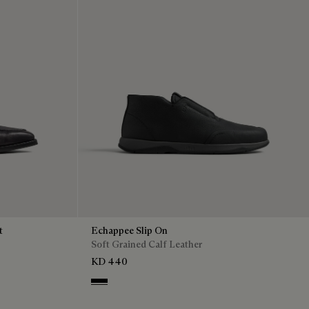
t
Echappee Slip On
Soft Grained Calf Leather
KD 440
Black