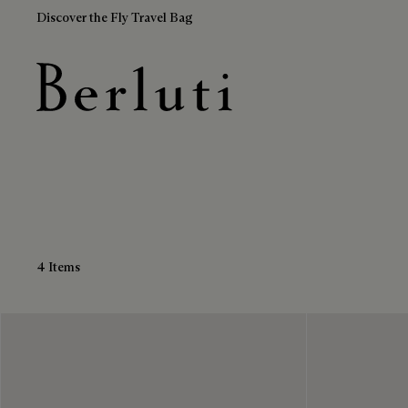
Discover the Fly Travel Bag
Black Boots
Berluti homepage
4 Items