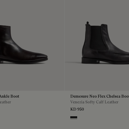
Ankle Boot
Demesure Neo Flex Chelsea Boo
eather
Venezia Softy Calf Leather
KD 950
Nero Grigio