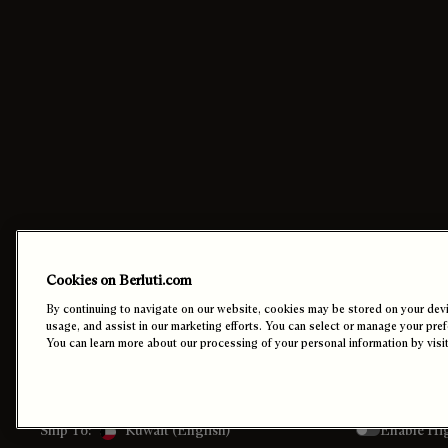
Contact Us
Orders
Cookies on Berluti.com
Call +1 887 895 0006
Payment
By continuing to navigate on our website, cookies may be stored on your devic
Email Us
Shipping
usage, and assist in our marketing efforts. You can select or manage your pre
Find a store
Returns
You can learn more about our processing of your personal information by visi
In-Store Appointments
Cookie Settin
Enable Hi
Ship To:
Kuwait (English)