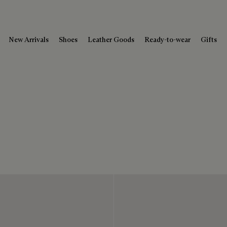
New Arrivals
Shoes
Leather Goods
Ready-to-wear
Gifts