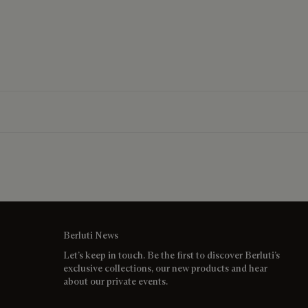
Berluti News
Let’s keep in touch. Be the first to discover Berluti’s
exclusive collections, our new products and hear
about our private events.